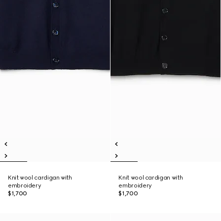
Knit wool cardigan with
Knit wool cardigan with
embroidery
embroidery
$1,700
$1,700