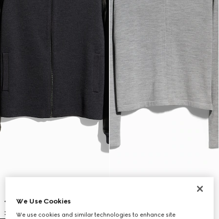
We Use Cookies
We use cookies and similar technologies to enhance site