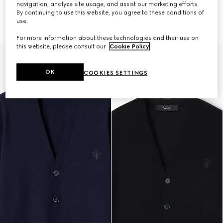
navigation, analyze site usage, and assist our marketing efforts.
By continuing to use this website, you agree to these conditions of
Fine rib wool zip jacket with Web
Wool silk blend hooded cardigan
use.
$3,700
$2,050
For more information about these technologies and their use on
this website, please consult our
Cookie Policy
.
OK
COOKIES SETTINGS