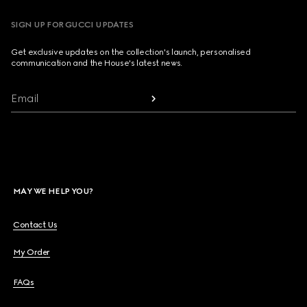
SIGN UP FOR GUCCI UPDATES
Get exclusive updates on the collection's launch, personalised
communication and the House's latest news.
Email
MAY WE HELP YOU?
Contact Us
My Order
FAQs