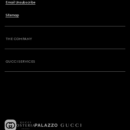
Email Unsubscribe
Sitemap
THE COMPANY
GUCCI SERVICES