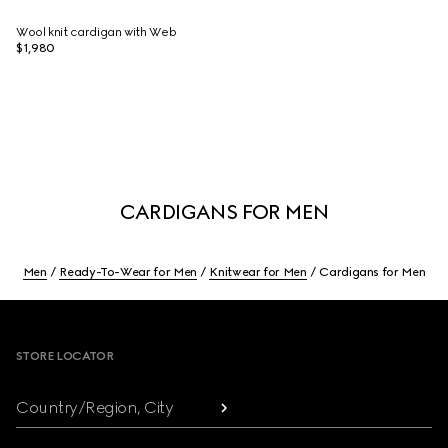
Wool knit cardigan with Web
$1,980
CARDIGANS FOR MEN
Men
Ready-To-Wear for Men
Knitwear for Men
Cardigans for Men
Footer
STORE LOCATOR
Country/Region, City