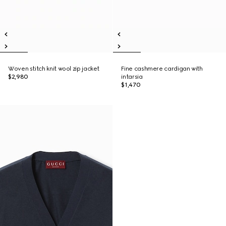
Woven stitch knit wool zip jacket
Fine cashmere cardigan with
$2,980
intarsia
$1,470