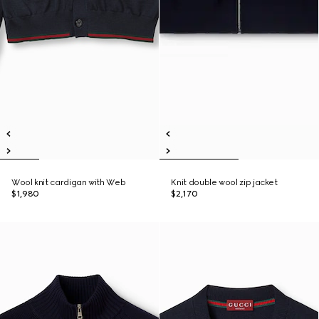
Wool knit cardigan with Web
Knit double wool zip jacket
$1,980
$2,170