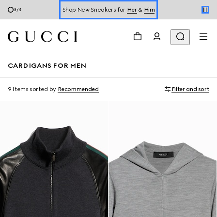
Shop New Sneakers for
Her
&
Him
3
/
3
Online Exclusive Jetset GG Marmont
CARDIGANS FOR MEN
9 Items
sorted by
Recommended
Filter and sort