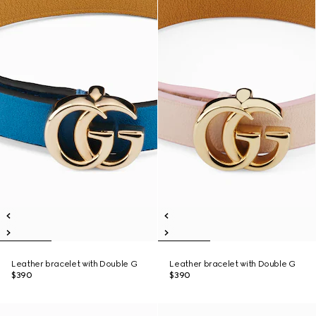
Leather bracelet with Double G
Leather bracelet with Double G
$390
$390