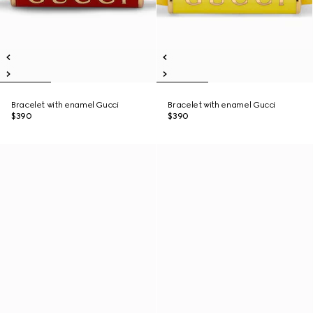
Bracelet with enamel Gucci
Bracelet with enamel Gucci
$390
$390