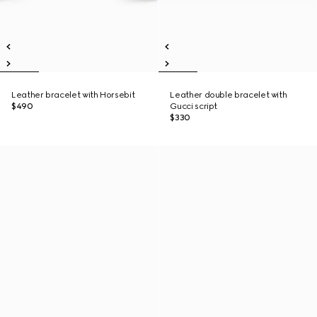
Leather bracelet with Horsebit
Leather double bracelet with
$490
Gucci script
$330