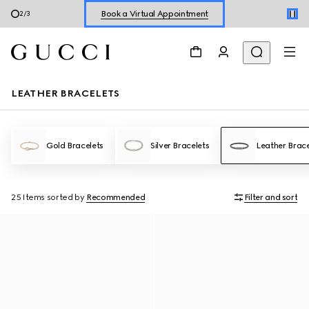
Book a Virtual Appointment
3
/
3
Shop New Sneakers for
Her
&
Him
Online Exclusive Jetset GG Marmont
LEATHER BRACELETS
Gold Bracelets
Silver Bracelets
Leather Brace
25 Items
sorted by
Recommended
Filter and sort