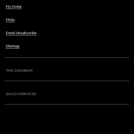
My Order
FAQs
Email Unsubscribe
Sitemap
THE COMPANY
GUCCI SERVICES