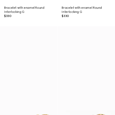
Bracelet with enamel Round
Bracelet with enamel Round
Interlocking G
Interlocking G
$330
$330