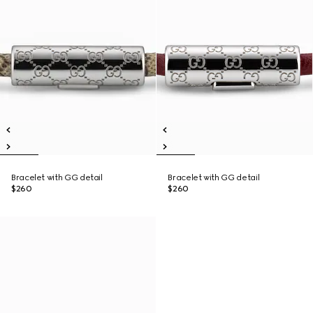
Bracelet with GG detail
Bracelet with GG detail
$260
$260