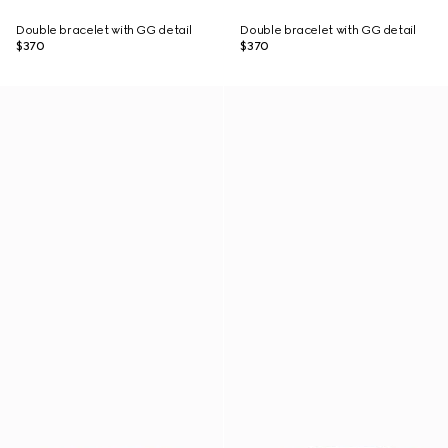
Double bracelet with GG detail
Double bracelet with GG detail
$370
$370