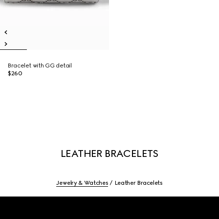
Bracelet with GG detail
$260
LEATHER BRACELETS
Jewelry & Watches
Leather Bracelets
Footer