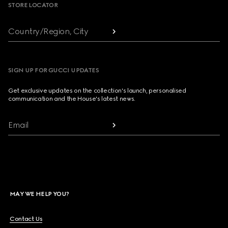
STORE LOCATOR
Country/Region, City
SIGN UP FOR GUCCI UPDATES
Get exclusive updates on the collection's launch, personalised
communication and the House's latest news.
Email
MAY WE HELP YOU?
Contact Us