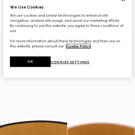
We Use Cookies
Leather double bracelet with
Leather bracelet with Gucci
Gucci script
script
We use cookies and similar technologies to enhance site
$330
$390
navigation, analyze site usage, and assist our marketing efforts.
By continuing to use this website, you agree to these conditions of
use.
For more information about these technologies and their use on
this website, please consult our
Cookie Policy
.
OK
COOKIES SETTINGS