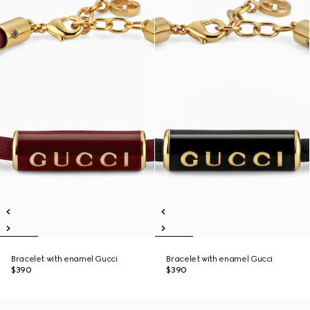
Bracelet with enamel Gucci
Bracelet with enamel Gucci
$390
$390