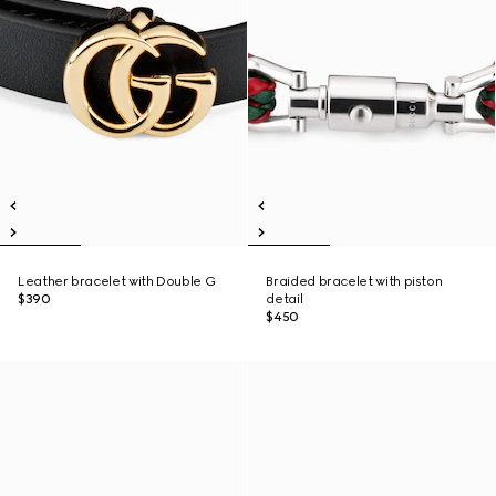
Leather bracelet with Double G
Braided bracelet with piston
$390
detail
$450