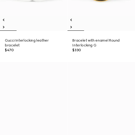
Gucci Interlocking leather
Bracelet with enamel Round
bracelet
Interlocking G
$470
$330