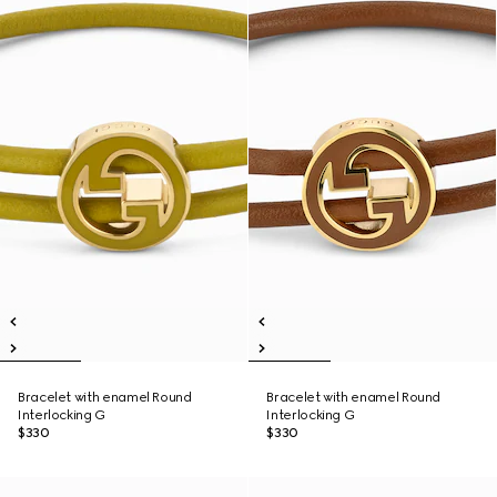
Bracelet with enamel Round
Bracelet with enamel Round
Interlocking G
Interlocking G
$330
$330