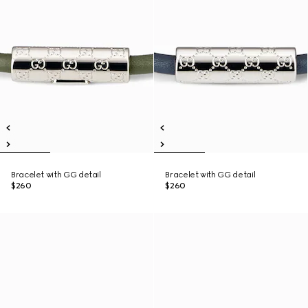
Bracelet with GG detail
Bracelet with GG detail
$260
$260