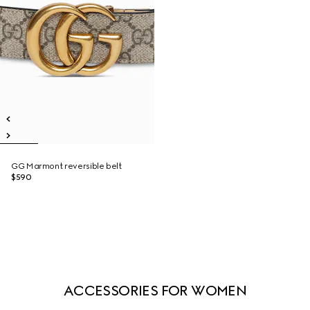
GG Marmont reversible belt
$590
ACCESSORIES FOR WOMEN