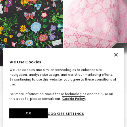
We Use Cookies
We use cookies and similar technologies to enhance site
navigation, analyze site usage, and assist our marketing efforts.
By continuing to use this website, you agree to these conditions of
use.
For more information about these technologies and their use on
this website, please consult our
Cookie Policy
.
Printed GG silk twill carré
GG cotton canvas baseball hat
$540
$540
OK
COOKIES SETTINGS