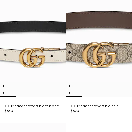
GG Marmont reversible thin belt
GG Marmont reversible belt
$550
$570