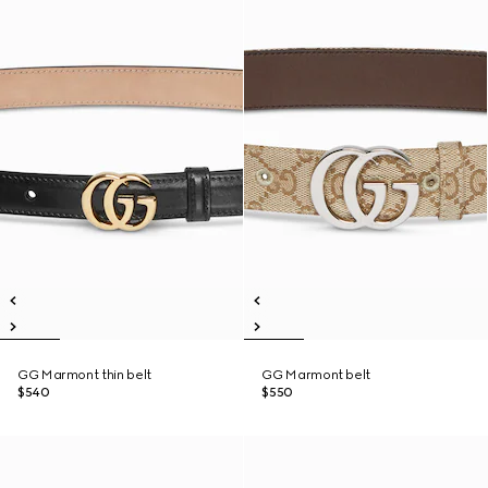
GG Marmont thin belt
GG Marmont belt
$540
$550