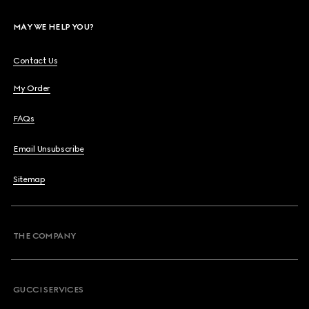
MAY WE HELP YOU?
Contact Us
My Order
FAQs
Email Unsubscribe
Sitemap
THE COMPANY
GUCCI SERVICES