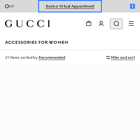
Shop New Sneakers for
Her
&
Him
3
/
3
Online Exclusive Jetset GG Marmont
ACCESSORIES FOR WOMEN
21 Items
sorted by
Recommended
Filter and sort