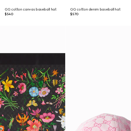
GG cotton canvas baseball hat
GG cotton denim baseball hat
$540
$570