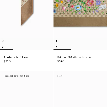
Printed silk ribbon
Printed GG silk twill carré
$250
$540
Personalize with initials
New