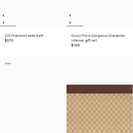
GG Marmont wide belt
Gucci Flora Gorgeous Gardenia
$570
Intense gift set
$160
New