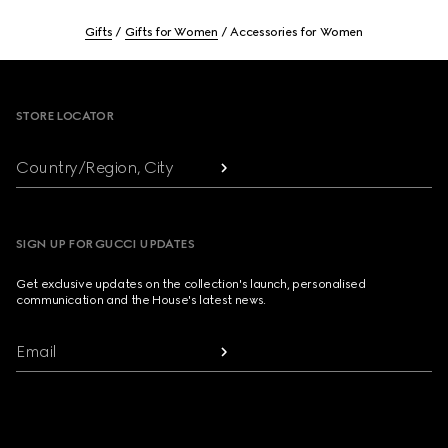
Gifts
Gifts for Women
Accessories for Women
Footer
STORE LOCATOR
Country/Region, City
SIGN UP FOR GUCCI UPDATES
Get exclusive updates on the collection's launch, personalised
communication and the House's latest news.
Email