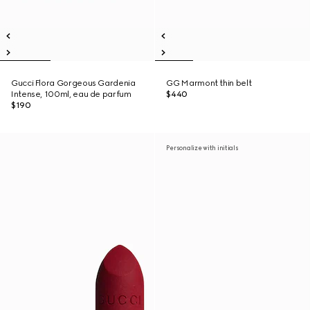
Gucci Flora Gorgeous Gardenia
GG Marmont thin belt
Intense, 100ml, eau de parfum
$440
$190
Personalize with initials