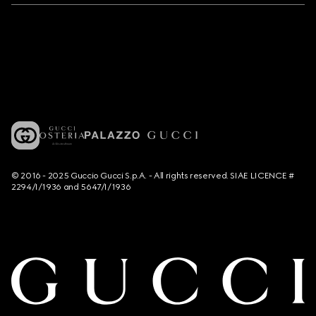
© 2016 - 2025 Guccio Gucci S.p.A. - All rights reserved. SIAE LICENCE #
2294/I/1936 and 5647/I/1936