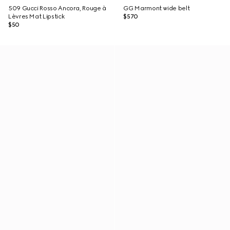
509 Gucci Rosso Ancora, Rouge à
GG Marmont wide belt
Lèvres Mat Lipstick
$570
$50