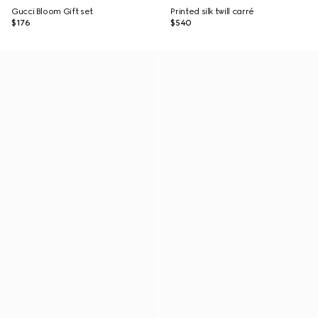
Gucci Bloom Gift set
Printed silk twill carré
$176
$540