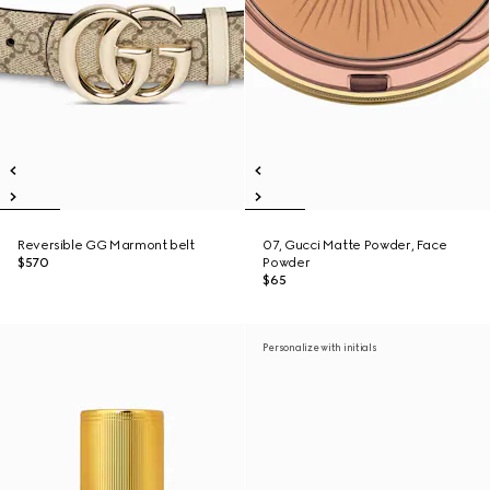
Reversible GG Marmont belt
07, Gucci Matte Powder, Face
$570
Powder
$65
Personalize with initials