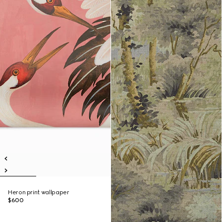
Heron print wallpaper
$600