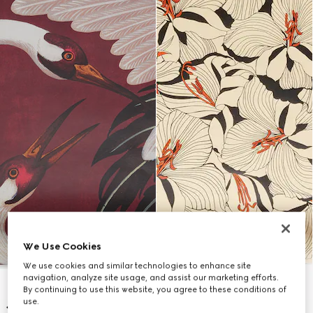
We Use Cookies
We use cookies and similar technologies to enhance site
navigation, analyze site usage, and assist our marketing efforts.
By continuing to use this website, you agree to these conditions of
use.