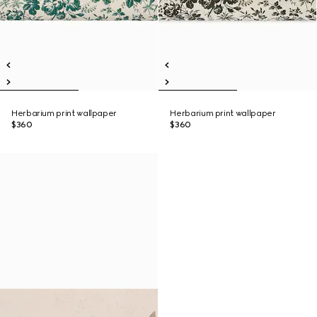
Herbarium print wallpaper
Herbarium print wallpaper
$360
$360