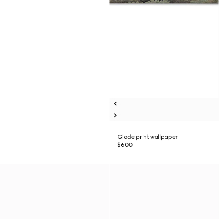
Glade print wallpaper
$600