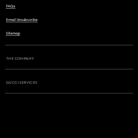
FAQs
Email Unsubscribe
Sitemap
THE COMPANY
GUCCI SERVICES