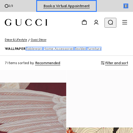
Book a Virtual Appointment
2
/
3
Shop New Sneakers for
Her
&
Him
Online Exclusive Jetset GG Marmont
Décor & Lifestyle
Gucci Décor
WALLPAPER
Tableware
Home Accessories
Textiles
Furniture
7 Items
sorted by
Recommended
Filter and sort