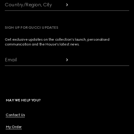
Country/Region, City
SIGN UP FOR GUCCI UPDATES
Get exclusive updates on the collection's launch, personalised
communication and the House's latest news.
Email
MAY WE HELP YOU?
Contact Us
My Order