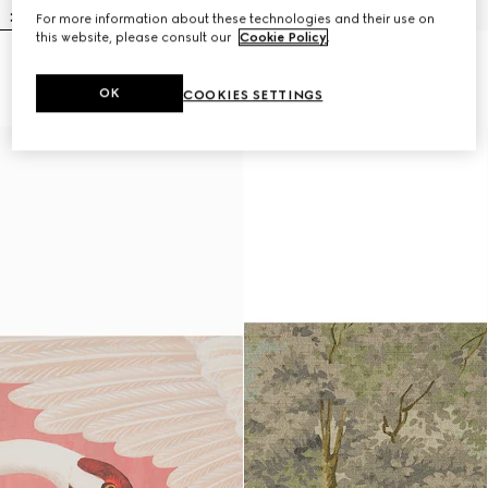
For more information about these technologies and their use on
this website, please consult our
Cookie Policy
.
Heron print wallpaper
Lillies wallpaper
$600
$600
OK
COOKIES SETTINGS