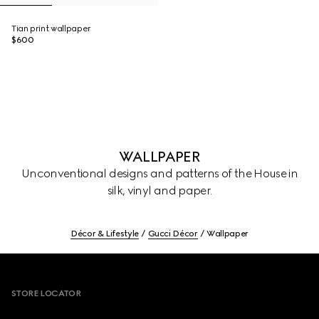
Tian print wallpaper
$600
WALLPAPER
Unconventional designs and patterns of the House in
silk, vinyl and paper.
Décor & Lifestyle
Gucci Décor
Wallpaper
Footer
STORE LOCATOR