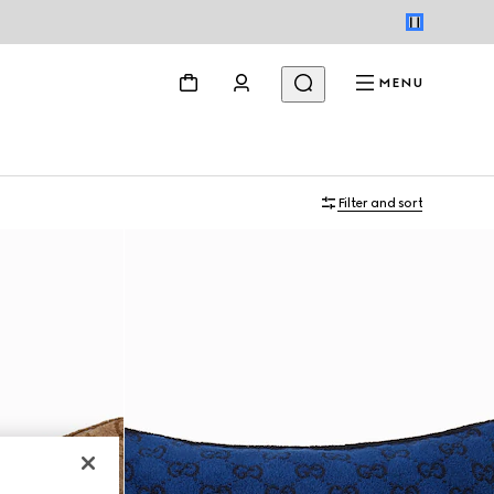
MENU
Filter and sort