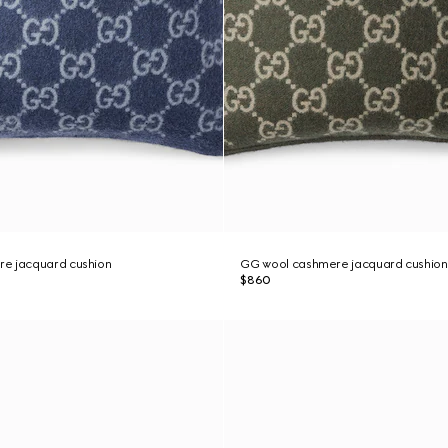
e jacquard cushion
GG wool cashmere jacquard cushion
$860