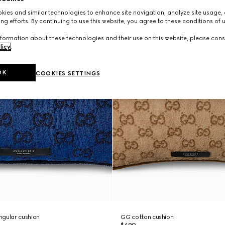
ies and similar technologies to enhance site navigation, analyze site usage, 
ng efforts. By continuing to use this website, you agree to these conditions of 
formation about these technologies and their use on this website, please cons
licy
.
OK
COOKIES SETTINGS
ngular cushion
GG cotton cushion