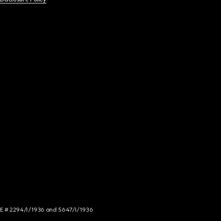
NCE # 2294/I/1936 and 5647/I/1936