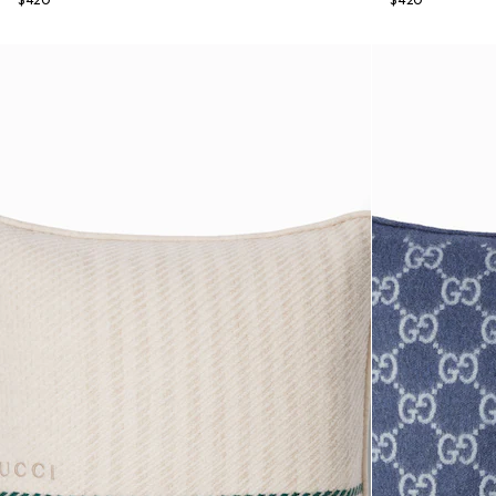
$420
$420