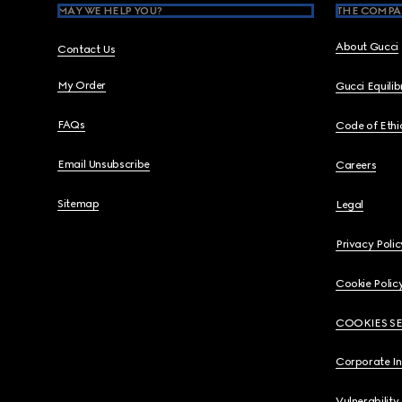
MAY WE HELP YOU?
THE COMPA
About Gucci
Contact Us
My Order
Gucci Equili
FAQs
Code of Ethi
Email Unsubscribe
Careers
Sitemap
Legal
Privacy Polic
Cookie Polic
COOKIES S
Corporate I
Vulnerability