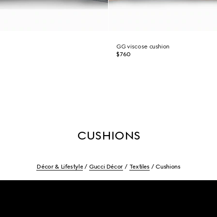
GG viscose cushion
$760
CUSHIONS
Décor & Lifestyle
Gucci Décor
Textiles
Cushions