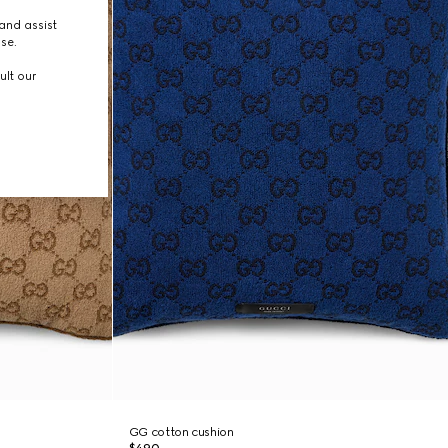
and assist
use.
ult our
GG cotton cushion