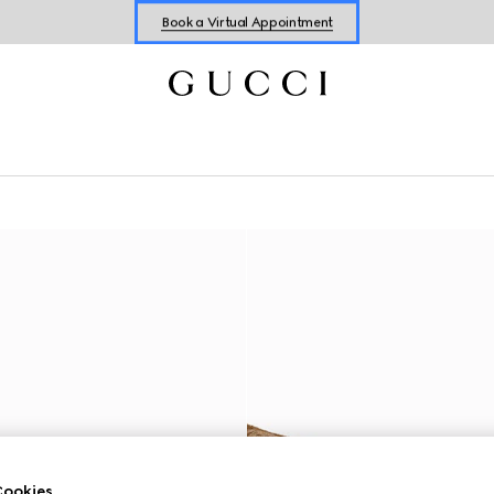
Book a Virtual Appointment
Shop New Sneakers for
Her
&
Him
Online Exclusive Jetset GG Marmont
ookies