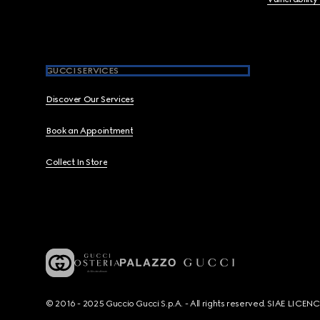
GUCCI SERVICES
Discover Our Services
Book an Appointment
Collect In Store
© 2016 - 2025 Guccio Gucci S.p.A. - All rights reserved. SIAE LICE