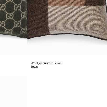
Wool jacquard cushion
$860