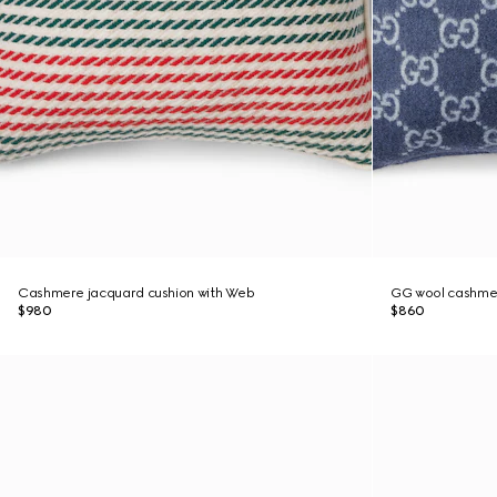
Cashmere jacquard cushion with Web
GG wool cashmer
$980
$860