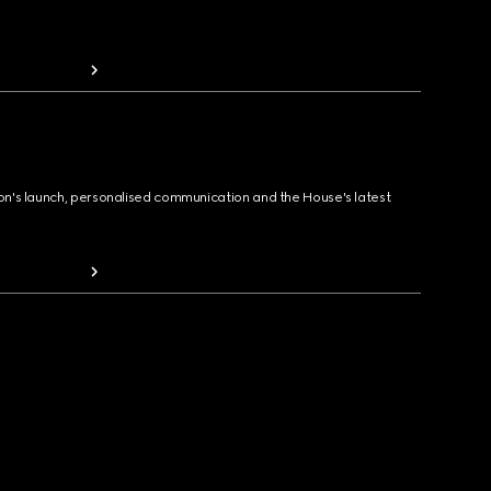
ion's launch, personalised communication and the House's latest