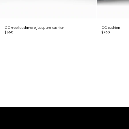
GG wool cashmere jacquard cushion
GG cushion
$860
$760
Footer