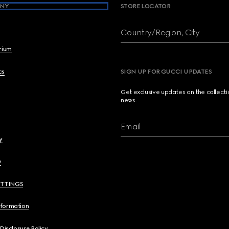
NY
STORE LOCATOR
Country/Region, City
brium
cs
SIGN UP FOR GUCCI UPDATES
Get exclusive updates on the collect
news.
Email
y
y
ETTINGS
nformation
 Disclosure Policy