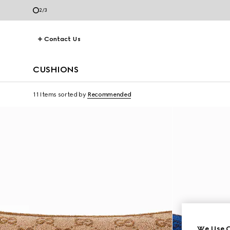
2
/
3
Contact Us
CUSHIONS
11 Items
sorted by
Recommended
We Use C