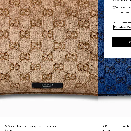
We use cook
our marketi
For more in
Cookie Po
GG cotton rectangular cushion
GG cotton recta