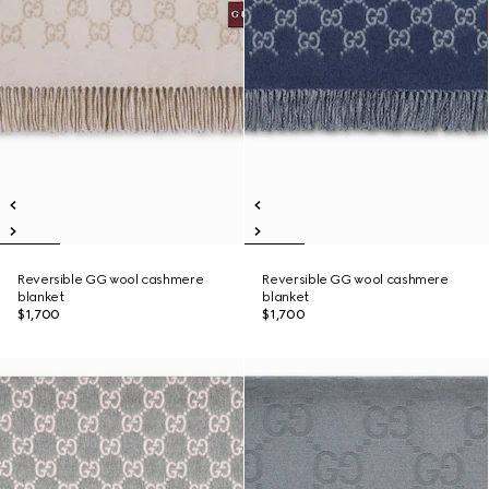
Reversible GG wool cashmere
Reversible GG wool cashmere
blanket
blanket
$1,700
$1,700