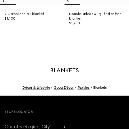
GG wool and silk blanket
Double-sided GG quilted cotton
$1,100
blanket
$1,250
BLANKETS
Décor & Lifestyle
Gucci Décor
Textiles
Blankets
Footer
STORE LOCATOR
Country/Region, City