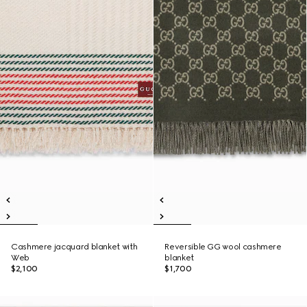
Cashmere jacquard blanket with
Reversible GG wool cashmere
Web
blanket
$2,100
$1,700