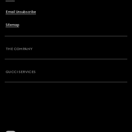
Email Unsubscribe
Sitemap
THE COMPANY
GUCCI SERVICES