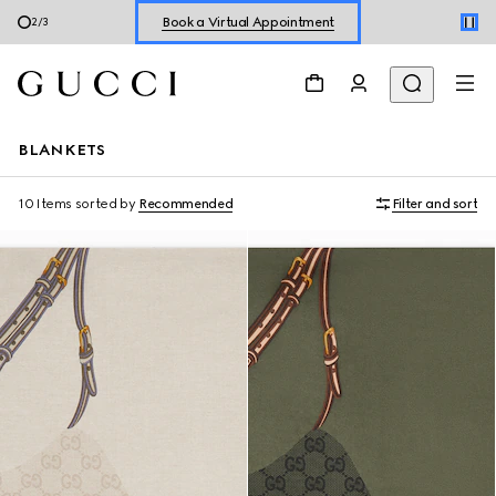
Shop New Sneakers for
Her
&
Him
3
/
3
Online Exclusive Jetset GG Marmont
BLANKETS
10 Items
sorted by
Recommended
Filter and sort