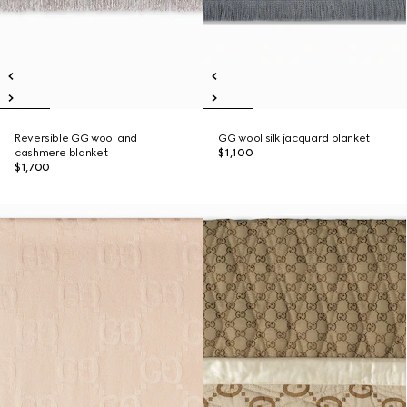
Reversible GG wool and
GG wool silk jacquard blanket
cashmere blanket
$1,100
$1,700