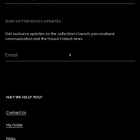
SIGN UP FOR GUCCI UPDATES
Get exclusive updates on the collection's launch, personalised
communication and the House's latest news.
Email
MAY WE HELP YOU?
Contact Us
My Order
FAQs