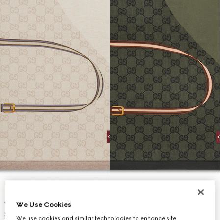
We Use Cookies
We use cookies and similar technologies to enhance site