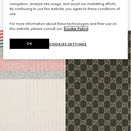
navigation, analyze site usage, and assist our marketing efforts.
By continuing to use this website, you agree to these conditions of
Wool blanket with print
Wool blanket with print
use.
$2,300
$2,300
For more information about these technologies and their use on
this website, please consult our
Cookie Policy
.
OK
COOKIES SETTINGS