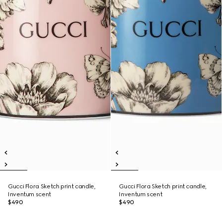
Gucci Flora Sketch print candle,
Gucci Flora Sketch print candle,
Inventum scent
Inventum scent
$490
$490