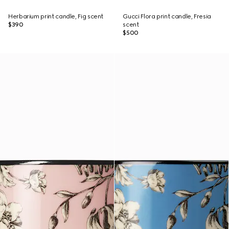
Herbarium print candle, Fig scent
Gucci Flora print candle, Fresia
$390
scent
$500