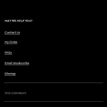
MAY WE HELP YOU?
Contact Us
My Order
FAQs
Email Unsubscribe
Sitemap
THE COMPANY