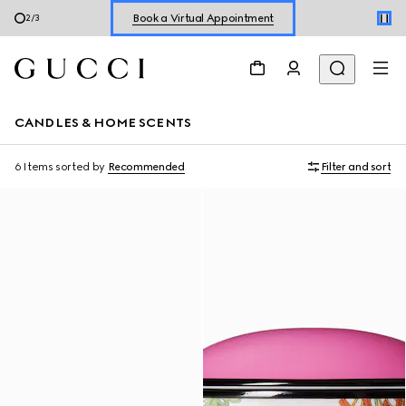
Book a Virtual Appointment
2
/
3
Shop New Sneakers for
Her
&
Him
Online Exclusive Jetset GG Marmont
CANDLES & HOME SCENTS
6 Items
sorted by
Recommended
Filter and sort