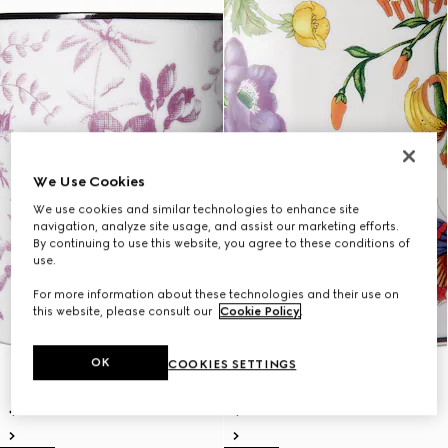
We Use Cookies
We use cookies and similar technologies to enhance site
navigation, analyze site usage, and assist our marketing efforts.
By continuing to use this website, you agree to these conditions of
use.
For more information about these technologies and their use on
this website, please consult our
Cookie Policy
.
OK
COOKIES SETTINGS