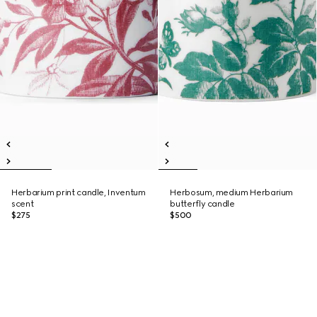
Herbarium print candle, Inventum
Herbosum, medium Herbarium
scent
butterfly candle
$275
$500