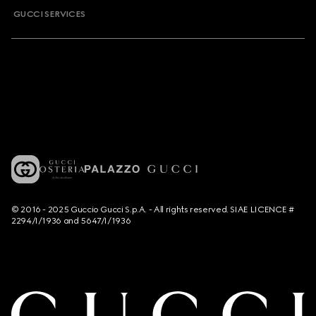
GUCCI SERVICES
© 2016 - 2025 Guccio Gucci S.p.A. - All rights reserved. SIAE LICENCE #
2294/I/1936 and 5647/I/1936