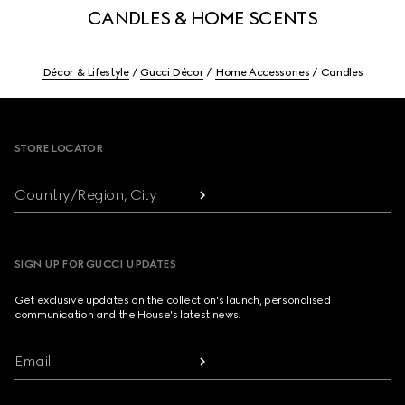
CANDLES & HOME SCENTS
Décor & Lifestyle
Gucci Décor
Home Accessories
Candles
Footer
STORE LOCATOR
Country/Region, City
SIGN UP FOR GUCCI UPDATES
Get exclusive updates on the collection's launch, personalised
communication and the House's latest news.
Email