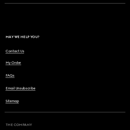
MAY WE HELP YOU?
Contact Us
My Order
FAQs
Email Unsubscribe
Sitemap
THE COMPANY