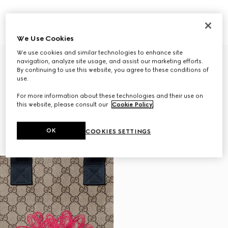
Children's GG tote bag with print
Children's printed GG belt bag
$1,100
$610
We Use Cookies
We use cookies and similar technologies to enhance site
navigation, analyze site usage, and assist our marketing efforts.
By continuing to use this website, you agree to these conditions of
use.
For more information about these technologies and their use on
this website, please consult our
Cookie Policy
.
OK
COOKIES SETTINGS