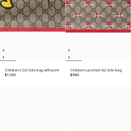
Children's GG tote bag with print
Children's printed GG tote bag
$1,100
$980