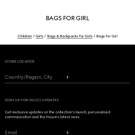
BAGS FOR GIRL
Children
Girls
Bags & Backpacks for Girls
Bags for Girl
Footer
STORE LOCATOR
Country/Region, City
SIGN UP FOR GUCCI UPDATES
Get exclusive updates on the collection's launch, personalised
communication and the House's latest news.
Email