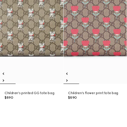
Children's printed GG tote bag
Children's flower print tote bag
$890
$890