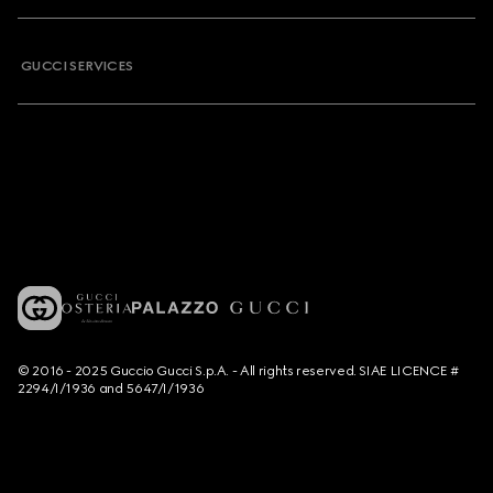
GUCCI SERVICES
© 2016 - 2025 Guccio Gucci S.p.A. - All rights reserved. SIAE LICENCE #
2294/I/1936 and 5647/I/1936