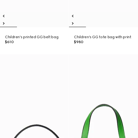
Children's printed GG belt bag
Children's GG tote bag with print
$610
$980