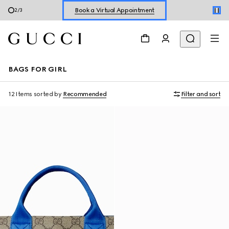
Book a Virtual Appointment
2
/
3
Shop New Sneakers for
Her
&
Him
Online Exclusive Jetset GG Marmont
BAGS FOR GIRL
12 Items
sorted by
Recommended
Filter and sort