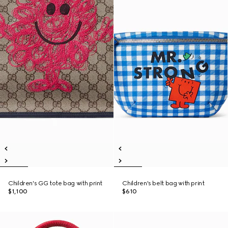
Children's GG tote bag with print
Children's belt bag with print
$1,100
$610