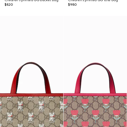
Children's printed GG bucket bag
Children's printed GG tote bag
$820
$980