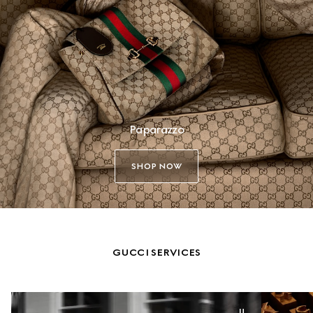
Paparazzo
SHOP NOW
GUCCI SERVICES