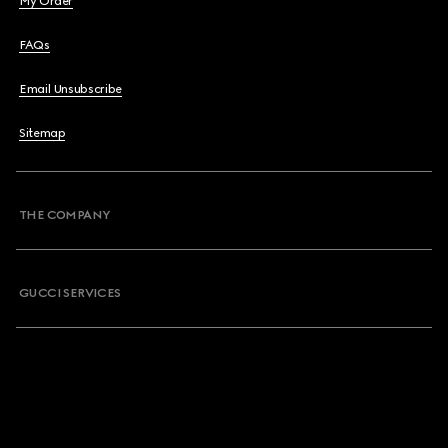
My Order
FAQs
Email Unsubscribe
Sitemap
THE COMPANY
GUCCI SERVICES