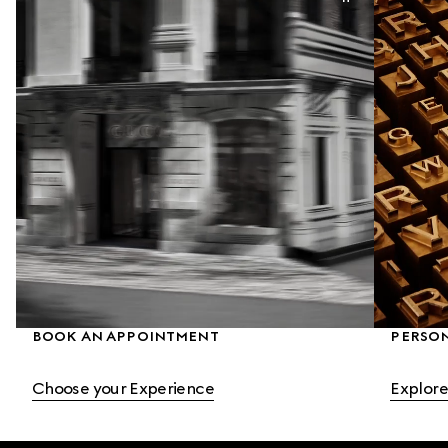
BOOK AN APPOINTMENT
PERSO
Choose your Experience
Explore