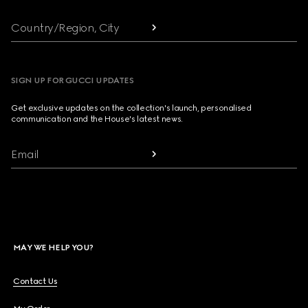
Country/Region, City
SIGN UP FOR GUCCI UPDATES
Get exclusive updates on the collection's launch, personalised
communication and the House's latest news.
Email
MAY WE HELP YOU?
Contact Us