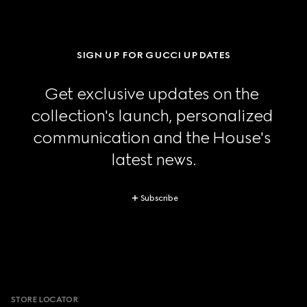
SIGN UP FOR GUCCI UPDATES
Get exclusive updates on the 
collection's launch, personalized 
communication and the House's 
latest news.
Subscribe
Footer
STORE LOCATOR