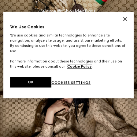
Women's Shoulder Bags
We Use Cookies
SHOP NOW
We use cookies and similar technologies to enhance site
navigation, analyze site usage, and assist our marketing efforts.
By continuing to use this website, you agree to these conditions of
use.
For more information about these technologies and their use on
this website, please consult our
Cookie Policy
.
OK
COOKIES SETTINGS