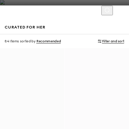
CURATED FOR HER
Personalise with initials
Personalise with initials
84 Items
sorted by
Recommended
Filter and sort