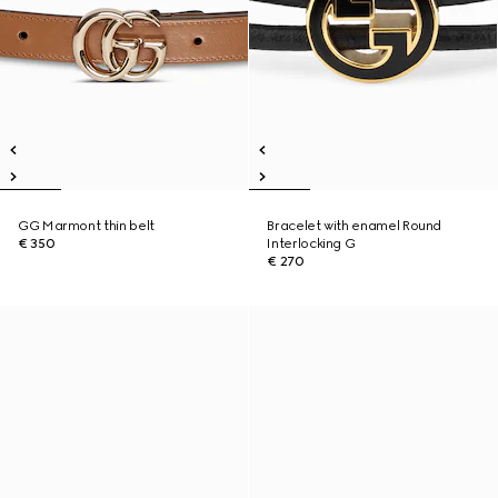
GG Marmont thin belt
Bracelet with enamel Round
€ 350
Interlocking G
€ 270