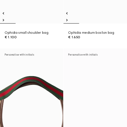
Ophidia small shoulder bag
Ophidia medium boston bag
€ 1.100
€ 1.650
Personalise with initials
Personalise with initials