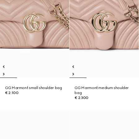
GG Marmont small shoulder bag
GG Marmont medium shoulder
€ 2.100
bag
€ 2.300