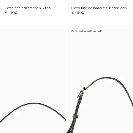
Extra fine cashmere silk top
Extra fine cashmere silk cardigan
€ 1.100
€ 1.500
Personalise with initials