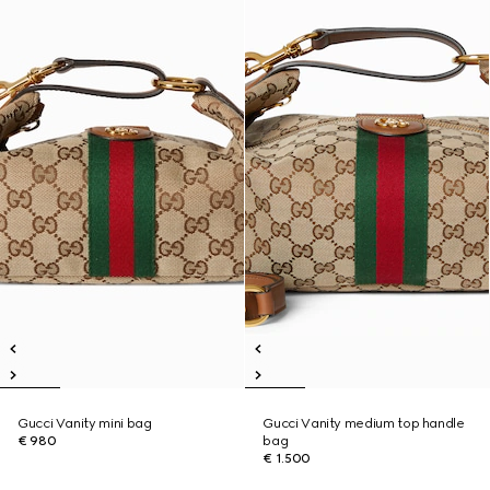
Gucci Vanity mini bag
Gucci Vanity medium top handle
€ 980
bag
€ 1.500