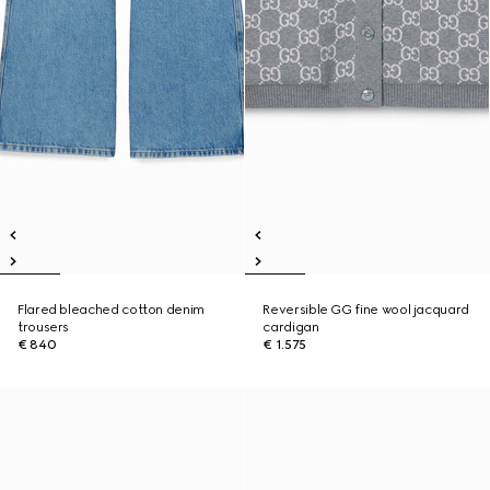
Flared bleached cotton denim
Reversible GG fine wool jacquard
trousers
cardigan
€ 840
€ 1.575