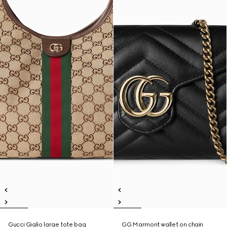
Gucci Giglio large tote bag
GG Marmont wallet on chain