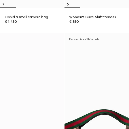
Ophidia small camera bag
Women's Gucci Shift trainers
€ 1.450
€ 550
Personalise with initials