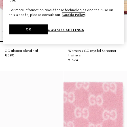
use.
For more information about these technologies and their use on
this website, please consult our
Cookie Policy
.
OK
COOKIES SETTINGS
GG alpaca blend hat
Women's GG crystal Screener
€ 390
trainers
€ 690