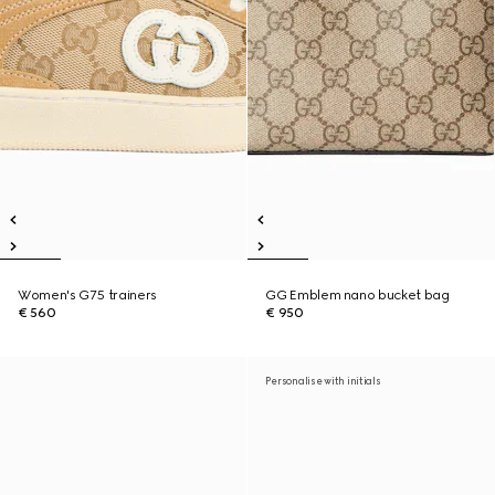
Women's G75 trainers
GG Emblem nano bucket bag
€ 560
€ 950
Personalise with initials