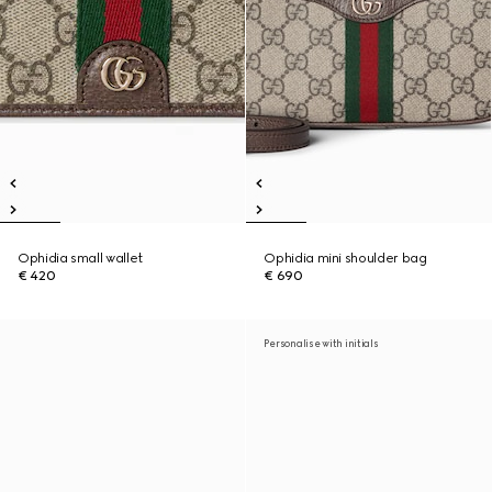
Ophidia small wallet
Ophidia mini shoulder bag
€ 420
€ 690
Personalise with initials