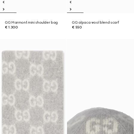
GG Marmont mini shoulder bag
GG alpaca wool blend scarf
€ 1.300
€ 550