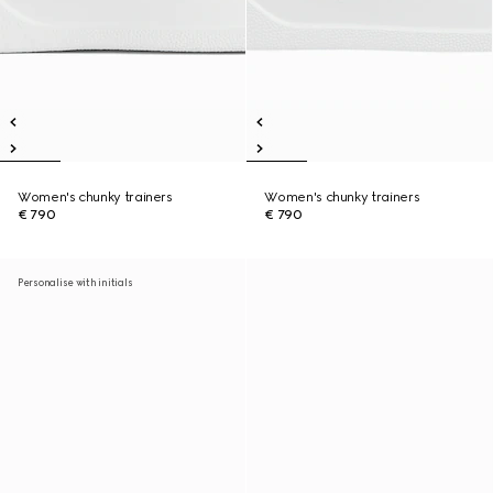
Women's chunky trainers
Women's chunky trainers
€ 790
€ 790
Personalise with initials