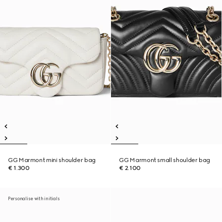
GG Marmont mini shoulder bag
GG Marmont small shoulder bag
€ 1.300
€ 2.100
Personalise with initials