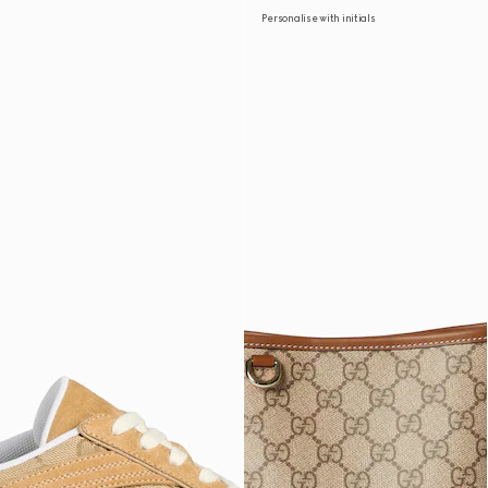
Personalise with initials