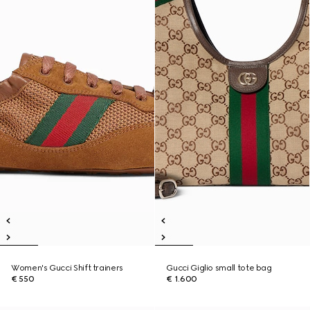
Women's Gucci Shift trainers
Gucci Giglio small tote bag
€ 550
€ 1.600