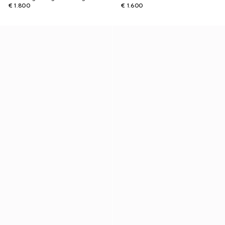
€ 1.800
€ 1.600