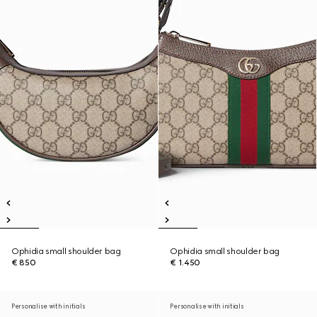
Ophidia small shoulder bag
Ophidia small shoulder bag
€ 850
€ 1.450
Personalise with initials
Personalise with initials