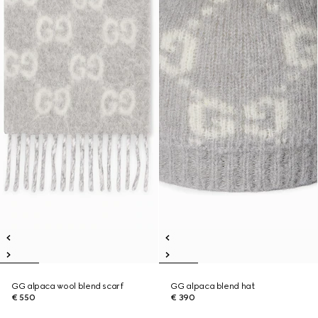
GG alpaca wool blend scarf
GG alpaca blend hat
€ 550
€ 390