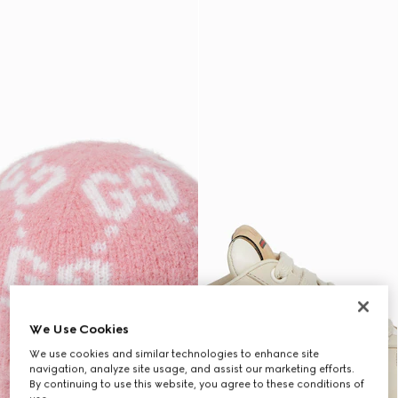
We Use Cookies
We use cookies and similar technologies to enhance site
navigation, analyze site usage, and assist our marketing efforts.
By continuing to use this website, you agree to these conditions of