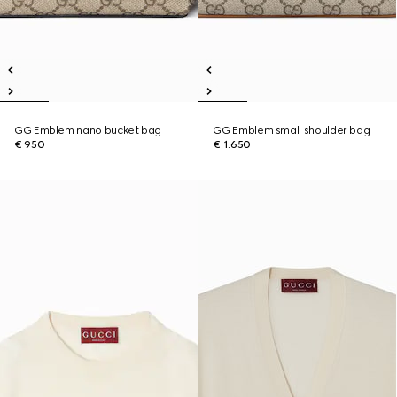
GG Emblem nano bucket bag
GG Emblem small shoulder bag
€ 950
€ 1.650