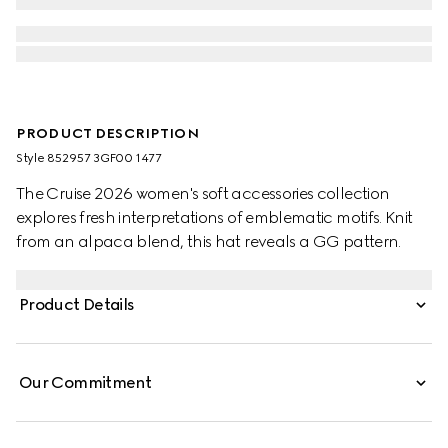
PRODUCT DESCRIPTION
Style ‎852957 3GF00 1477
The Cruise 2026 women's soft accessories collection
explores fresh interpretations of emblematic motifs. Knit
from an alpaca blend, this hat reveals a GG pattern.
Product Details
Our Commitment