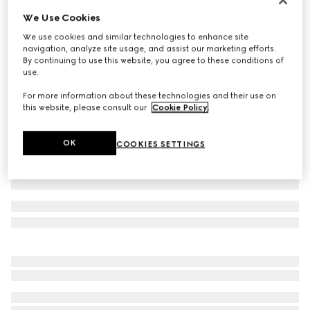
We Use Cookies
GG alpaca blend hat
€ 390
We use cookies and similar technologies to enhance site
navigation, analyze site usage, and assist our marketing efforts.
Variation
light grey and white
By continuing to use this website, you agree to these conditions of
use.
For more information about these technologies and their use on
this website, please consult our
Cookie Policy
.
OK
COOKIES SETTINGS