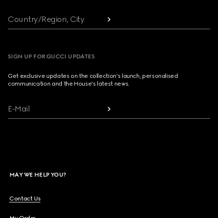
Country/Region, City
SIGN UP FOR GUCCI UPDATES
Get exclusive updates on the collection's launch, personalised
communication and the House's latest news.
E-Mail
MAY WE HELP YOU?
Contact Us