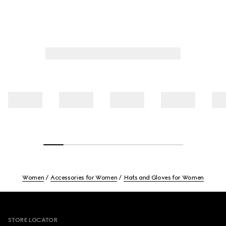
Women
Accessories for Women
Hats and Gloves for Women
Footer
STORE LOCATOR