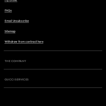
My Order
FAQs
Email Unsubscribe
Sitemap
Withdraw from contract here
THE COMPANY
GUCCI SERVICES