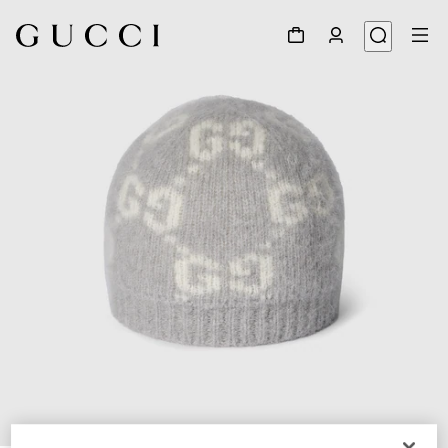
1
/
4