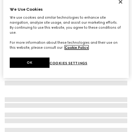
GG Emblem card case with strap
We Use Cookies
€ 290
We use cookies and similar technologies to enhance site
Variation
beige and dark brown fabric
navigation, analyze site usage, and assist our marketing efforts.
By continuing to use this website, you agree to these conditions of
use.
For more information about these technologies and their use on
this website, please consult our
Cookie Policy
.
OK
COOKIES SETTINGS