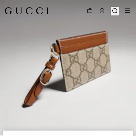
1
/
4