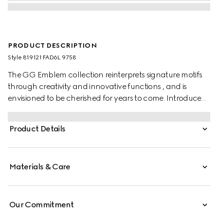
PRODUCT DESCRIPTION
Style ‎819121 FAD6L 9758
The GG Emblem collection reinterprets signature motifs
through creativity and innovative functions , and is
envisioned to be cherished for years to come. Introduced
in the latest line of accessories, this beige and dark brown
card case is crafted from the new GG Monogram fabric.
Product Details
Featuring multiple compartments, it is completed by a
brown leather wrist strap.
Materials & Care
Our Commitment