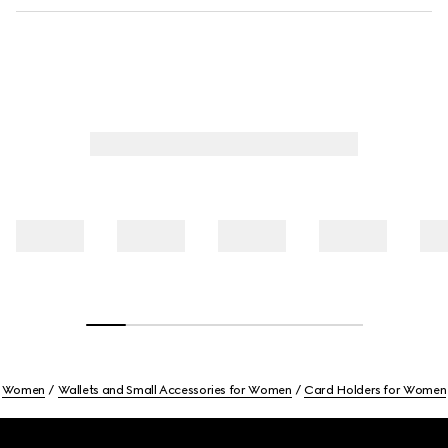
Women
Wallets and Small Accessories for Women
Card Holders for Women
Footer