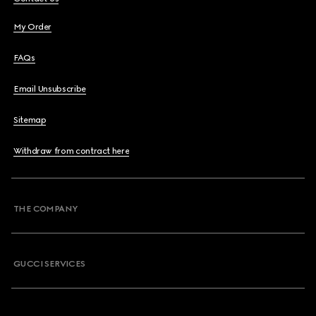
My Order
FAQs
Email Unsubscribe
Sitemap
Withdraw from contract here
THE COMPANY
GUCCI SERVICES