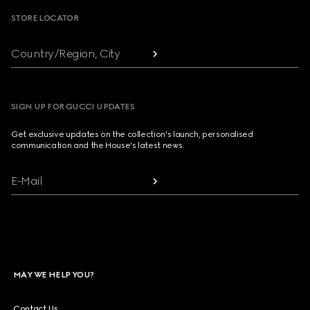
STORE LOCATOR
Country/Region, City
SIGN UP FOR GUCCI UPDATES
Get exclusive updates on the collection's launch, personalised
communication and the House's latest news.
E-Mail
MAY WE HELP YOU?
Contact Us