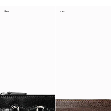
New
New