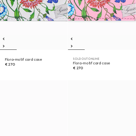
SOLD OUT ONLINE
Flora-motif card case
Flora-motif card case
€ 270
€ 270