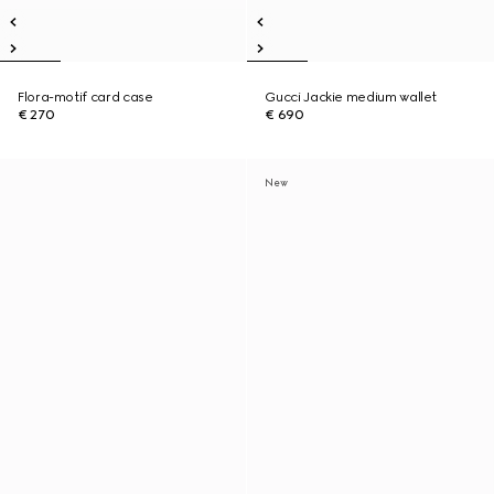
Flora-motif card case
Gucci Jackie medium wallet
€ 270
€ 690
New