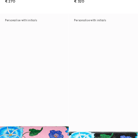
€ 270
€ 320
Personalise with initials
Personalise with initials