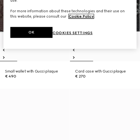
use.
For more information about these technologies and their use on
this website, please consult our
Cookie Policy
.
OK
COOKIES SETTINGS
Small wallet with Gucci plaque
Card case with Gucci plaque
€ 490
€ 270