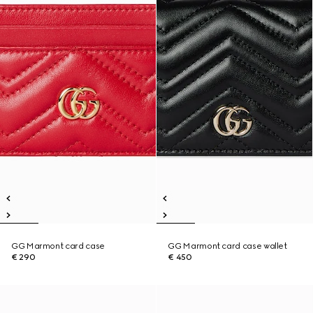
GG Marmont card case
GG Marmont card case wallet
€ 290
€ 450