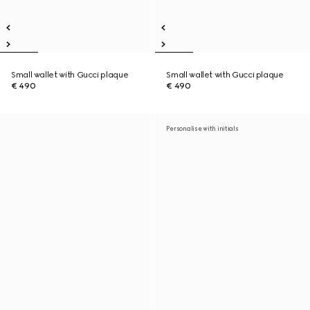
Small wallet with Gucci plaque
Small wallet with Gucci plaque
€ 490
€ 490
Personalise with initials