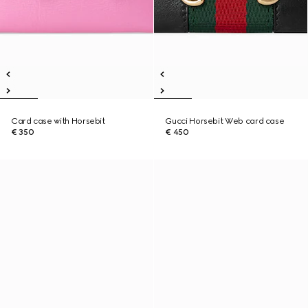
Card case with Horsebit
Gucci Horsebit Web card case
€ 350
€ 450