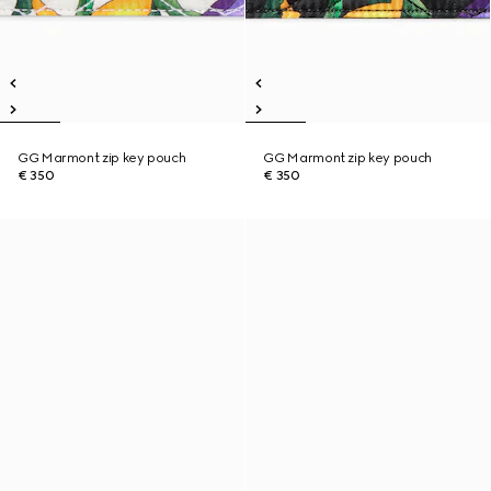
GG Marmont zip key pouch
GG Marmont zip key pouch
€ 350
€ 350