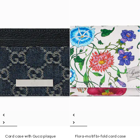
Card case with Gucci plaque
Flora-motif bi-fold card case