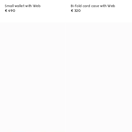
Small wallet with Web
Bi-fold card case with Web
€ 490
€ 320