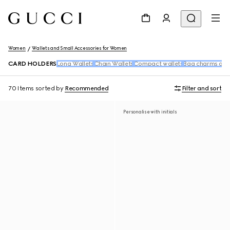
Women
Wallets and Small Accessories for Women
CARD HOLDERS
Long Wallets
Chain Wallets
Compact wallets
Bag charms and
70 Items
sorted by
Recommended
Filter and sort
Personalise with initials