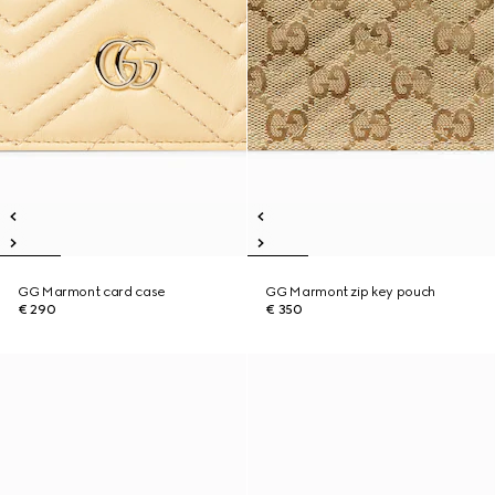
GG Marmont card case
GG Marmont zip key pouch
€ 290
€ 350