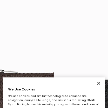
We Use Cookies
We use cookies and similar technologies to enhance site
navigation, analyze site usage, and assist our marketing efforts.
By continuing to use this website, you agree to these conditions of