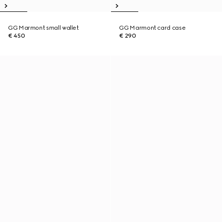
GG Marmont small wallet
GG Marmont card case
€ 450
€ 290