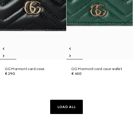
GG Marmont card case
GG Marmont card case wallet
€ 290
€ 450
LOAD ALL