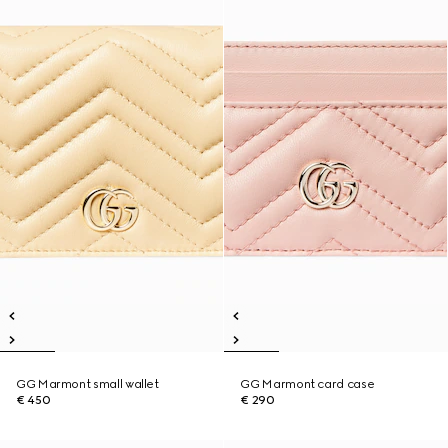
GG Marmont small wallet
GG Marmont card case
€ 450
€ 290