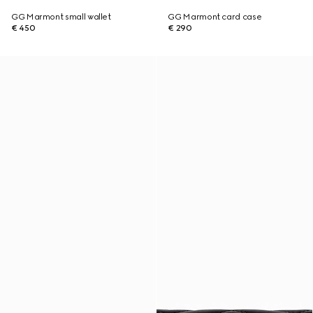
GG Marmont small wallet
GG Marmont card case
€ 450
€ 290