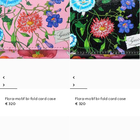
Flora-motif bi-fold card case
Flora-motif bi-fold card case
€ 320
€ 320