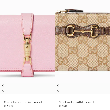
Gucci Jackie medium wallet
Small wallet with Horsebit
€ 690
€ 550