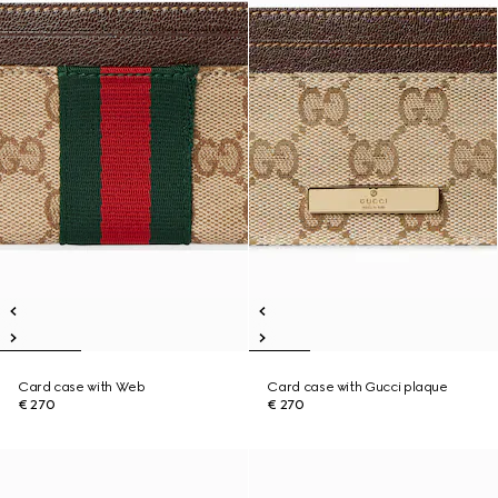
Card case with Web
Card case with Gucci plaque
€ 270
€ 270