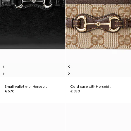
Small wallet with Horsebit
Card case with Horsebit
€ 570
€ 330