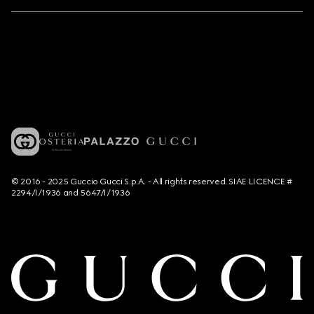
© 2016 - 2025 Guccio Gucci S.p.A. - All rights reserved. SIAE LICENCE #
2294/I/1936 and 5647/I/1936