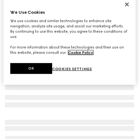
GG Marmont card case
We Use Cookies
€ 290
We use cookies and similar technologies to enhance site
Variation
green leather
navigation, analyze site usage, and assist our marketing efforts.
By continuing to use this website, you agree to these conditions of
use.
For more information about these technologies and their use on
this website, please consult our
Cookie Policy
.
OK
COOKIES SETTINGS