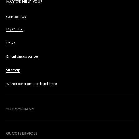
MAY WE HELP YOU?
Contact Us
My Order
FAQs
Email Unsubscribe
Sitemap
Withdraw from contract here
THE COMPANY
GUCCI SERVICES