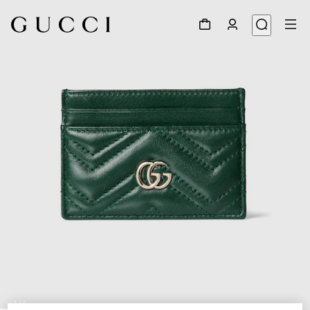
1
/
4