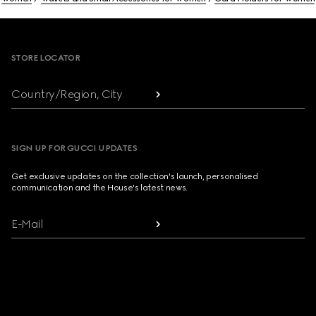
Footer
STORE LOCATOR
Country/Region, City
SIGN UP FOR GUCCI UPDATES
Get exclusive updates on the collection's launch, personalised
communication and the House's latest news.
E-Mail