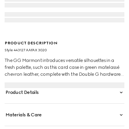
PRODUCT DESCRIPTION
Style ‎443127 AAFAX 3020
The GG Marmont introduces versatile silhouettes in a
fresh palette, such as this card case in green matelassé
chevron leather, complete with the Double G hardware
in a light gold-toned finish.
Product Details
Materials & Care