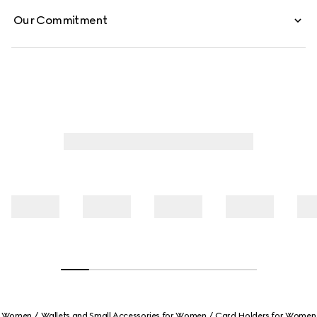
Our Commitment
Women
Wallets and Small Accessories for Women
Card Holders for Women