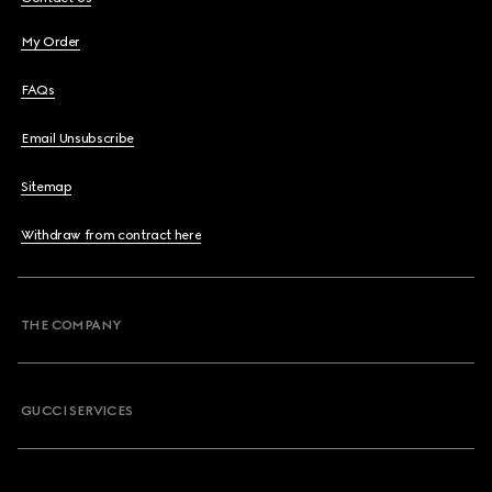
My Order
FAQs
Email Unsubscribe
Sitemap
Withdraw from contract here
THE COMPANY
GUCCI SERVICES