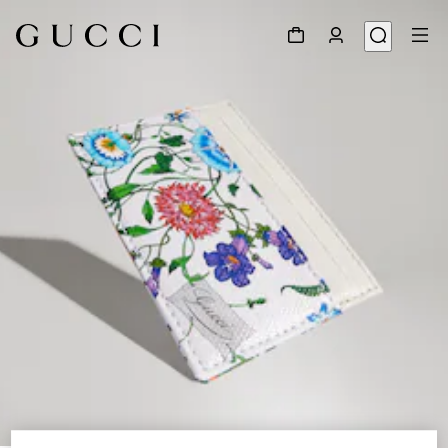
1
/
4