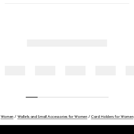
Women
Wallets and Small Accessories for Women
Card Holders for Women
Footer