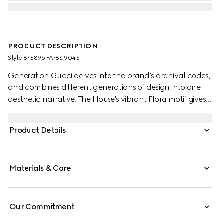
PRODUCT DESCRIPTION
Style ‎875896 FAF8S 9045
Generation Gucci delves into the brand's archival codes,
and combines different generations of design into one
aesthetic narrative. The House's vibrant Flora motif gives
a colorful touch to small leather goods, such as this card
case.
Product Details
Materials & Care
Our Commitment