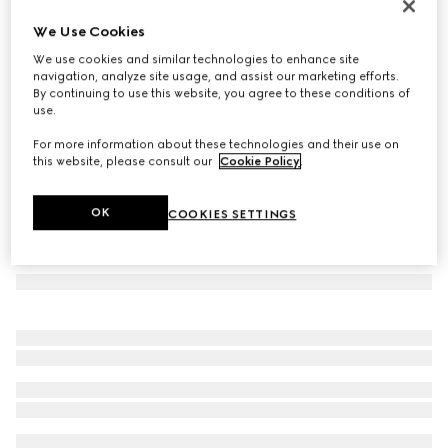
Flora-motif card case
We Use Cookies
€ 270
We use cookies and similar technologies to enhance site
Variation
white and multicolor canvas
navigation, analyze site usage, and assist our marketing efforts.
By continuing to use this website, you agree to these conditions of
use.
For more information about these technologies and their use on
this website, please consult our
Cookie Policy
.
OK
COOKIES SETTINGS