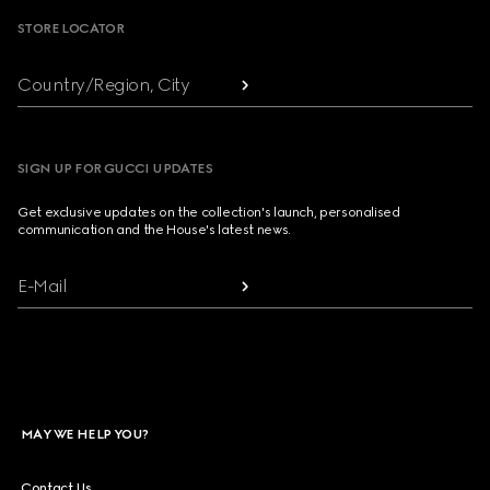
STORE LOCATOR
Country/Region, City
SIGN UP FOR GUCCI UPDATES
Get exclusive updates on the collection's launch, personalised
communication and the House's latest news.
E-Mail
MAY WE HELP YOU?
Contact Us