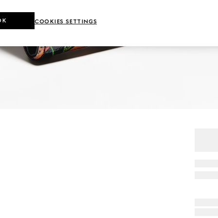
OK
COOKIES SETTINGS