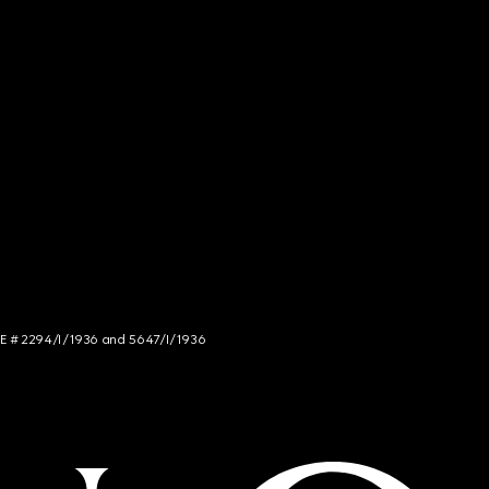
NCE # 2294/I/1936 and 5647/I/1936