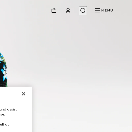
MENU
and assist
use.
ult our