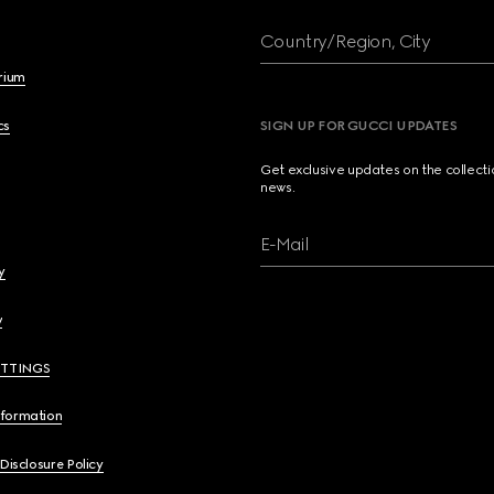
Country/Region, City
brium
cs
SIGN UP FOR GUCCI UPDATES
Get exclusive updates on the collect
news.
E-Mail
y
y
ETTINGS
nformation
 Disclosure Policy