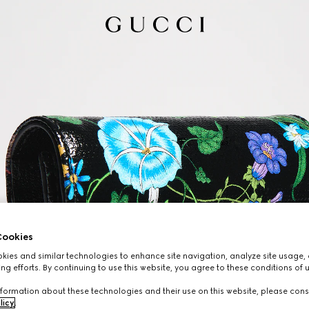
ookies
ies and similar technologies to enhance site navigation, analyze site usage, 
ng efforts. By continuing to use this website, you agree to these conditions of 
formation about these technologies and their use on this website, please cons
licy
.