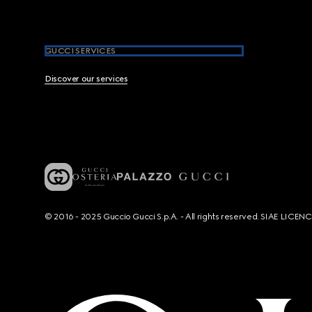
GUCCI SERVICES
Discover our services
© 2016 - 2025 Guccio Gucci S.p.A. - All rights reserved. SIAE LICE