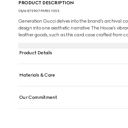
PRODUCT DESCRIPTION
Style ‎875907 FAF8S 1055
Generation Gucci delves into the brand's archival co
design into one aesthetic narrative. The House's vibra
leather goods, such as this card case crafted from co
Product Details
Materials & Care
Our Commitment