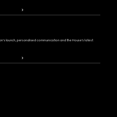
ion's launch, personalised communication and the House's latest