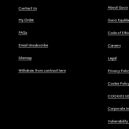
About Gucci
Contact Us
My Order
Gucci Equili
FAQs
Code of Ethi
Email Unsubscribe
Careers
Sitemap
Legal
Withdraw from contract here
Privacy Polic
Cookie Polic
COOKIES S
Corporate I
Vulnerability