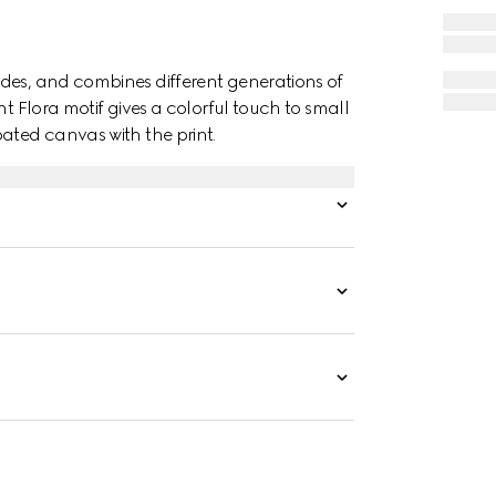
des, and combines different generations of
nt Flora motif gives a colorful touch to small
ated canvas with the print.