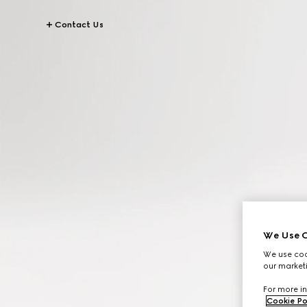
Contact Us
We Use C
We use cook
our marketi
For more in
Cookie Po