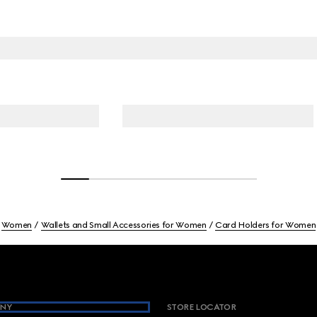
Women
Wallets and Small Accessories for Women
Card Holders for Women
NY
STORE LOCATOR