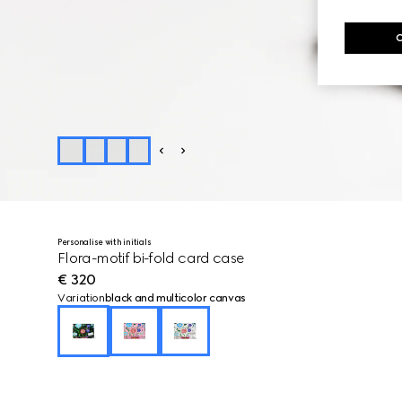
Personalise with initials
Flora-motif bi-fold card case
€ 320
Variation
black and multicolor canvas