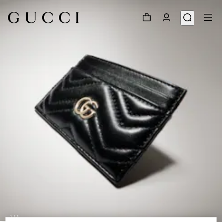
1
/
4