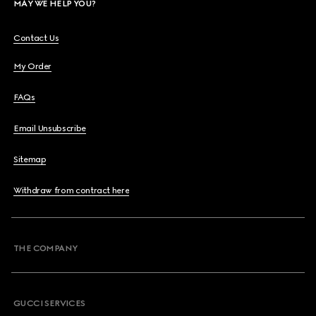
MAY WE HELP YOU?
Contact Us
My Order
FAQs
Email Unsubscribe
Sitemap
Withdraw from contract here
THE COMPANY
GUCCI SERVICES