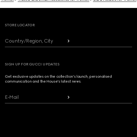
Footer
STORE LOCATOR
Country/Region, City
SIGN UP FOR GUCCI UPDATES
Get exclusive updates on the collection's launch, personalised
communication and the House's latest news.
E-Mail