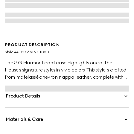
PRODUCT DESCRIPTION
Style ‎443127 AAFAX 1000
The GG Marmont card case highlights one of the
House's signature styles in vivid colors. This style is crafted
from matelassé chevron nappa leather, complete with
gold-toned hardware.
Product Details
Materials & Care