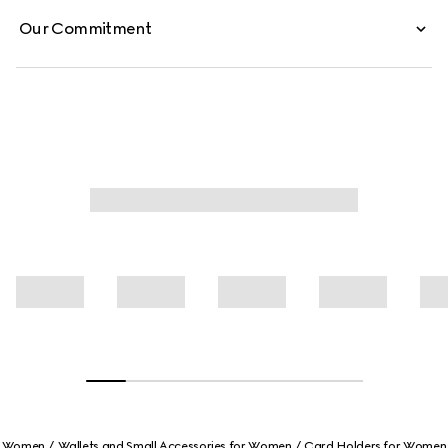
Our Commitment
Women
Wallets and Small Accessories for Women
Card Holders for Women