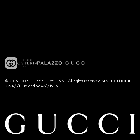
© 2016 - 2025 Guccio Gucci S.p.A. - All rights reserved. SIAE LICENCE #
2294/I/1936 and 5647/I/1936