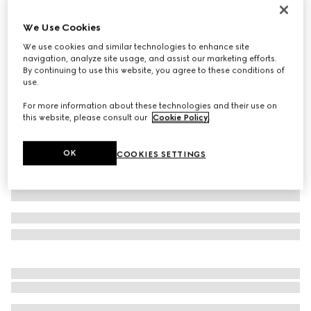
GG Marmont card case
We Use Cookies
€ 290
We use cookies and similar technologies to enhance site
Variation
black leather
navigation, analyze site usage, and assist our marketing efforts.
By continuing to use this website, you agree to these conditions of
use.
For more information about these technologies and their use on
this website, please consult our
Cookie Policy
.
OK
COOKIES SETTINGS