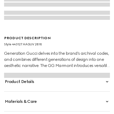
PRODUCT DESCRIPTION
Style ‎443127 AAGUV 2818
Generation Gucci delves into the brand's archival codes,
and combines different generations of design into one
aesthetic narrative. The GG Marmont introduces versatile
silhouettes in a fresh palette, such as this card case,
complete with the Double G hardware in a gold-toned
Product Details
finish.
Materials & Care