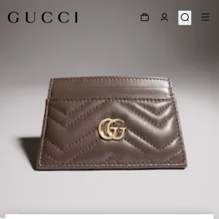
1
/
4