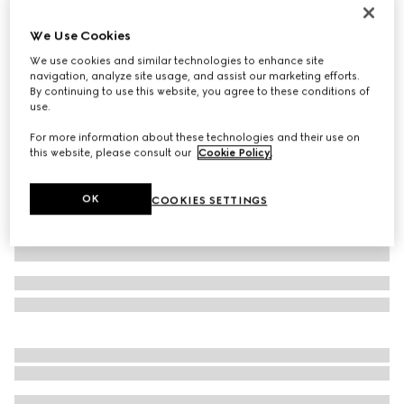
GG Marmont card case
We Use Cookies
€ 290
We use cookies and similar technologies to enhance site
Variation
dark taupe leather
navigation, analyze site usage, and assist our marketing efforts.
By continuing to use this website, you agree to these conditions of
use.
For more information about these technologies and their use on
this website, please consult our
Cookie Policy
.
OK
COOKIES SETTINGS