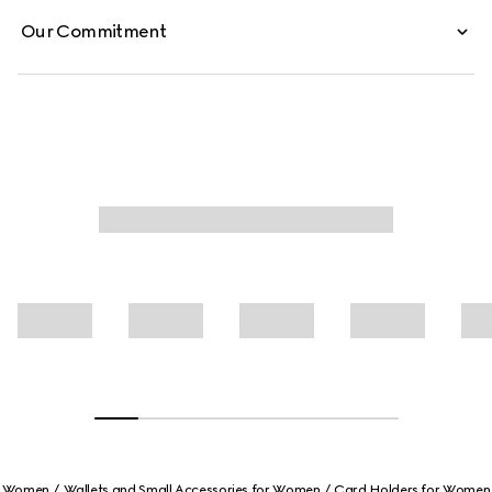
Our Commitment
Women
Wallets and Small Accessories for Women
Card Holders for Women