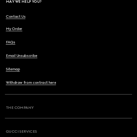
MAY WE HELP YOU?
Contact Us
My Order
FAQs
Email Unsubscribe
Sitemap
Withdraw from contract here
THE COMPANY
GUCCI SERVICES