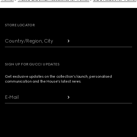
Footer
STORE LOCATOR
Country/Region, City
SIGN UP FOR GUCCI UPDATES
Get exclusive updates on the collection's launch, personalised
communication and the House's latest news.
E-Mail