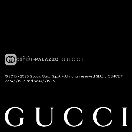
© 2016 - 2025 Guccio Gucci S.p.A. - All rights reserved. SIAE LICENCE #
2294/I/1936 and 5647/I/1936