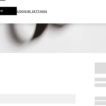
OK
COOKIES SETTINGS