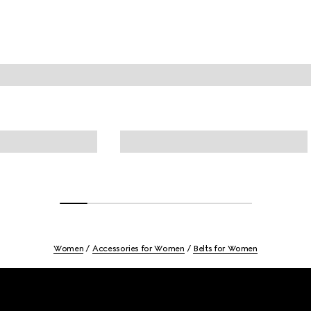
Women
Accessories for Women
Belts for Women