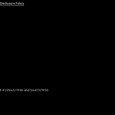
 Disclosure Policy
NCE # 2294/I/1936 and 5647/I/1936