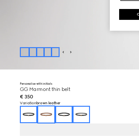
Personalise with initials
GG Marmont thin belt
€ 350
Variation
brown leather