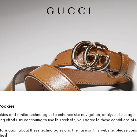
ookies
ies and similar technologies to enhance site navigation, analyze site usage, 
ng efforts. By continuing to use this website, you agree to these conditions of 
formation about these technologies and their use on this website, please cons
licy
.