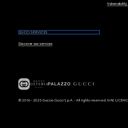
Vulnerability
GUCCI SERVICES
Discover our services
© 2016 - 2025 Guccio Gucci S.p.A. - All rights reserved. SIAE LICE