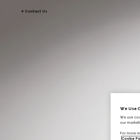
Contact Us
We Use C
We use cook
our marketi
For more in
Cookie Po