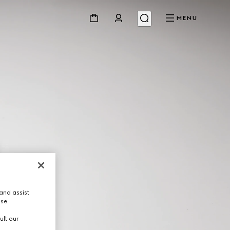
MENU
and assist
use.
ult our