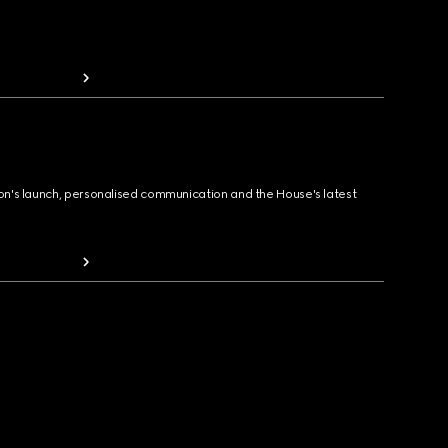
ion's launch, personalised communication and the House's latest