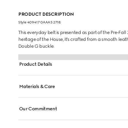
PRODUCT DESCRIPTION
Style ‎409417 0AAA5 2718
This everyday belt is presented as part of the Pre-Fall
heritage of the House, it's crafted from a smooth lea
Double G buckle.
Product Details
Materials & Care
Our Commitment