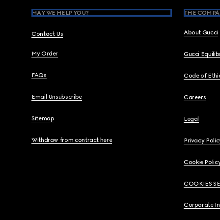
MAY WE HELP YOU?
THE COMPA
About Gucci
Contact Us
My Order
Gucci Equili
FAQs
Code of Ethi
Email Unsubscribe
Careers
Sitemap
Legal
Withdraw from contract here
Privacy Polic
Cookie Polic
COOKIES S
Corporate I