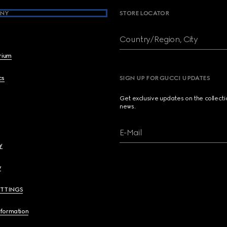
NY
STORE LOCATOR
Country/Region, City
brium
cs
SIGN UP FOR GUCCI UPDATES
Get exclusive updates on the collect
news.
E-Mail
y
y
ETTINGS
nformation