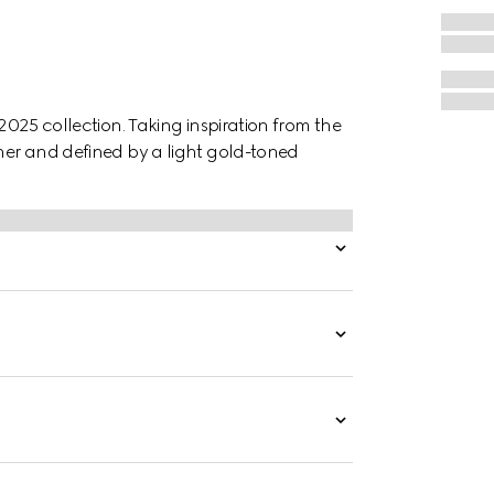
 2025 collection. Taking inspiration from the
ther and defined by a light gold-toned