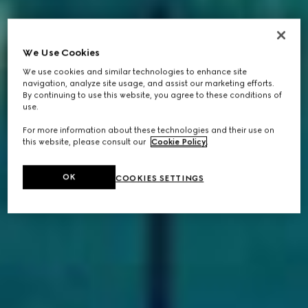
We Use Cookies
We use cookies and similar technologies to enhance site
navigation, analyze site usage, and assist our marketing efforts.
By continuing to use this website, you agree to these conditions of
use.
For more information about these technologies and their use on
this website, please consult our
Cookie Policy
.
OK
COOKIES SETTINGS