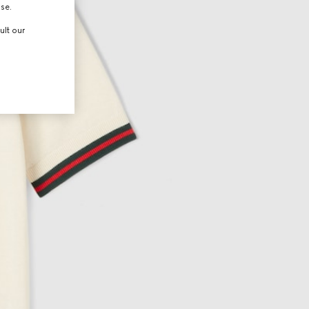
use.
ult our