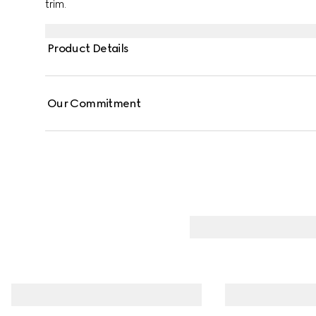
trim.
Product Details
Our Commitment