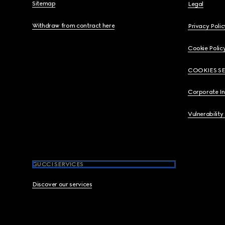
Sitemap
Legal
Withdraw from contract here
Privacy Polic
Cookie Polic
COOKIES S
Corporate I
Vulnerability
GUCCI SERVICES
Discover our services