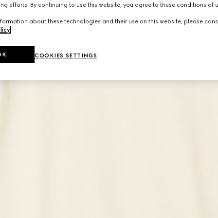
ng efforts. By continuing to use this website, you agree to these conditions of 
formation about these technologies and their use on this website, please cons
licy
.
OK
COOKIES SETTINGS