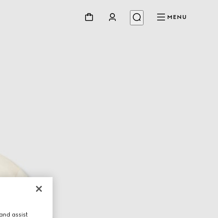
MENU
and assist