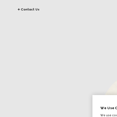
Contact Us
We Use C
We use cook