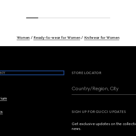
Women
Ready-to-wear for Women
Knitwear for Women
NY
STORE LOCATOR
Country/Region, City
brium
cs
SIGN UP FOR GUCCI UPDATES
Get exclusive updates on the collect
news.