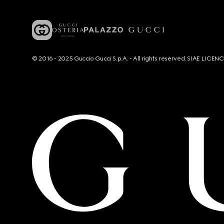
© 2016 - 2025 Guccio Gucci S.p.A. - All rights reserved. SIAE LICE