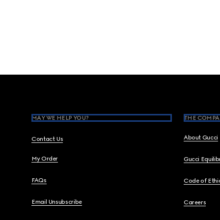
Footer
MAY WE HELP YOU?
THE COMPA
About Gucci
Contact Us
My Order
Gucci Equili
FAQs
Code of Ethi
Email Unsubscribe
Careers