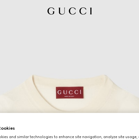
ookies
ies and similar technologies to enhance site navigation, analyze site usage, 