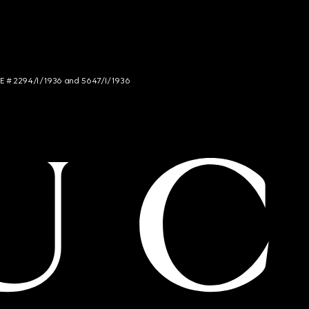
NCE # 2294/I/1936 and 5647/I/1936