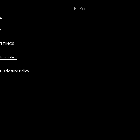
E-Mail
y
y
ETTINGS
nformation
 Disclosure Policy