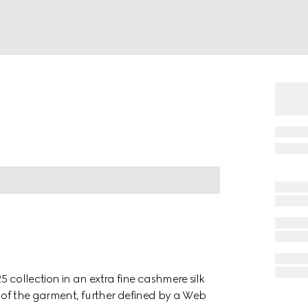
 collection in an extra fine cashmere silk
el of the garment, further defined by a Web