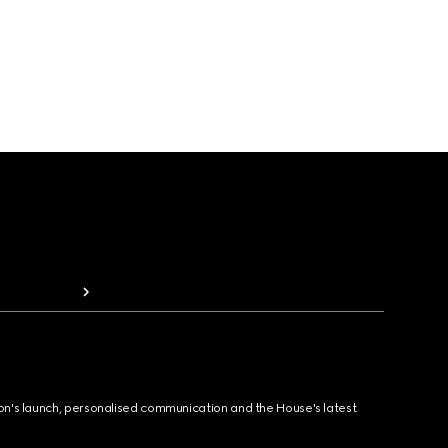
ion's launch, personalised communication and the House's latest