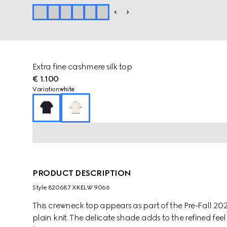
Extra fine cashmere silk top
€ 1.100
Variation
white
PRODUCT DESCRIPTION
Style ‎820687 XKELW 9066
This crewneck top appears as part of the Pre-Fall 2025
plain knit. The delicate shade adds to the refined fe