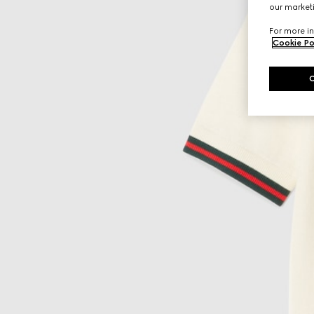
our marketi
For more in
Cookie Po