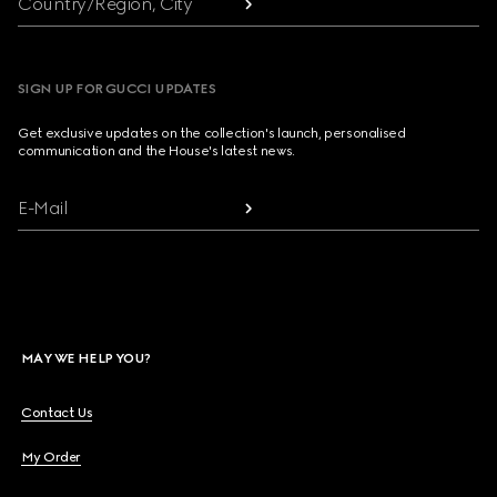
Country/Region, City
SIGN UP FOR GUCCI UPDATES
Get exclusive updates on the collection's launch, personalised
communication and the House's latest news.
E-Mail
MAY WE HELP YOU?
Contact Us
My Order