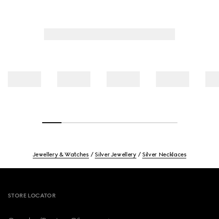
Jewellery & Watches
Silver Jewellery
Silver Necklaces
Footer
STORE LOCATOR