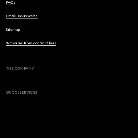
FAQs
Email Unsubscribe
Sitemap
Withdraw from contract here
THE COMPANY
GUCCI SERVICES