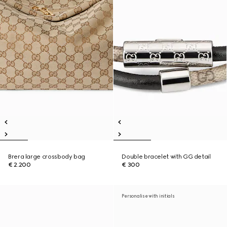
Brera large crossbody bag
Double bracelet with GG detail
€ 2.200
€ 300
Personalise with initials