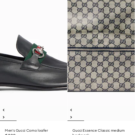
Men's Gucci Como loafer
Gucci Essence Classic medium