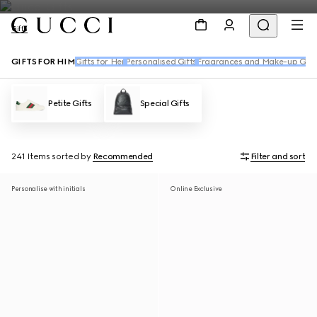
Gifts
GIFTS FOR HIM
Gifts for Her
Personalised Gifts
Fragrances and Make-up Gift
Petite Gifts
Special Gifts
241 Items
sorted by
Recommended
Filter and sort
Personalise with initials
Online Exclusive