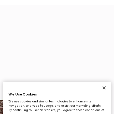
We Use Cookies
We use cookies and similar technologies to enhance site
navigation, analyze site usage, and assist our marketing efforts.
By continuing to use this website, you agree to these conditions of