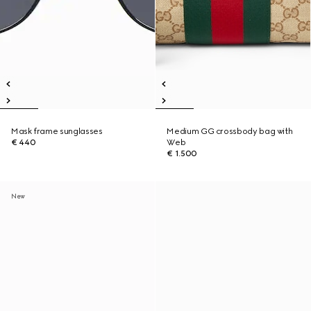
Mask frame sunglasses
Medium GG crossbody bag with
€ 440
Web
€ 1.500
New