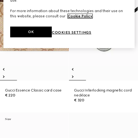
use.
For more information about these technologies and their use on
this website, please consult our
Cookie Policy
.
OK
COOKIES SETTINGS
Gucci Essence Classic card case
Gucci Interlocking magnetic cord
€ 220
necklace
€ 320
New