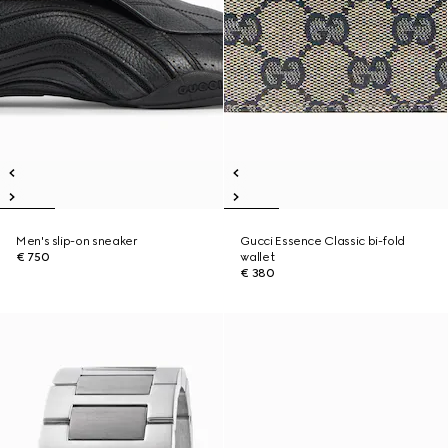
Men's slip-on sneaker
Gucci Essence Classic bi-fold
€ 750
wallet
€ 380