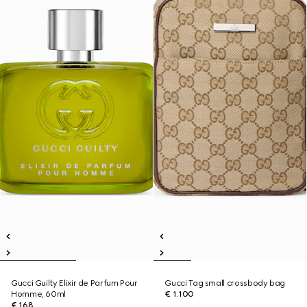
Gucci Guilty Elixir de Parfum Pour
Gucci Tag small crossbody bag
Homme, 60ml
€ 1.100
€ 168