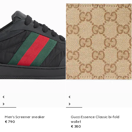
Men's Screener sneaker
Gucci Essence Classic bi-fold
€ 790
wallet
€ 380