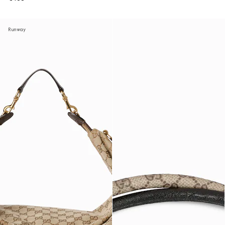
Runway