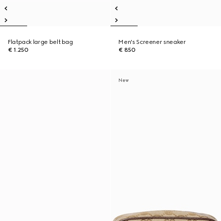
Flatpack large belt bag
Men's Screener sneaker
€ 1.250
€ 850
New