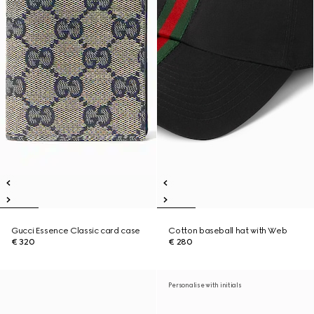
Gucci Essence Classic card case
Cotton baseball hat with Web
€ 320
€ 280
Personalise with initials