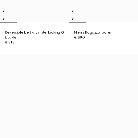
Reversible belt with Interlocking G
Men's Ragazzo loafer
buckle
€ 890
€ 515