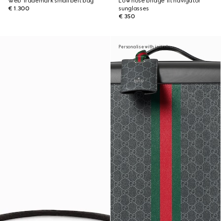
Web Trademark small belt bag
Low nose bridge fit navigator
€ 1.300
sunglasses
€ 350
Personalise with initials