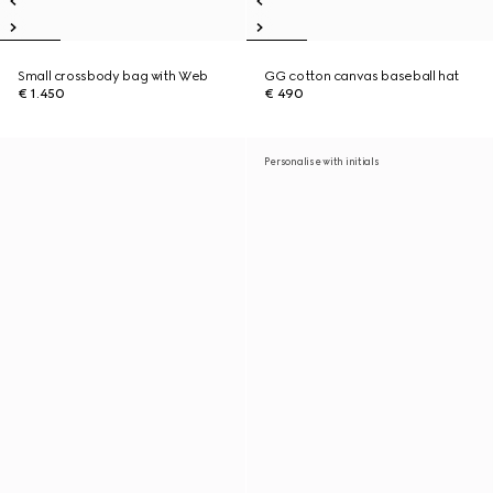
Small crossbody bag with Web
GG cotton canvas baseball hat
€ 1.450
€ 490
Personalise with initials