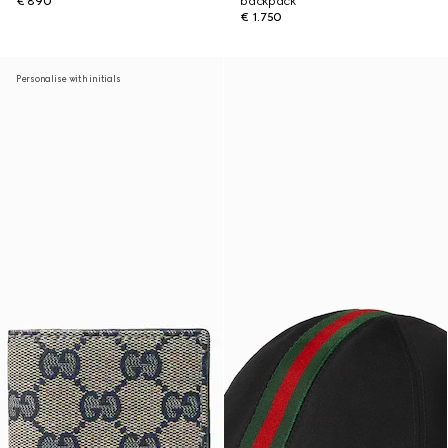
€ 890
backpack
€ 1.750
Personalise with initials