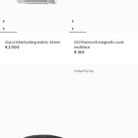
Gucci Interlocking watch, 41mm
GG Marmont magnetic cord
€ 2.000
necklace
€ 320
Virtual Try-On