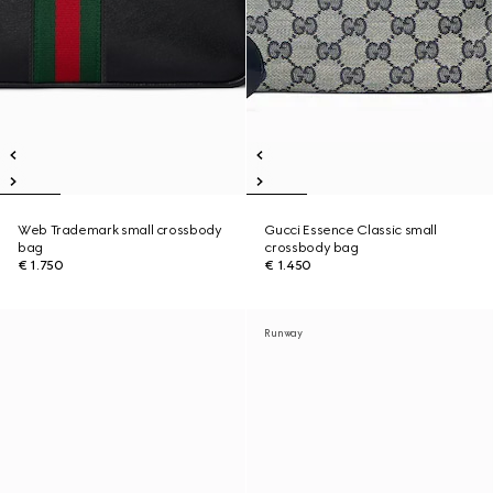
Web Trademark small crossbody
Gucci Essence Classic small
bag
crossbody bag
€ 1.750
€ 1.450
Runway