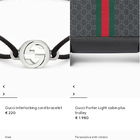
Gucci Interlocking cord bracelet
Gucci Porter Light cabin plus
€ 220
trolley
€ 1.980
New
Personalise with initials