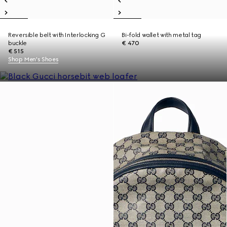
Reversible belt with Interlocking G
Bi-fold wallet with metal tag
buckle
€ 470
€ 515
Shop Men's Shoes