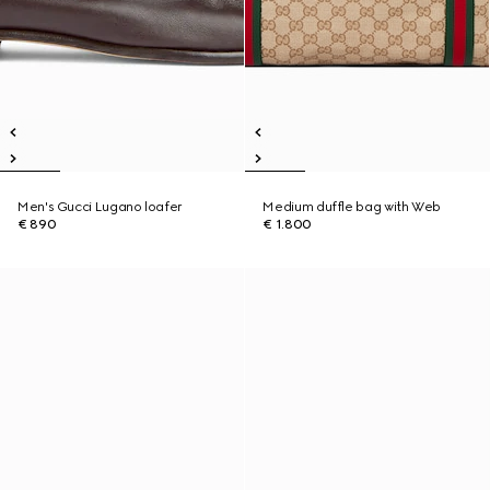
Men's Gucci Lugano loafer
Medium duffle bag with Web
€ 890
€ 1.800