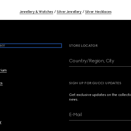
Jewellery & Watches
Silver Jewellery
Silver Necklaces
NY
STORE LOCATOR
Country/Region, City
brium
cs
SIGN UP FOR GUCCI UPDATES
Get exclusive updates on the collect
news.
E-Mail
y