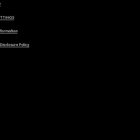
y
ETTINGS
nformation
 Disclosure Policy