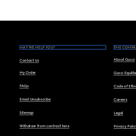
Footer
MAY WE HELP YOU?
THE COMPA
About Gucci
Contact Us
My Order
Gucci Equili
FAQs
Code of Ethi
Email Unsubscribe
Careers
Sitemap
Legal
Withdraw from contract here
Privacy Polic