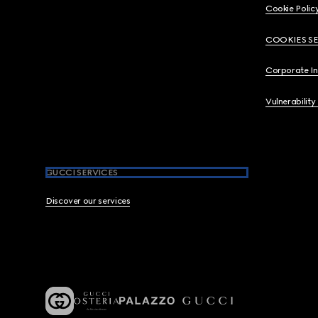
Cookie Polic
COOKIES S
Corporate I
Vulnerability
GUCCI SERVICES
Discover our services