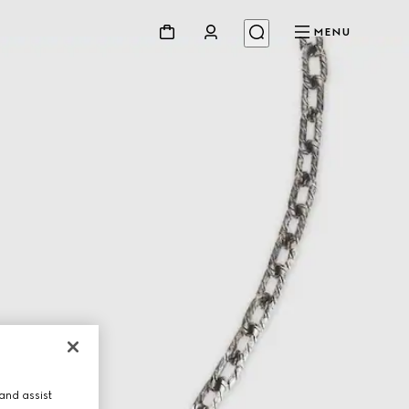
MENU
and assist