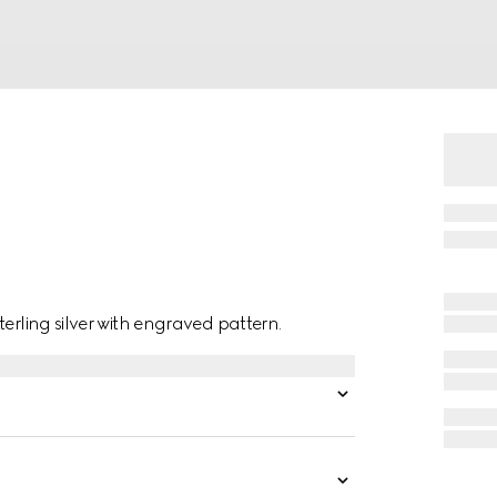
erling silver with engraved pattern.