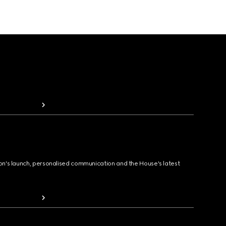
ion's launch, personalised communication and the House's latest