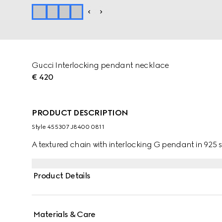
Gucci Interlocking pendant necklace
€ 420
PRODUCT DESCRIPTION
Style ‎455307 J8400 0811
A textured chain with interlocking G pendant in 925 st
Product Details
Materials & Care