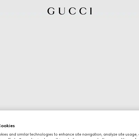
ookies
ies and similar technologies to enhance site navigation, analyze site usage, 