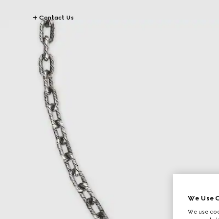
Contact Us
We Use C
We use cook