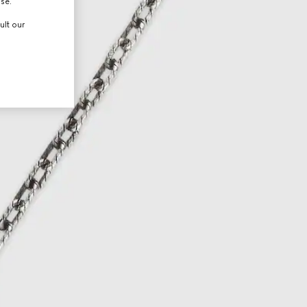
use.
ult our