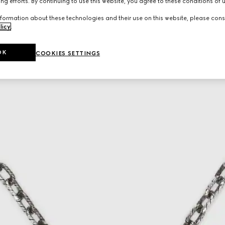
ng efforts. By continuing to use this website, you agree to these conditions of 
formation about these technologies and their use on this website, please cons
licy
.
OK
COOKIES SETTINGS