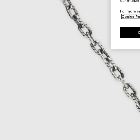
our marketi
For more in
Cookie Po