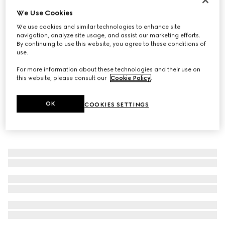
We Use Cookies
Men's Gucci Lugano loafer
€ 890
We use cookies and similar technologies to enhance site
navigation, analyze site usage, and assist our marketing efforts.
By continuing to use this website, you agree to these conditions of
use.
For more information about these technologies and their use on
this website, please consult our
Cookie Policy
.
OK
COOKIES SETTINGS