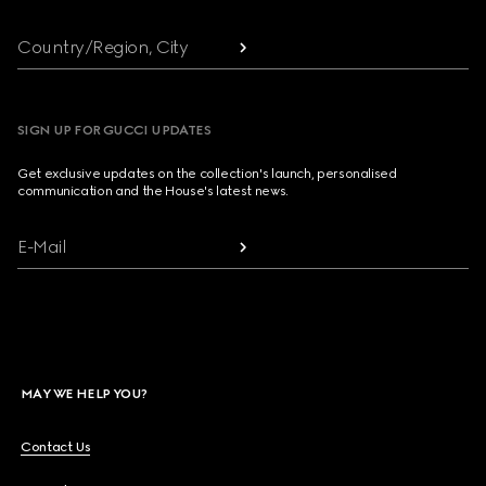
Country/Region, City
SIGN UP FOR GUCCI UPDATES
Get exclusive updates on the collection's launch, personalised
communication and the House's latest news.
E-Mail
MAY WE HELP YOU?
Contact Us