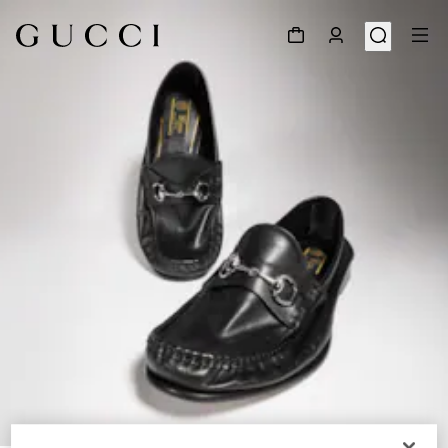
1
/
7