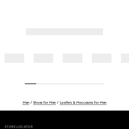
Men
Shoes for Men
Loafers & Moccasins for Men
Footer
STORE LOCATOR