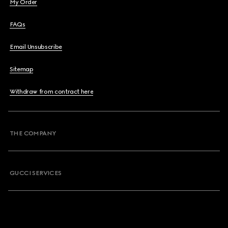
My Order
FAQs
Email Unsubscribe
Sitemap
Withdraw from contract here
THE COMPANY
GUCCI SERVICES