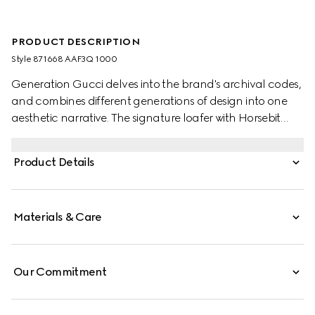
PRODUCT DESCRIPTION
Style ‎871668 AAF3Q 1000
Generation Gucci delves into the brand's archival codes,
and combines different generations of design into one
aesthetic narrative. The signature loafer with Horsebit
exudes classic elegance which speaks to the House's
heritage. This style features a very soft leather upper
Product Details
blending comfort and effortless style, and is complete
with the equestrian-inspired hardware.
Materials & Care
Our Commitment