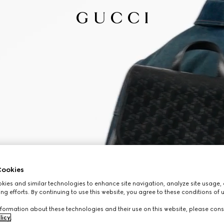
ookies
ies and similar technologies to enhance site navigation, analyze site usage, 
ng efforts. By continuing to use this website, you agree to these conditions of 
formation about these technologies and their use on this website, please cons
licy
.