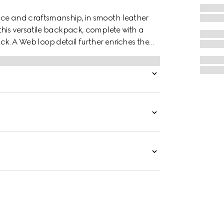
nce and craftsmanship, in smooth leather
this versatile backpack, complete with a
A Web loop detail further enriches the