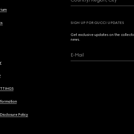
brium
cs
SIGN UP FOR GUCCI UPDATES
Get exclusive updates on the collect
news.
E-Mail
y
y
ETTINGS
nformation
 Disclosure Policy