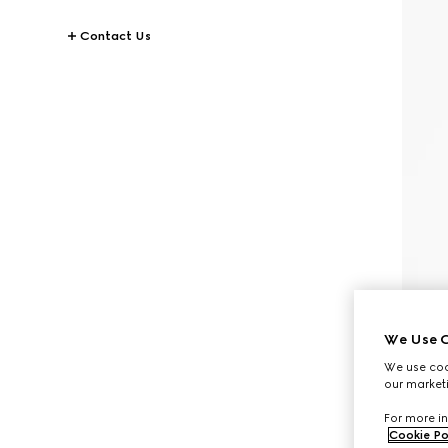
Contact Us
We Use C
We use cook
our marketi
For more in
Cookie Po