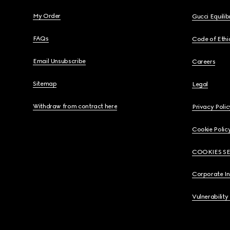
My Order
Gucci Equili
FAQs
Code of Ethi
Email Unsubscribe
Careers
Sitemap
Legal
Withdraw from contract here
Privacy Polic
Cookie Polic
COOKIES S
Corporate I
Vulnerability