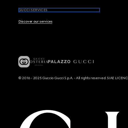
GUCCI SERVICES
Discover our services
© 2016 - 2025 Guccio Gucci S.p.A. - All rights reserved. SIAE LICE