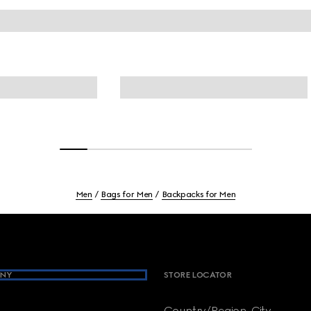
Men
Bags for Men
Backpacks for Men
NY
STORE LOCATOR
Country/Region, City