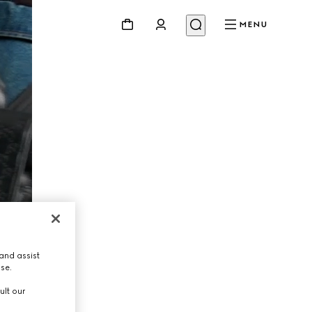
MENU
and assist
use.
ult our