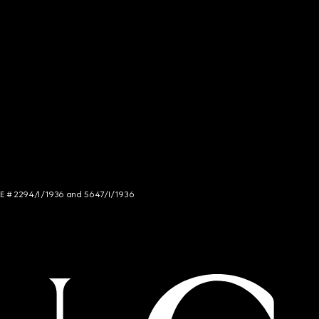
NCE # 2294/I/1936 and 5647/I/1936