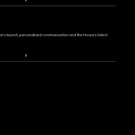
ion's launch, personalised communication and the House's latest