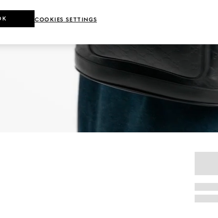
OK
COOKIES SETTINGS