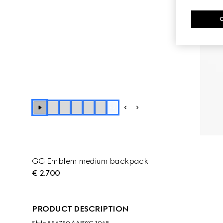
+
2
GG Emblem medium backpack
€ 2.700
PRODUCT DESCRIPTION