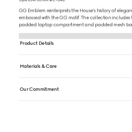
Style ‎854750 AAFWC 1048
GG Emblem reinterprets the House's history of elega
embossed with the GG motif. The collection includes 
padded laptop compartment and padded mesh back. 
silhouette.
Product Details
Materials & Care
Our Commitment