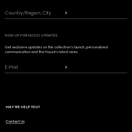
Country/Region, City
SIGN UP FOR GUCCI UPDATES
Get exclusive updates on the collection's launch, personalised
communication and the House's latest news.
E-Mail
MAY WE HELP YOU?
Contact Us