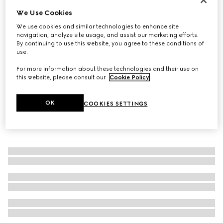
We Use Cookies
Men's G75 trainer
€ 800
We use cookies and similar technologies to enhance site
navigation, analyze site usage, and assist our marketing efforts.
By continuing to use this website, you agree to these conditions of
use.
For more information about these technologies and their use on
this website, please consult our
Cookie Policy
.
OK
COOKIES SETTINGS