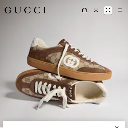
1
/
9