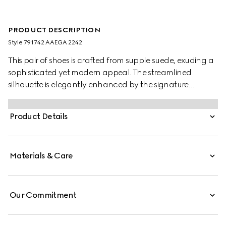
PRODUCT DESCRIPTION
Style ‎791742 AAEGA 2242
This pair of shoes is crafted from supple suede, exuding a
sophisticated yet modern appeal. The streamlined
silhouette is elegantly enhanced by the signature
Interlocking G logo, adding a refined touch to the
design.
Product Details
Materials & Care
Our Commitment