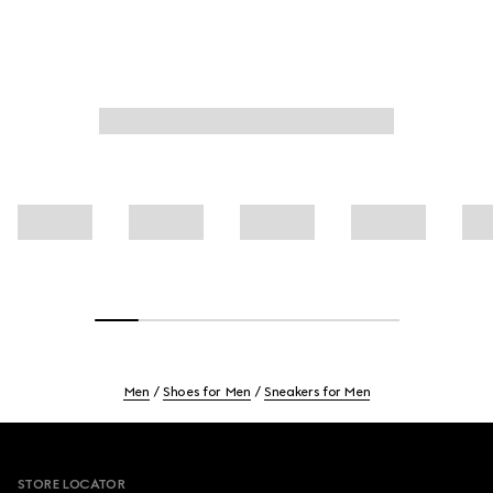
Men
Shoes for Men
Sneakers for Men
Footer
STORE LOCATOR