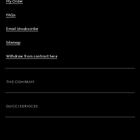
My Order
FAQs
Email Unsubscribe
Sitemap
Withdraw from contract here
THE COMPANY
GUCCI SERVICES