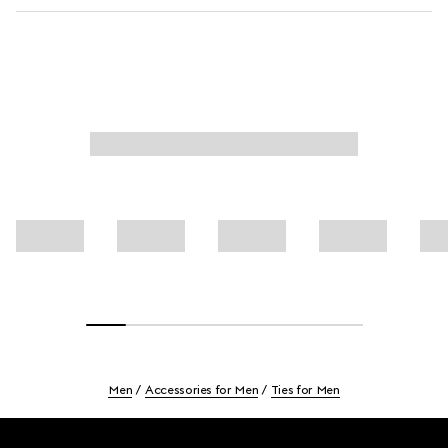
Men
Accessories for Men
Ties for Men
Footer