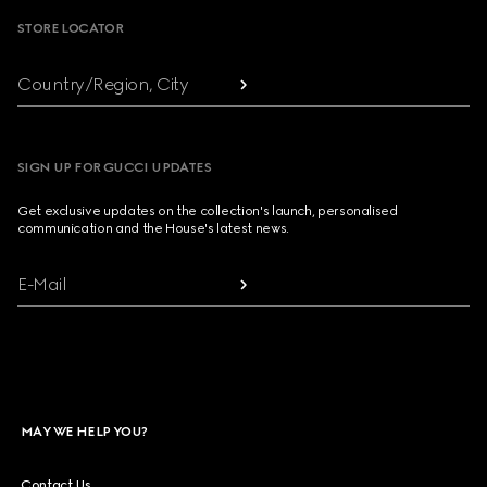
STORE LOCATOR
Country/Region, City
SIGN UP FOR GUCCI UPDATES
Get exclusive updates on the collection's launch, personalised
communication and the House's latest news.
E-Mail
MAY WE HELP YOU?
Contact Us