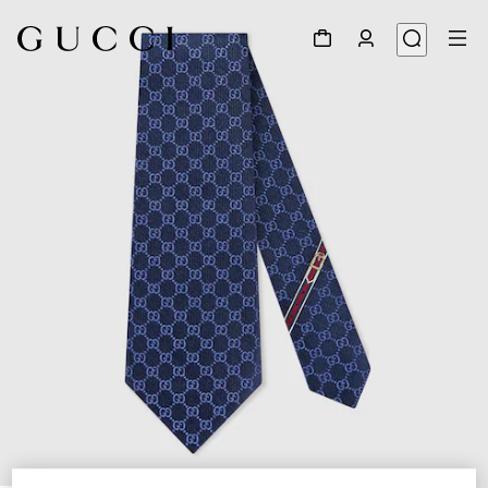
1
/
3