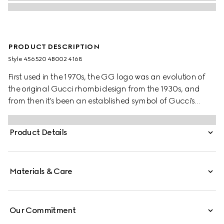
PRODUCT DESCRIPTION
Style ‎456520 4B002 4168
First used in the 1970s, the GG logo was an evolution of
the original Gucci rhombi design from the 1930s, and
from then it's been an established symbol of Gucci's
heritage. The Web stripe, shown as a subtle detail on the
inside, acts as a symbol of membership and a
Product Details
recognisable Gucci code.
Materials & Care
Our Commitment