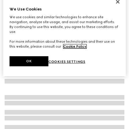
GG silk tie
We Use Cookies
€ 220
We use cookies and similar technologies to enhance site
Variation
navy blue
navigation, analyze site usage, and assist our marketing efforts.
By continuing to use this website, you agree to these conditions of
use.
For more information about these technologies and their use on
this website, please consult our
Cookie Policy
.
OK
COOKIES SETTINGS