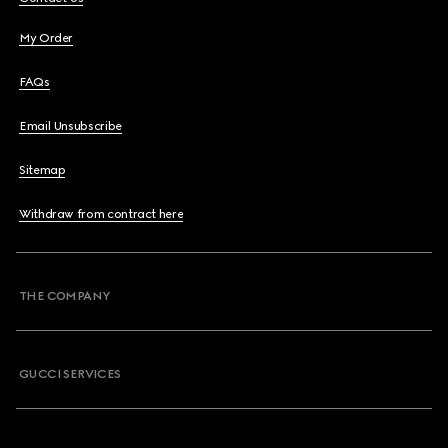
My Order
FAQs
Email Unsubscribe
Sitemap
Withdraw from contract here
THE COMPANY
GUCCI SERVICES