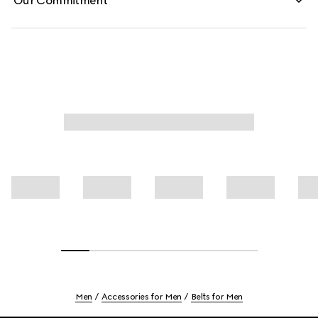
Our Commitment
Men
Accessories for Men
Belts for Men