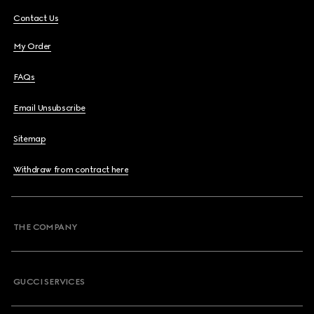
Contact Us
My Order
FAQs
Email Unsubscribe
Sitemap
Withdraw from contract here
THE COMPANY
GUCCI SERVICES