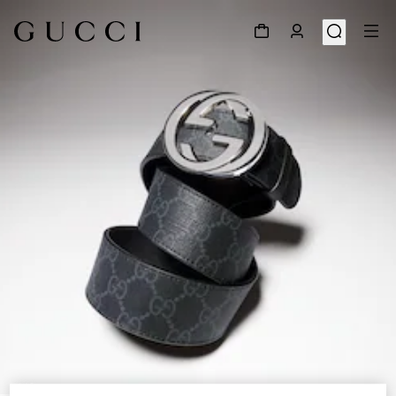
1
/
5