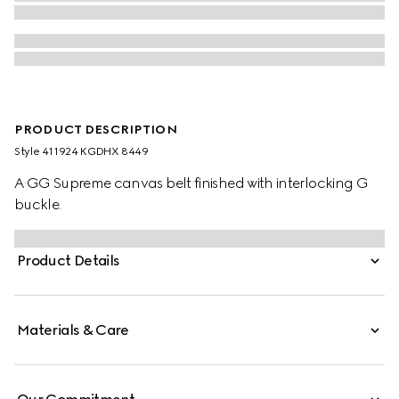
PRODUCT DESCRIPTION
Style ‎411924 KGDHX 8449
A GG Supreme canvas belt finished with interlocking G
buckle.
Product Details
Materials & Care