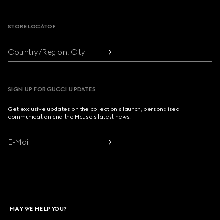
Footer
STORE LOCATOR
Country/Region, City
SIGN UP FOR GUCCI UPDATES
Get exclusive updates on the collection's launch, personalised
communication and the House's latest news.
E-Mail
MAY WE HELP YOU?