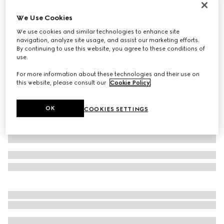
Personalise with initials
We Use Cookies
Belt with Interlocking G buckle
€ 395
We use cookies and similar technologies to enhance site
navigation, analyze site usage, and assist our marketing efforts.
Variation
GG Supreme
By continuing to use this website, you agree to these conditions of
use.
For more information about these technologies and their use on
this website, please consult our
Cookie Policy
.
OK
COOKIES SETTINGS