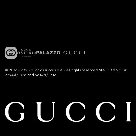
© 2016 - 2025 Guccio Gucci S.p.A. - All rights reserved. SIAE LICENCE #
2294/I/1936 and 5647/I/1936