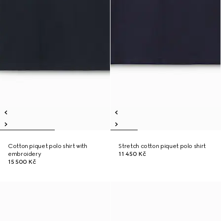
Cotton piquet polo shirt with
Stretch cotton piquet polo shirt
embroidery
11 450 Kč
15 500 Kč