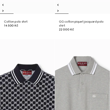
Cotton polo shirt
GG cotton piquet jacquard polo
14 500 Kč
shirt
22 000 Kč