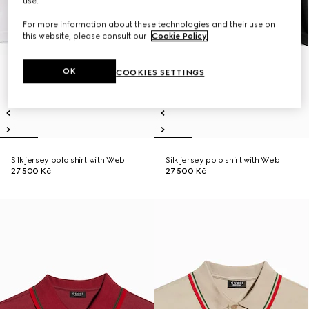
use.
For more information about these technologies and their use on
this website, please consult our
Cookie Policy
.
OK
COOKIES SETTINGS
Silk jersey polo shirt with Web
Silk jersey polo shirt with Web
27 500 Kč
27 500 Kč