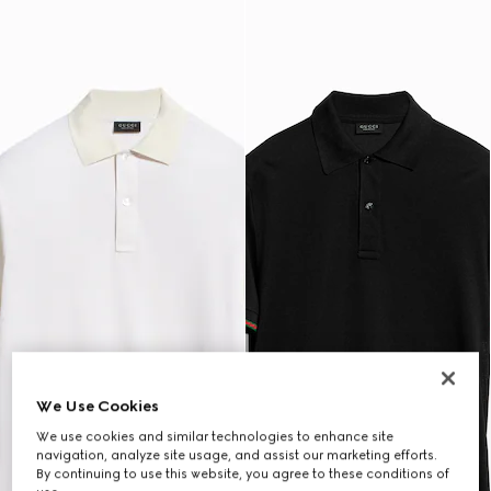
We Use Cookies
We use cookies and similar technologies to enhance site
navigation, analyze site usage, and assist our marketing efforts.
By continuing to use this website, you agree to these conditions of