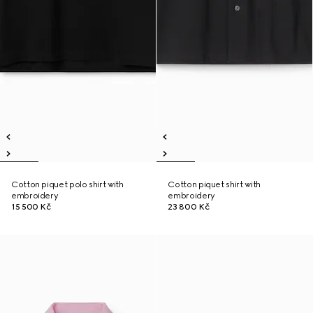
Cotton piquet polo shirt with
Cotton piquet shirt with
embroidery
embroidery
15 500 Kč
23 800 Kč