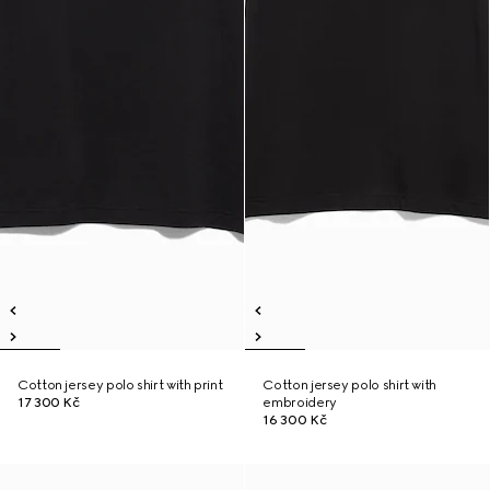
Cotton jersey polo shirt with print
Cotton jersey polo shirt with
17 300 Kč
embroidery
16 300 Kč