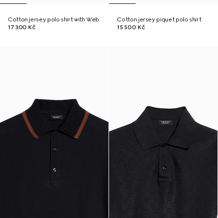
Cotton jersey polo shirt with Web
Cotton jersey piquet polo shirt
17 300 Kč
15 500 Kč