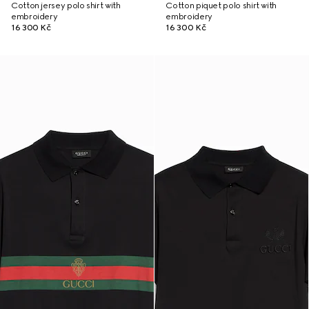
Cotton jersey polo shirt with
Cotton piquet polo shirt with
embroidery
embroidery
16 300 Kč
16 300 Kč