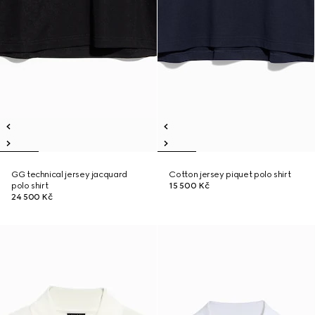
GG technical jersey jacquard
Cotton jersey piquet polo shirt
polo shirt
15 500 Kč
24 500 Kč