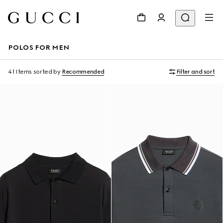
POLOS FOR MEN
41 Items
sorted by
Recommended
Filter and sort