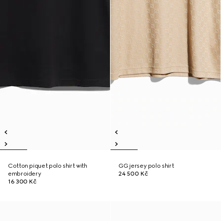
Cotton piquet polo shirt with
GG jersey polo shirt
embroidery
24 500 Kč
16 300 Kč