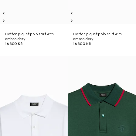
Cotton piquet polo shirt with
Cotton piquet polo shirt with
embroidery
embroidery
16 300 Kč
16 300 Kč