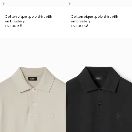
Cotton piquet polo shirt with
Cotton piquet polo shirt with
embroidery
embroidery
16 300 Kč
16 300 Kč