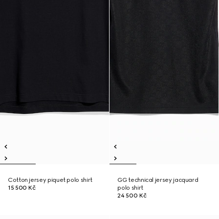
Cotton jersey piquet polo shirt
GG technical jersey jacquard
15 500 Kč
polo shirt
24 500 Kč