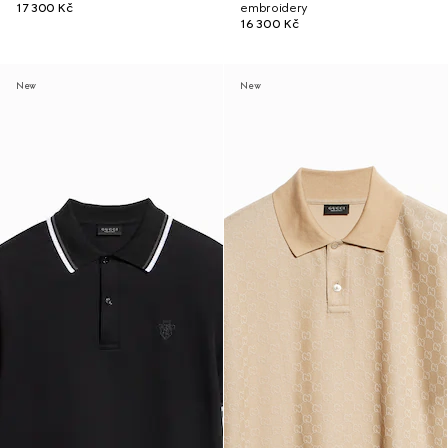
17 300 Kč
embroidery
16 300 Kč
New
New