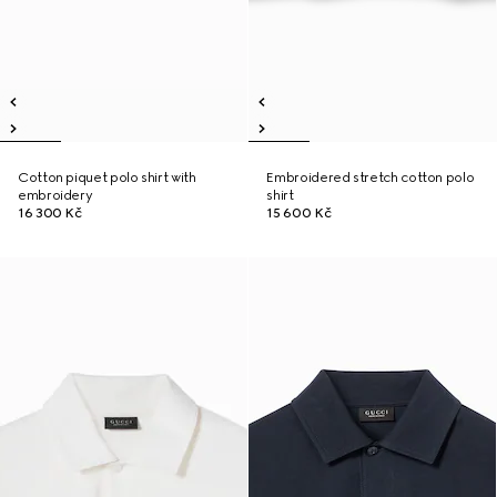
Cotton piquet polo shirt with
Embroidered stretch cotton polo
embroidery
shirt
16 300 Kč
15 600 Kč