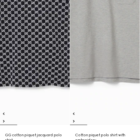
GG cotton piquet jacquard polo
Cotton piquet polo shirt with