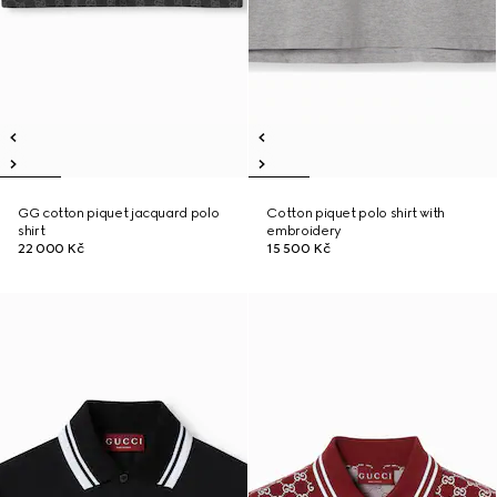
GG cotton piquet jacquard polo
Cotton piquet polo shirt with
shirt
embroidery
22 000 Kč
15 500 Kč