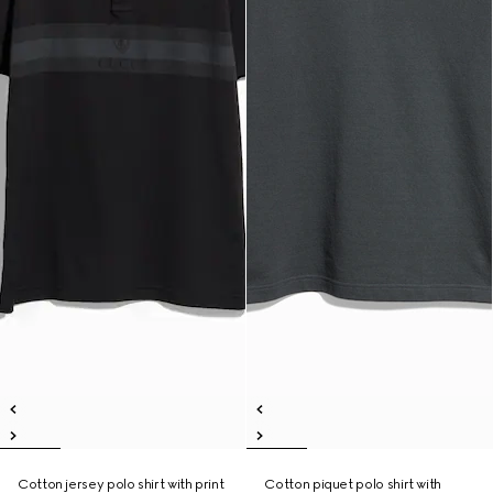
Cotton jersey polo shirt with print
Cotton piquet polo shirt with