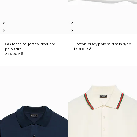
GG technical jersey jacquard
Cotton jersey polo shirt with Web
polo shirt
17 300 Kč
24 500 Kč