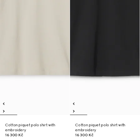
Cotton piquet polo shirt with
Cotton piquet polo shirt with
embroidery
embroidery
16 300 Kč
16 300 Kč