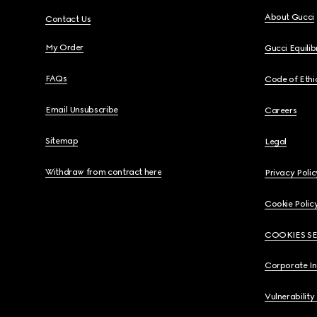
About Gucci
Contact Us
My Order
Gucci Equili
FAQs
Code of Ethi
Email Unsubscribe
Careers
Sitemap
Legal
Withdraw from contract here
Privacy Polic
Cookie Polic
COOKIES S
Corporate I
Vulnerability