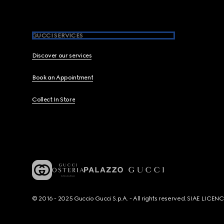
GUCCI SERVICES
Discover our services
Book an Appointment
Collect In Store
© 2016 - 2025 Guccio Gucci S.p.A. - All rights reserved. SIAE LICE