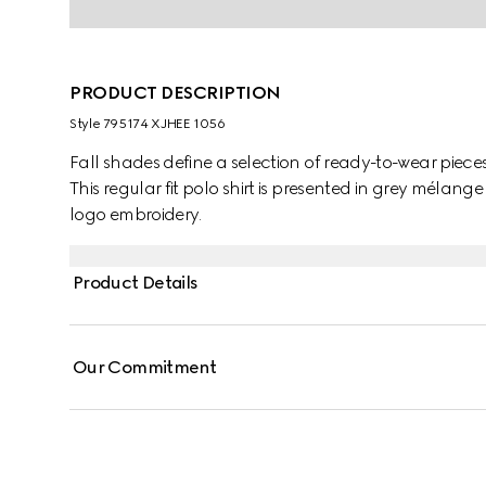
PRODUCT DESCRIPTION
Style ‎795174 XJHEE 1056
Fall shades define a selection of ready-to-wear pieces
This regular fit polo shirt is presented in grey mélang
logo embroidery.
Product Details
Our Commitment