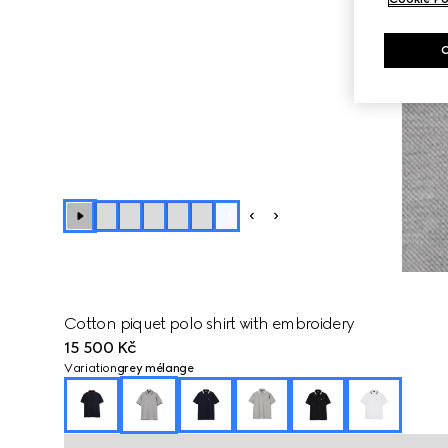
+
1
Cotton piquet polo shirt with embroidery
15 500 Kč
Variation
grey mélange