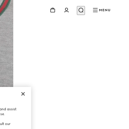
MENU
and assist
use.
ult our