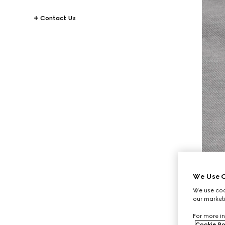
Contact Us
We Use C
We use cook
our marketi
For more in
Cookie Po