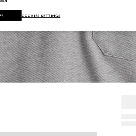
OK
COOKIES SETTINGS