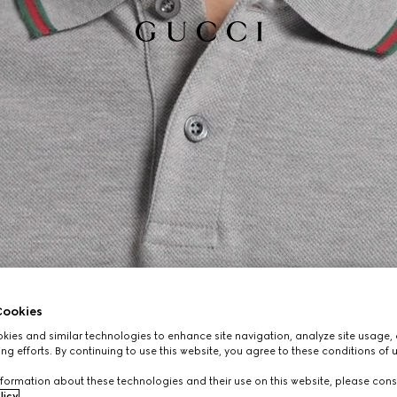
ookies
ies and similar technologies to enhance site navigation, analyze site usage, 
ng efforts. By continuing to use this website, you agree to these conditions of 
formation about these technologies and their use on this website, please cons
licy
.