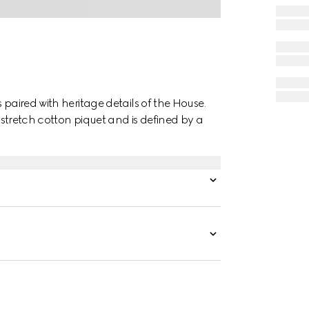
 paired with heritage details of the House.
e stretch cotton piquet and is defined by a