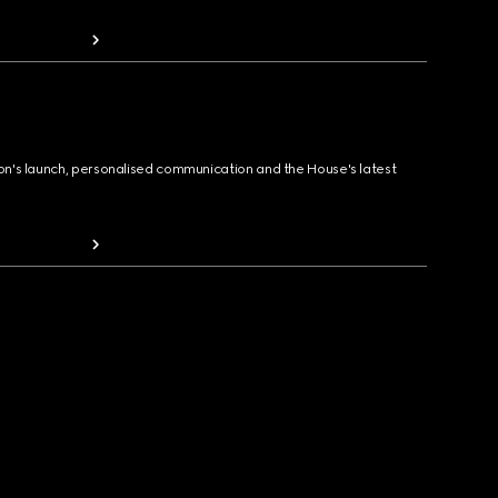
ion's launch, personalised communication and the House's latest