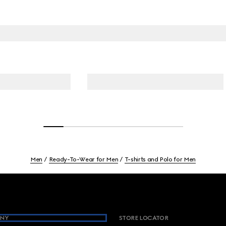
Men
Ready-To-Wear for Men
T-shirts and Polo for Men
NY
STORE LOCATOR