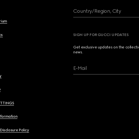
Country/Region, City
brium
cs
SIGN UP FOR GUCCI UPDATES
Get exclusive updates on the collect
news.
E-Mail
y
y
ETTINGS
nformation
 Disclosure Policy