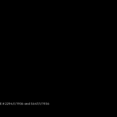
NCE # 2294/I/1936 and 5647/I/1936