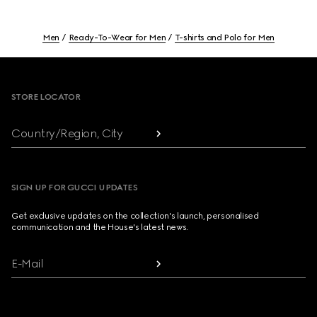
Men
Ready-To-Wear for Men
T-shirts and Polo for Men
Footer
STORE LOCATOR
Country/Region, City
SIGN UP FOR GUCCI UPDATES
Get exclusive updates on the collection's launch, personalised
communication and the House's latest news.
E-Mail