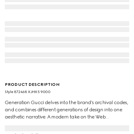
PRODUCT DESCRIPTION
Style ‎872468 XJHX5 9000
Generation Gucci delves into the brand's archival codes,
and combines different generations of design into one
aesthetic narrative. A modern take on the Web
embellishes essential ready-to-wear that highlights
elevated textures and contemporary details. Crafted