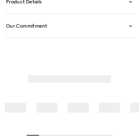
Product Details
from cotton jersey piquet, this polo shirt is defined by a
Web trimmed collar.
Our Commitment