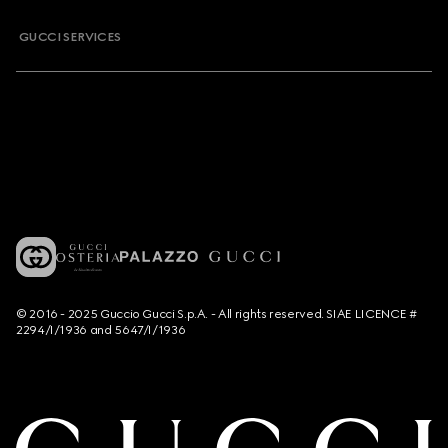
GUCCI SERVICES
© 2016 - 2025 Guccio Gucci S.p.A. - All rights reserved. SIAE LICENCE #
2294/I/1936 and 5647/I/1936