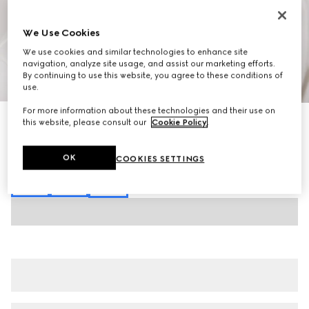
We Use Cookies
We use cookies and similar technologies to enhance site
navigation, analyze site usage, and assist our marketing efforts.
By continuing to use this website, you agree to these conditions of
1
/
6
use.
For more information about these technologies and their use on
Cotton jersey piquet polo shirt
this website, please consult our
Cookie Policy
.
15 500 Kč
Variation
white
OK
COOKIES SETTINGS