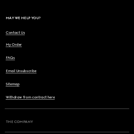
MAY WE HELP YOU?
Contact Us
My Order
FAQs
Email Unsubscribe
Sitemap
Withdraw from contract here
THE COMPANY