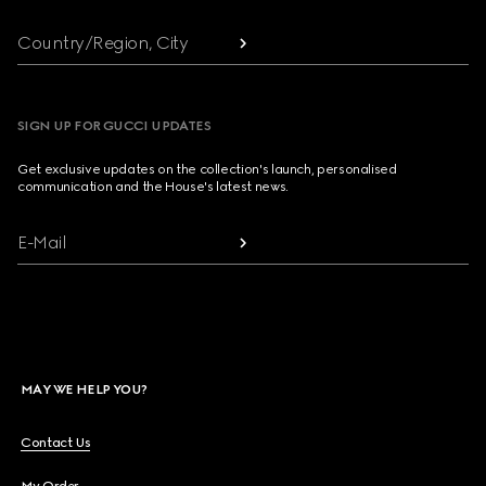
Country/Region, City
SIGN UP FOR GUCCI UPDATES
Get exclusive updates on the collection's launch, personalised
communication and the House's latest news.
E-Mail
MAY WE HELP YOU?
Contact Us