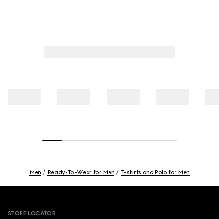
Men
Ready-To-Wear for Men
T-shirts and Polo for Men
Footer
STORE LOCATOR