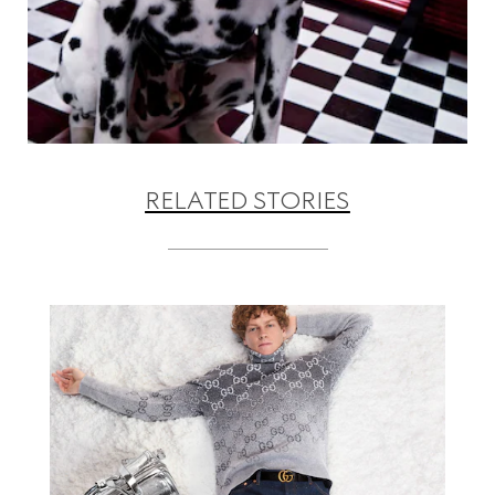
RELATED STORIES