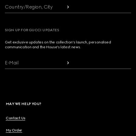
Country/Region, City
SIGN UP FOR GUCCI UPDATES
Get exclusive updates on the collection's launch, personalised
communication and the House's latest news.
E-Mail
MAY WE HELP YOU?
Contact Us
My Order