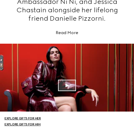
Ambassador Ni Ni, and Jessica
Chastain alongside her lifelong
friend Danielle Pizzorni.
Read More
EXPLORE GIFTS FOR HER
EXPLORE GIFTS FOR HIM