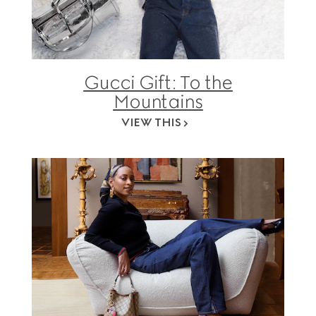
Gucci Gift: To the
Mountains
VIEW THIS