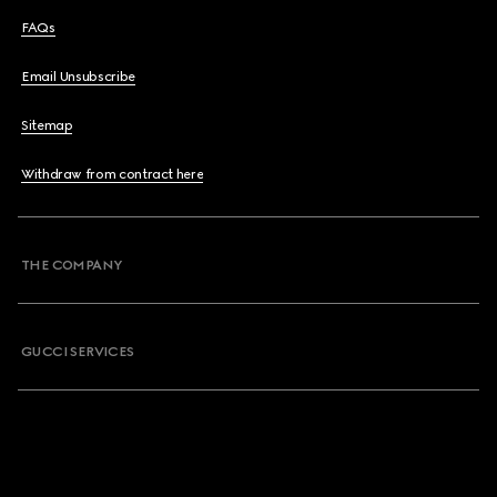
FAQs
Email Unsubscribe
Sitemap
Withdraw from contract here
THE COMPANY
GUCCI SERVICES