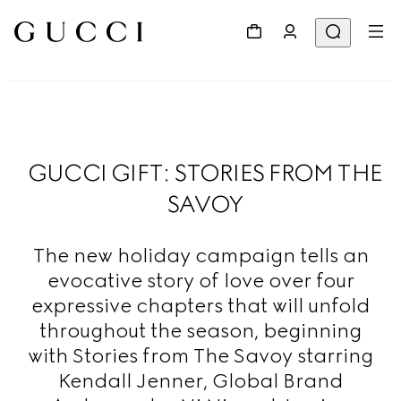
GUCCI GIFT: STORIES FROM THE
SAVOY
The new holiday campaign tells an
evocative story of love over four
expressive chapters that will unfold
throughout the season, beginning
with Stories from The Savoy starring
Kendall Jenner, Global Brand