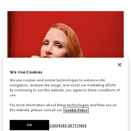
We Use Cookies
We use cookies and similar technologies to enhance site
navigation, analyze site usage, and assist our marketing efforts.
By continuing to use this website, you agree to these conditions of
use.
For more information about these technologies and their use on
this website, please consult our
Cookie Policy
.
OK
COOKIES SETTINGS