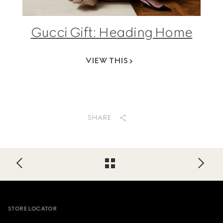
Gucci Gift: Heading Home
VIEW THIS
SHARE
Footer
STORE LOCATOR