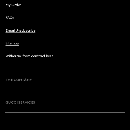
My Order
FAQs
Email Unsubscribe
Sitemap
Withdraw from contract here
THE COMPANY
GUCCI SERVICES