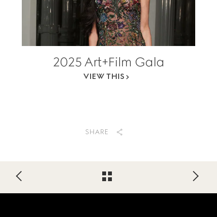
2025 Art+Film Gala
VIEW THIS
SHARE
Footer