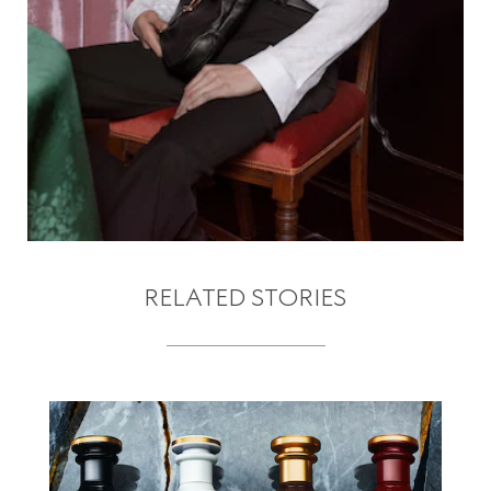
RELATED STORIES