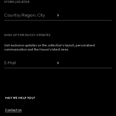
STORE LOCATOR
Country/Region, City
SIGN UP FOR GUCCI UPDATES
Get exclusive updates on the collection's launch, personalised
communication and the House's latest news.
E-Mail
MAY WE HELP YOU?
Contact Us