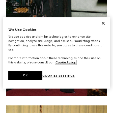
We Use Cookies
We use cookies and similar technologies to enhance site
navigation, analyze site usage, and assist our marketing efforts.
By continuing to use this website, you agree to these conditions of
use.
For more information about these technologies and their use on
this website, please consult our
Cookie Policy
.
OK
COOKIES SETTINGS