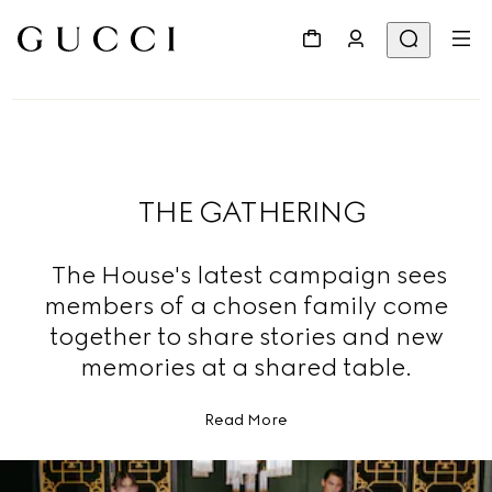
THE GATHERING
The House's latest campaign sees
members of a chosen family come
together to share stories and new
memories at a shared table.
Read More