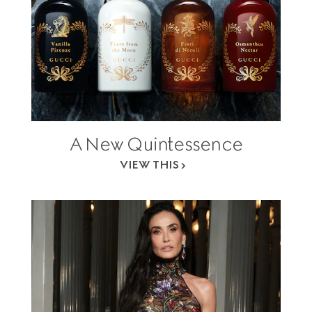
A New Quintessence
VIEW THIS