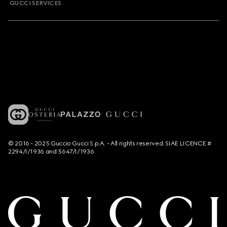
GUCCI SERVICES
© 2016 - 2025 Guccio Gucci S.p.A. - All rights reserved. SIAE LICENCE #
2294/I/1936 and 5647/I/1936