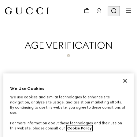
AGE VERIFICATION
To purchase on Gucci Korean you must be
19 years old.Thank you for your patience.
We Use Cookies
We use cookies and similar technologies to enhance site
navigation, analyze site usage, and assist our marketing efforts.
By continuing to use this website, you agree to these conditions of
use.
For more information about these technologies and their use on
If you have any questions contact
this website, please consult our
Cookie Policy
.