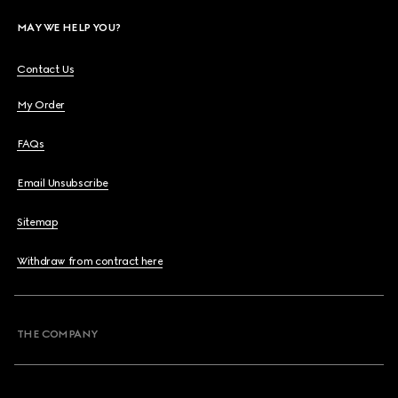
MAY WE HELP YOU?
Contact Us
My Order
FAQs
Email Unsubscribe
Sitemap
Withdraw from contract here
THE COMPANY