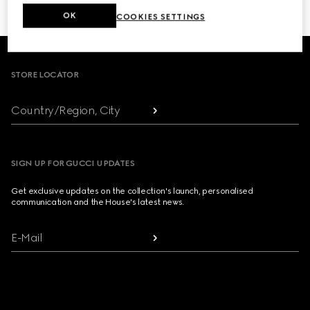
OK
COOKIES SETTINGS
Footer
STORE LOCATOR
Country/Region, City
SIGN UP FOR GUCCI UPDATES
Get exclusive updates on the collection's launch, personalised
communication and the House's latest news.
E-Mail