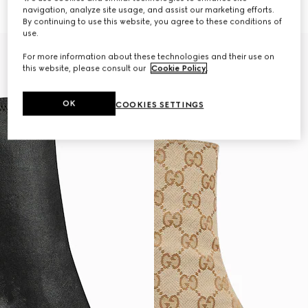
€ 1.320
€ 1.280
navigation, analyze site usage, and assist our marketing efforts.
By continuing to use this website, you agree to these conditions of
use.
For more information about these technologies and their use on
this website, please consult our
Cookie Policy
.
OK
COOKIES SETTINGS