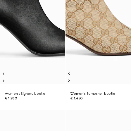
Women's Signora bootie
Women's Bombshell bootie
€ 1.280
€ 1.450