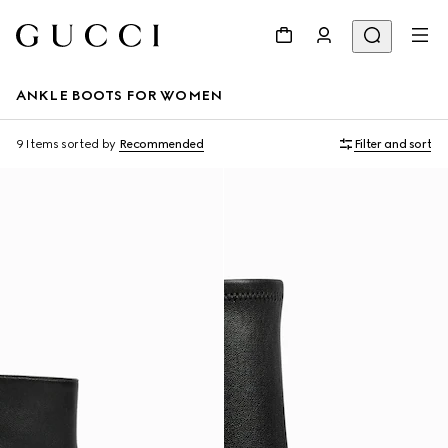
ANKLE BOOTS FOR WOMEN
9 Items
sorted by
Recommended
Filter and sort