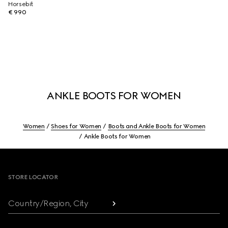
Horsebit
€ 990
ANKLE BOOTS FOR WOMEN
Women
Shoes for Women
Boots and Ankle Boots for Women
Ankle Boots for Women
Footer
STORE LOCATOR
Country/Region, City