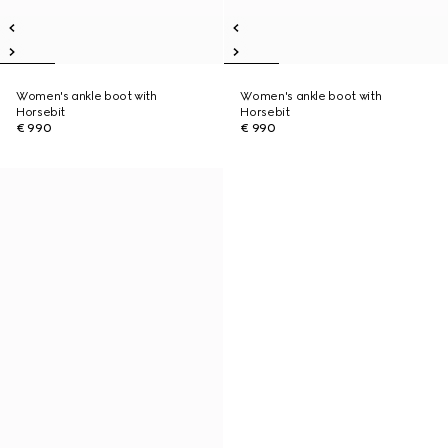
Women's ankle boot with
Women's ankle boot with
Horsebit
Horsebit
€ 990
€ 990