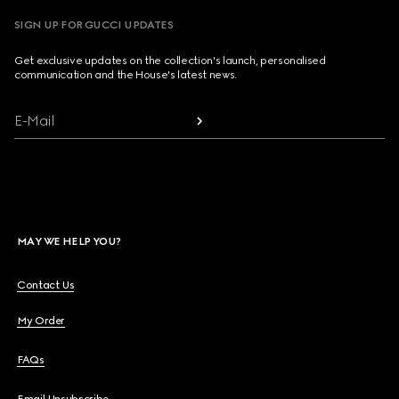
SIGN UP FOR GUCCI UPDATES
Get exclusive updates on the collection's launch, personalised
communication and the House's latest news.
E-Mail
MAY WE HELP YOU?
Contact Us
My Order
FAQs