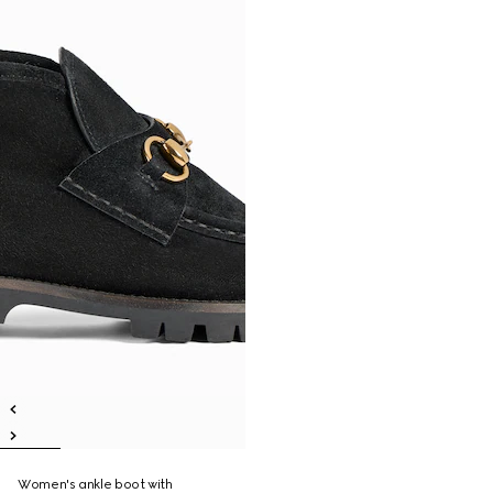
Women's ankle boot with