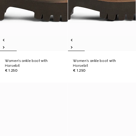
Women's ankle boot with
Women's ankle boot with
Horsebit
Horsebit
€ 1.250
€ 1.250