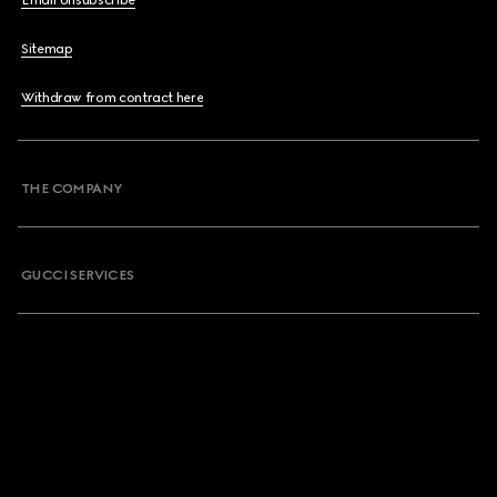
Email Unsubscribe
Sitemap
Withdraw from contract here
THE COMPANY
GUCCI SERVICES