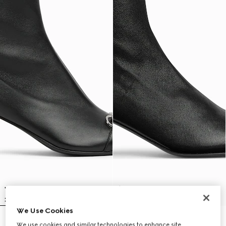
We Use Cookies
Women's Vittoria bootie
Women's Signora bootie
We use cookies and similar technologies to enhance site