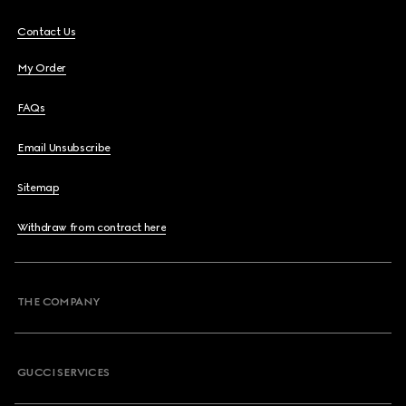
Contact Us
My Order
FAQs
Email Unsubscribe
Sitemap
Withdraw from contract here
THE COMPANY
GUCCI SERVICES