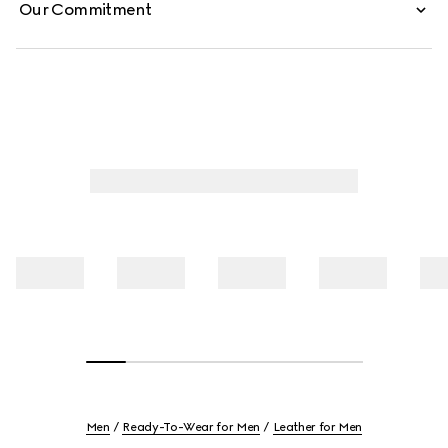
Our Commitment
Men
Ready-To-Wear for Men
Leather for Men