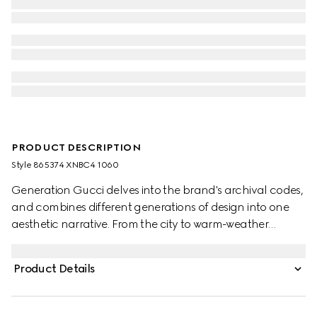
PRODUCT DESCRIPTION
Style ‎865374 XNBC4 1060
Generation Gucci delves into the brand's archival codes,
and combines different generations of design into one
aesthetic narrative. From the city to warm-weather
getaways, ready-to-wear channels urban escape
through a refined lens. Crafted from treated soft buffalo
Product Details
leather, this biker jacket is enriched with the signature
Web detail along the sides and finished with an
engraved Gucci zip puller.