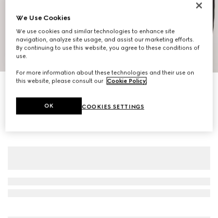
We Use Cookies
We use cookies and similar technologies to enhance site
navigation, analyze site usage, and assist our marketing efforts.
By continuing to use this website, you agree to these conditions of
1
/
6
use.
For more information about these technologies and their use on
this website, please consult our
Cookie Policy
.
Buffalo leather biker jacket with Web
€ 5.900
OK
COOKIES SETTINGS