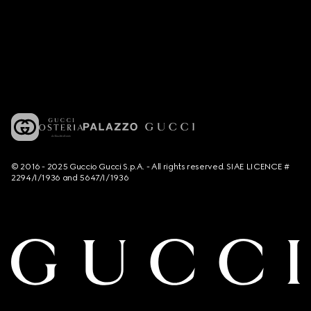
© 2016 - 2025 Guccio Gucci S.p.A. - All rights reserved. SIAE LICENCE #
2294/I/1936 and 5647/I/1936