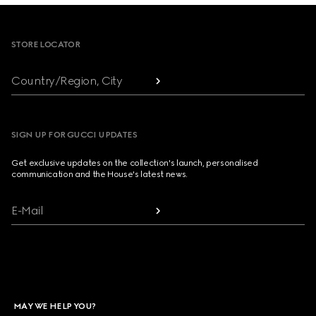
Footer
STORE LOCATOR
Country/Region, City
SIGN UP FOR GUCCI UPDATES
Get exclusive updates on the collection's launch, personalised
communication and the House's latest news.
E-Mail
MAY WE HELP YOU?