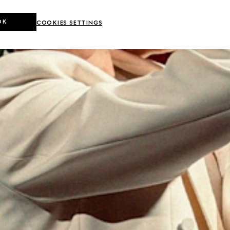
OK
COOKIES SETTINGS