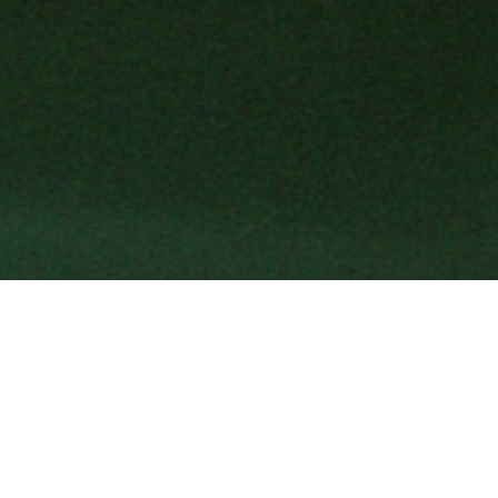
Shaped by an Italian spirit, Gucci ex