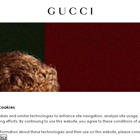
ookies
ies and similar technologies to enhance site navigation, analyze site usage, 
ng efforts. By continuing to use this website, you agree to these conditions of 
formation about these technologies and their use on this website, please cons
licy
.