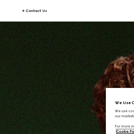
Contact Us
We Use C
We use cook
our marketi
For more in
Cookie Po