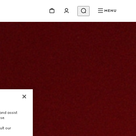
MENU
and assist
use.
ult our