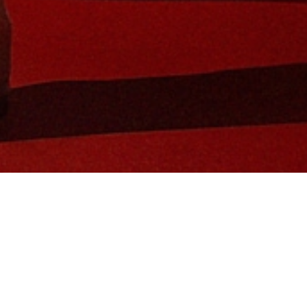
in Global Brand Ambassador and tennis 