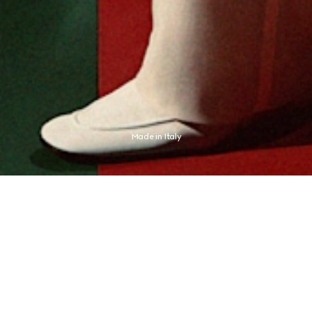
Made in Italy
presses an aesthetic distinctly its own. The new campaign finds this expression 
champion Jannik Sinner, whose identity never needed any proof.