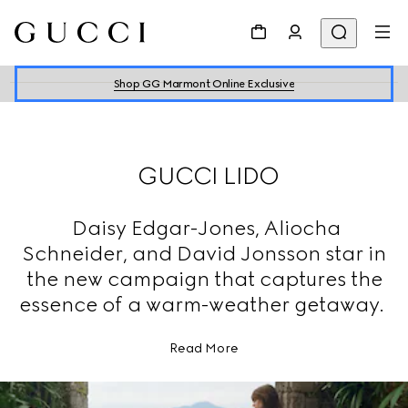
Shop GG Marmont Online Exclusive
GUCCI LIDO
Daisy Edgar-Jones, Aliocha
Schneider, and David Jonsson star in
the new campaign that captures the
essence of a warm-weather getaway.
Read More