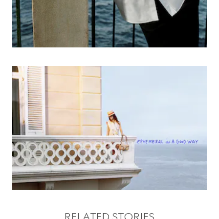
RELATED STORIES