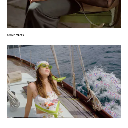
SHOP MEN’S