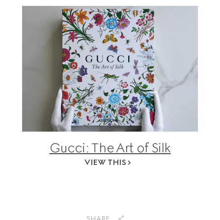
Gucci: The Art of Silk
VIEW THIS
SHARE