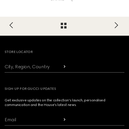
Footer
STORE LOCATOR
City, Region, Country
SIGN UP FOR GUCCI UPDATES
Get exclusive updates on the collection's launch, personalised
communication and the House's latest news.
Email