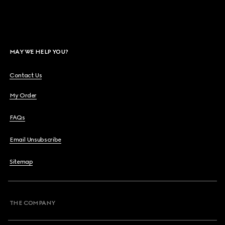
MAY WE HELP YOU?
Contact Us
My Order
FAQs
Email Unsubscribe
Sitemap
THE COMPANY