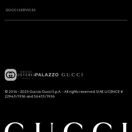
GUCCI SERVICES
© 2016 - 2025 Guccio Gucci S.p.A. - All rights reserved. SIAE LICENCE #
2294/I/1936 and 5647/I/1936