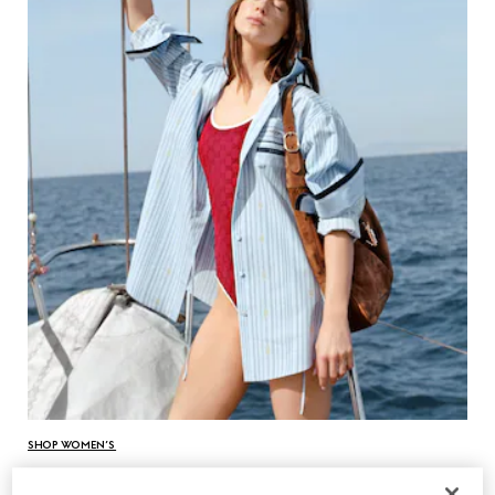
SHOP WOMEN’S