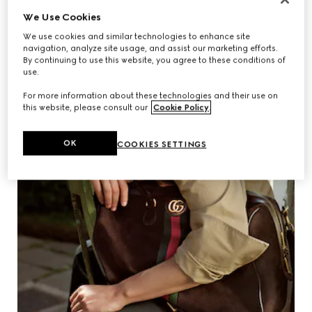
We Use Cookies
We use cookies and similar technologies to enhance site
navigation, analyze site usage, and assist our marketing efforts.
By continuing to use this website, you agree to these conditions of
use.
For more information about these technologies and their use on
this website, please consult our
Cookie Policy
.
OK
COOKIES SETTINGS