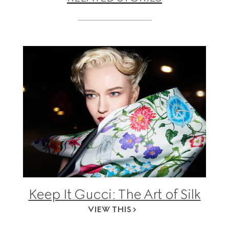
Keep It Gucci: The Art of Silk
VIEW THIS