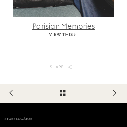
Parisian Memories
VIEW THIS
SHARE
Footer
STORE LOCATOR