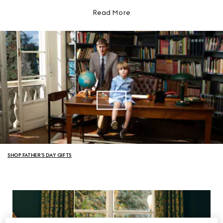
Read More
SHOP FATHER’S DAY GIFTS