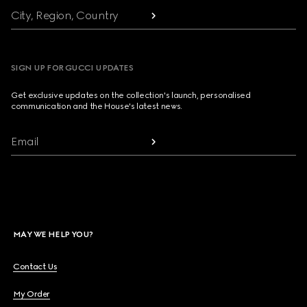
City, Region, Country
SIGN UP FOR GUCCI UPDATES
Get exclusive updates on the collection's launch, personalised
communication and the House's latest news.
Email
MAY WE HELP YOU?
Contact Us
My Order