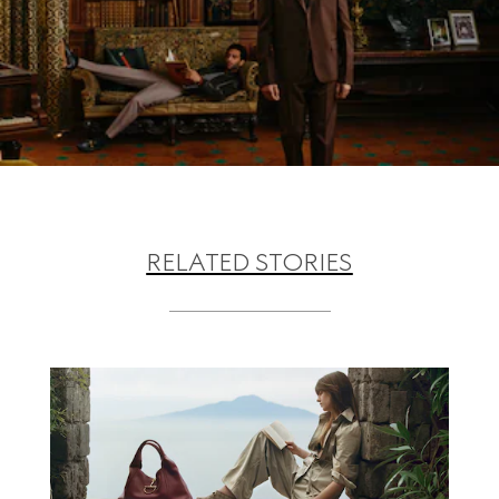
RELATED STORIES