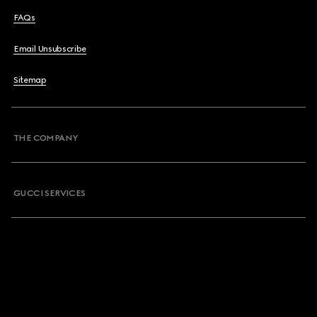
FAQs
Email Unsubscribe
Sitemap
THE COMPANY
GUCCI SERVICES