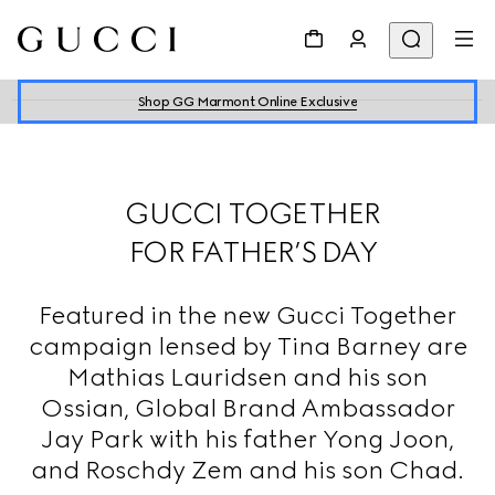
Shop GG Marmont Online Exclusive
GUCCI TOGETHER
FOR FATHER’S DAY
Featured in the new Gucci Together
campaign lensed by Tina Barney are
Mathias Lauridsen and his son
Ossian, Global Brand Ambassador
Jay Park with his father Yong Joon,
and Roschdy Zem and his son Chad.