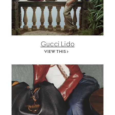
Gucci Lido
VIEW THIS