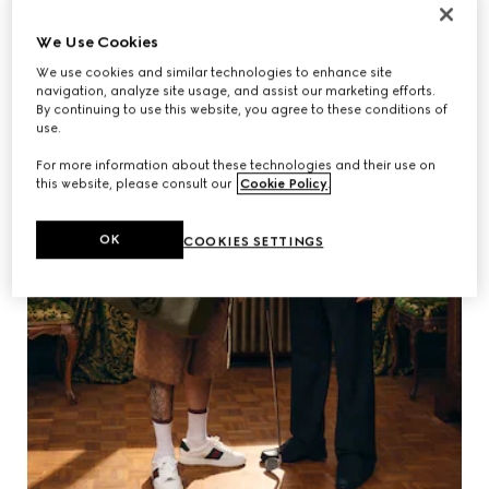
We Use Cookies
We use cookies and similar technologies to enhance site
navigation, analyze site usage, and assist our marketing efforts.
By continuing to use this website, you agree to these conditions of
use.
For more information about these technologies and their use on
this website, please consult our
Cookie Policy
.
OK
COOKIES SETTINGS