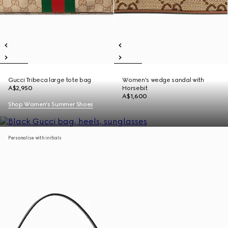
Gucci Tribeca large tote bag
Women's wedge sandal with
A$2,950
Horsebit
A$1,600
Shop Women's Summer Shoes
Personalise with initials