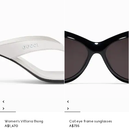
Women's Vittoria thong
Cat eye frame sunglasses
A$1,470
A$735