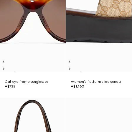
Cat eye frame sunglasses
Women's flatform slide sandal
A$735
A$1,160