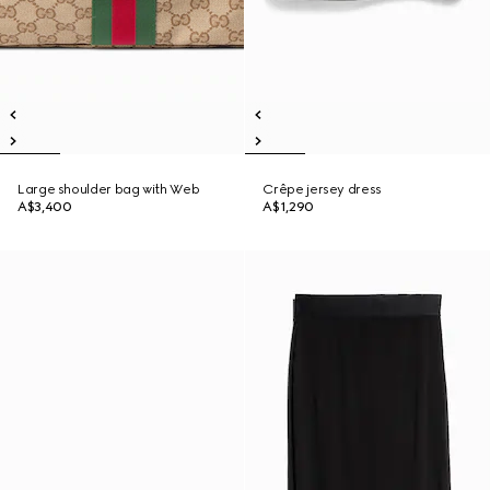
Large shoulder bag with Web
Crêpe jersey dress
A$3,400
A$1,290