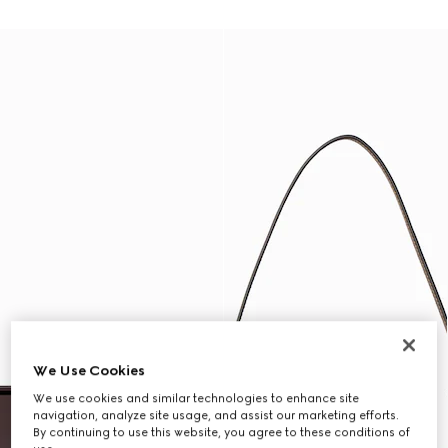
We Use Cookies
We use cookies and similar technologies to enhance site
navigation, analyze site usage, and assist our marketing efforts.
By continuing to use this website, you agree to these conditions of