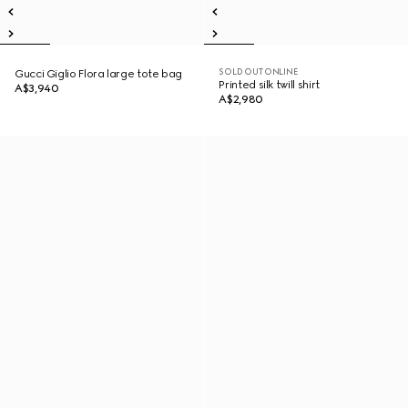
SOLD OUT ONLINE
Gucci Giglio Flora large tote bag
Printed silk twill shirt
A$3,940
A$2,980