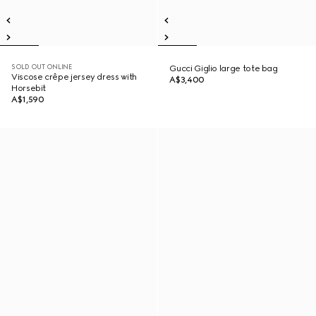
SOLD OUT ONLINE
Gucci Giglio large tote bag
Viscose crêpe jersey dress with
A$3,400
Horsebit
A$1,590