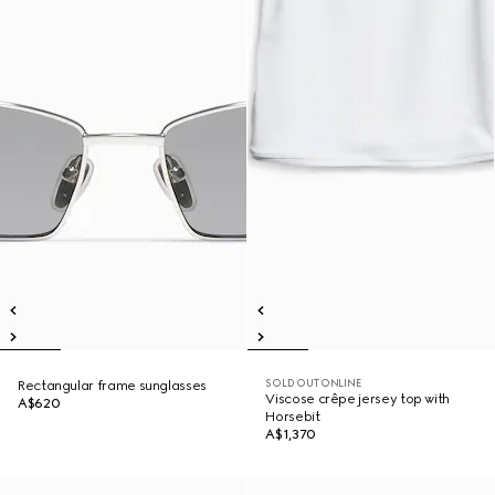
SOLD OUT ONLINE
Rectangular frame sunglasses
Viscose crêpe jersey top with
A$620
Horsebit
A$1,370