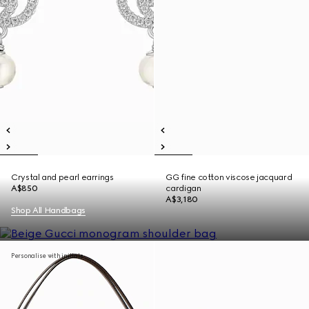
Crystal and pearl earrings
GG fine cotton viscose jacquard
A$850
cardigan
A$3,180
Shop All Handbags
Personalise with initials