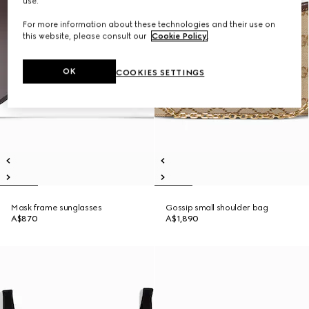
use.
For more information about these technologies and their use on
this website, please consult our
Cookie Policy
.
OK
COOKIES SETTINGS
Mask frame sunglasses
Gossip small shoulder bag
A$870
A$1,890