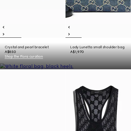
Crystal and pearl bracelet
Lady Lunetta small shoulder bag
A$850
A$1,970
Shop the Flora curation