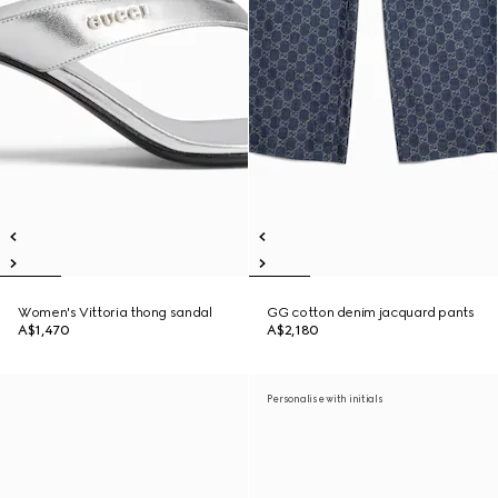
Women's Vittoria thong sandal
GG cotton denim jacquard pants
A$1,470
A$2,180
Personalise with initials