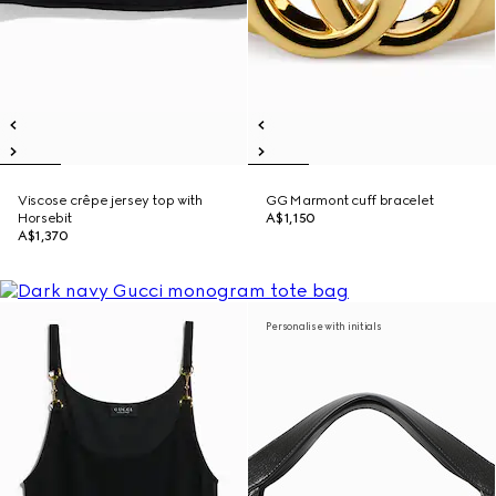
Viscose crêpe jersey top with
GG Marmont cuff bracelet
Horsebit
A$1,150
A$1,370
Personalise with initials