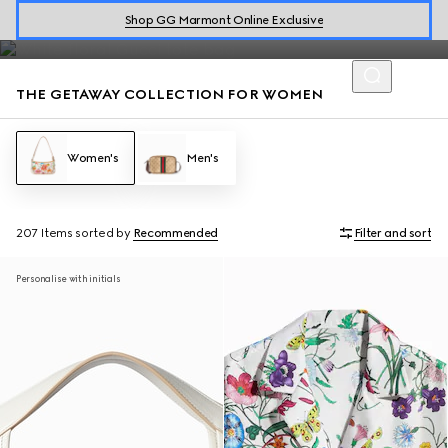
The Gucci Flora motif embellishes dresses and handbags from the
Shop GG Marmont Online Exclusive
Jackie 1961 to Gucci Giglio, perfect for warm getaways.
THE GETAWAY COLLECTION FOR WOMEN
Women's
Men's
207 Items
sorted by
Recommended
Filter and sort
Personalise with initials