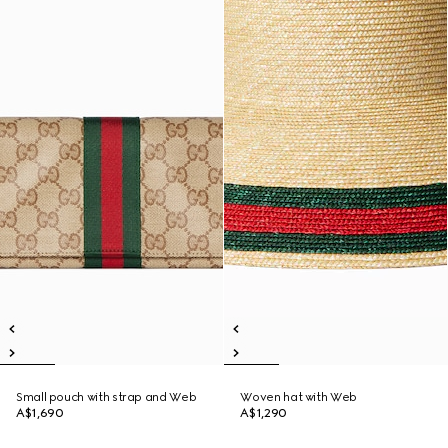
Small pouch with strap and Web
Woven hat with Web
A$1,690
A$1,290