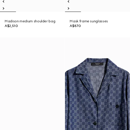
Madison medium shoulder bag
Mask frame sunglasses
A$2,510
A$870