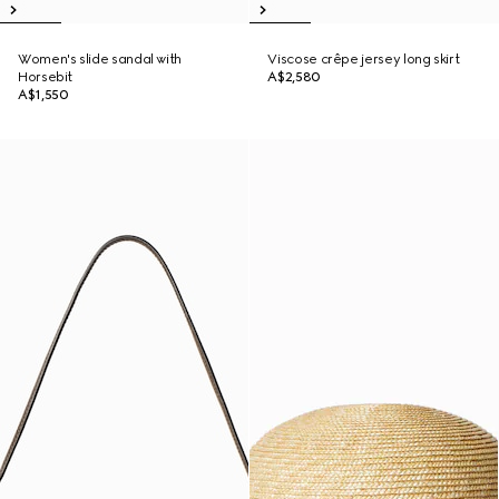
Women's slide sandal with
Viscose crêpe jersey long skirt
Horsebit
A$2,580
A$1,550