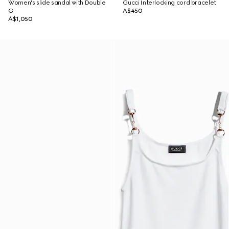
Women's slide sandal with Double
Gucci Interlocking cord bracelet
G
A$450
A$1,050