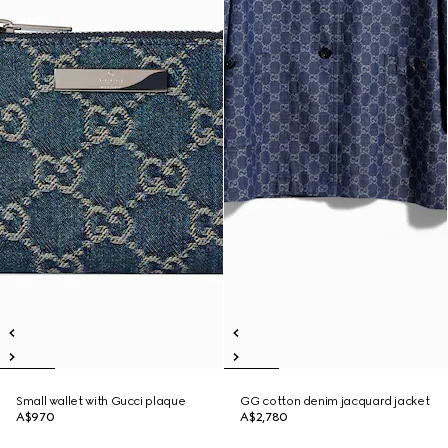
Small wallet with Gucci plaque
GG cotton denim jacquard jacket
A$970
A$2,780