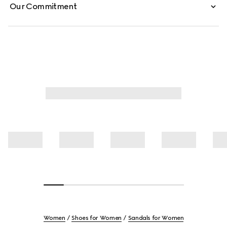
Our Commitment
Women
Shoes for Women
Sandals for Women