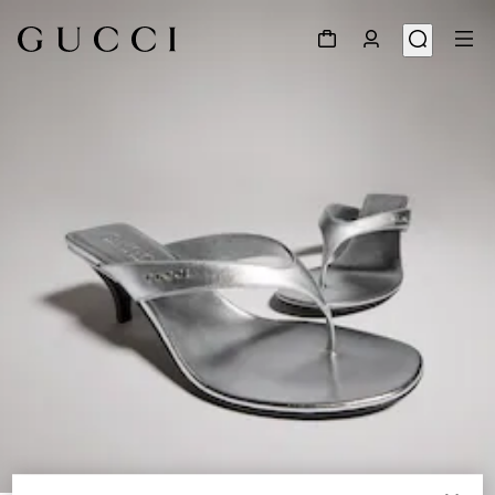
1
/
8