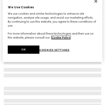
Women's Vittoria thong sandal
We Use Cookies
A$1,600
We use cookies and similar technologies to enhance site
Variation
metallic silver leather
navigation, analyze site usage, and assist our marketing efforts.
By continuing to use this website, you agree to these conditions of
use.
For more information about these technologies and their use on
this website, please consult our
Cookie Policy
.
OK
COOKIES SETTINGS