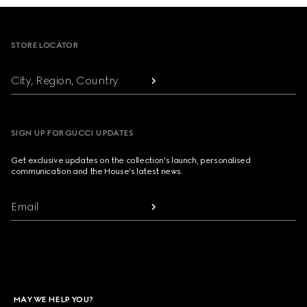
Footer
STORE LOCATOR
City, Region, Country
SIGN UP FOR GUCCI UPDATES
Get exclusive updates on the collection's launch, personalised
communication and the House's latest news.
Email
MAY WE HELP YOU?