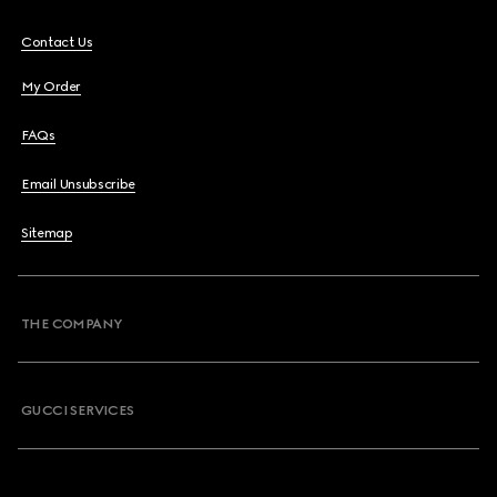
Contact Us
My Order
FAQs
Email Unsubscribe
Sitemap
THE COMPANY
GUCCI SERVICES