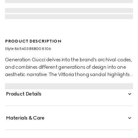
PRODUCT DESCRIPTION
Style ‎865403 B8B00 8106
Generation Gucci delves into the brand's archival codes,
and combines different generations of design into one
aesthetic narrative. The Vittoria thong sandal highlights
a relaxed style, featuring a sculpted heel for effortless
elegance that inspires its name. Crafted from metallic
Product Details
leather, this style is complete with tonal lining and insole.
Materials & Care