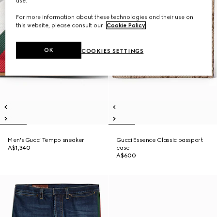
use.
For more information about these technologies and their use on
this website, please consult our
Cookie Policy
.
OK
COOKIES SETTINGS
Men's Gucci Tempo sneaker
Gucci Essence Classic passport
A$1,340
case
A$600