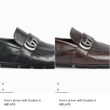
Men's driver with Double G
Men's driver with Double G
A$1,470
A$1,470