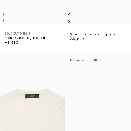
SOLD OUT ONLINE
Stretch cotton denim pants
Men's Gucci Lugano loafer
A$1,830
A$1,590
Personalise with initials