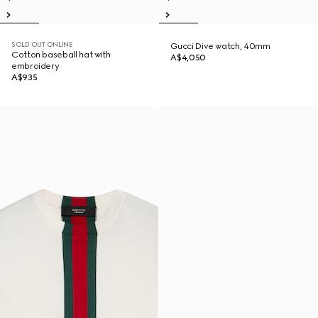
SOLD OUT ONLINE
Gucci Dive watch, 40mm
Cotton baseball hat with
A$4,050
embroidery
A$935