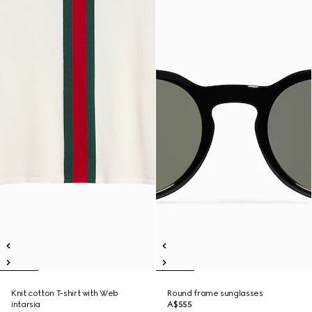
Knit cotton T-shirt with Web
Round frame sunglasses
intarsia
A$555