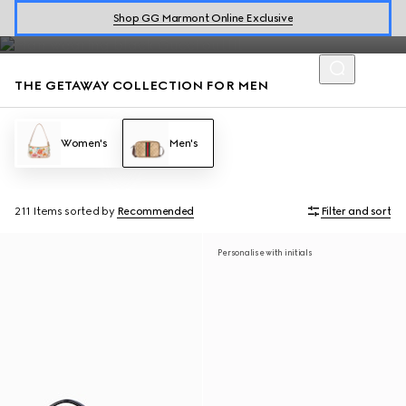
Loafers and men's bags accented with the House codes are
Shop GG Marmont Online Exclusive
defined by effortless style for warm getaways.
THE GETAWAY COLLECTION FOR MEN
Women's
Men's
211 Items
sorted by
Recommended
Filter and sort
Personalise with initials