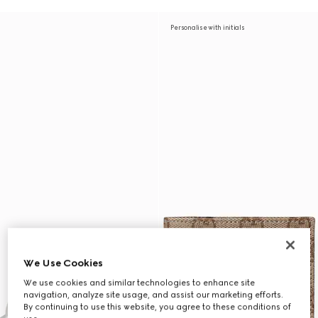
Personalise with initials
We Use Cookies
We use cookies and similar technologies to enhance site
navigation, analyze site usage, and assist our marketing efforts.
By continuing to use this website, you agree to these conditions of