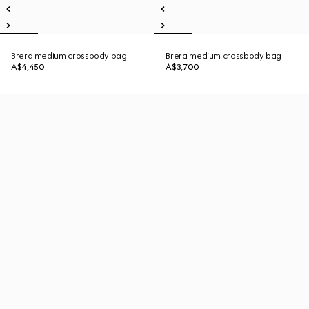
Brera medium crossbody bag
Brera medium crossbody bag
A$4,450
A$3,700