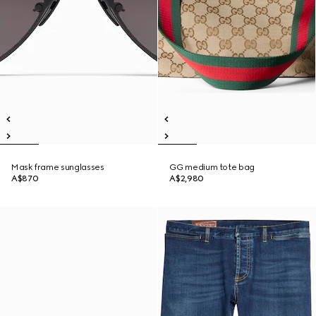
Mask frame sunglasses
GG medium tote bag
A$870
A$2,980