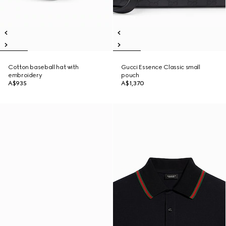
Cotton baseball hat with
Gucci Essence Classic small
embroidery
pouch
A$935
A$1,370