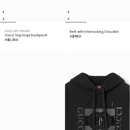
SOLD OUT ONLINE
Belt with Interlocking G buckle
Gucci Tag large backpack
A$980
A$5,350