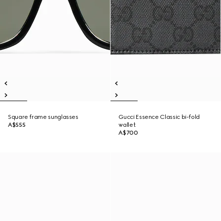
Square frame sunglasses
Gucci Essence Classic bi-fold
A$555
wallet
A$700