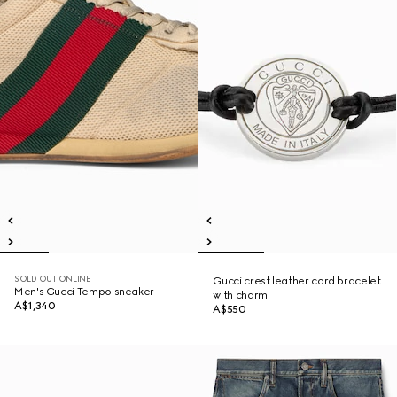
SOLD OUT ONLINE
Gucci crest leather cord bracelet
Men's Gucci Tempo sneaker
with charm
A$1,340
A$550