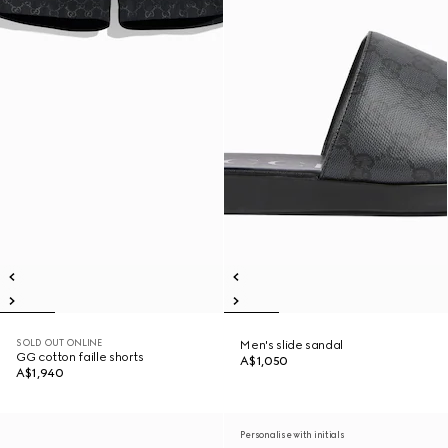
SOLD OUT ONLINE
Men's slide sandal
GG cotton faille shorts
A$1,050
A$1,940
Personalise with initials