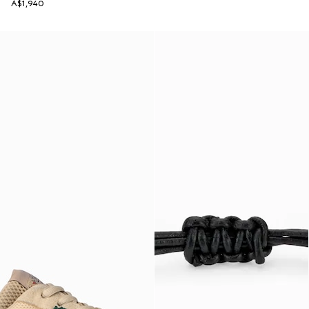
A$1,940