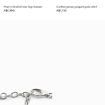
Men's Stretch low-top trainer
Cotton jersey piquet polo shirt
A$1,390
A$1,110