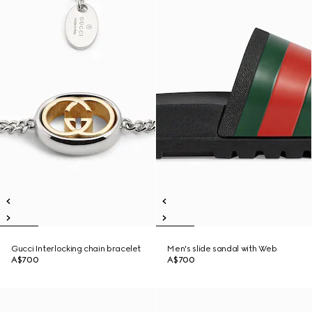
Gucci Interlocking chain bracelet
Men's slide sandal with Web
A$700
A$700