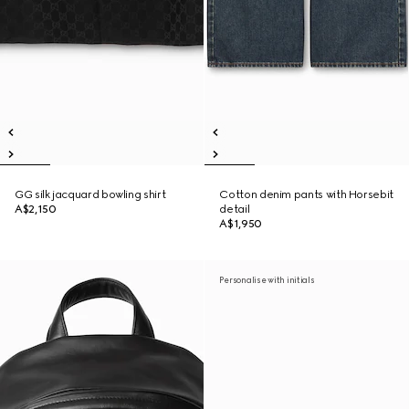
GG silk jacquard bowling shirt
Cotton denim pants with Horsebit
A$2,150
detail
A$1,950
Personalise with initials