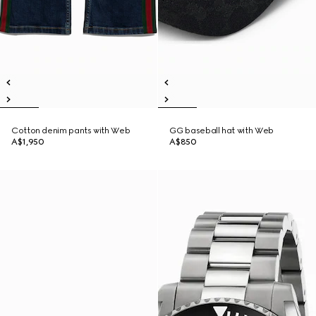
Cotton denim pants with Web
GG baseball hat with Web
A$1,950
A$850