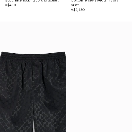
Gucci Interlocking cord bracelet
Cotton jersey sweatshirt with
A$450
print
A$2,450