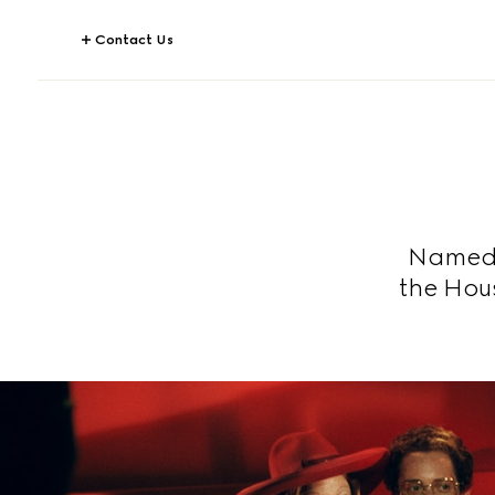
Contact Us
Named a
the Hou