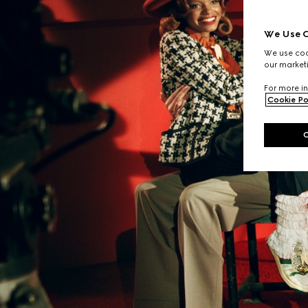
We Use C
We use cook
our marketi
For more in
Cookie Po