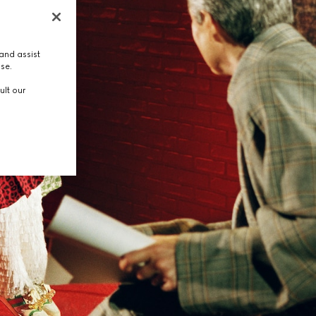
and assist
use.
ult our