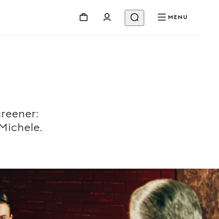
MENU
creener:
Michele.