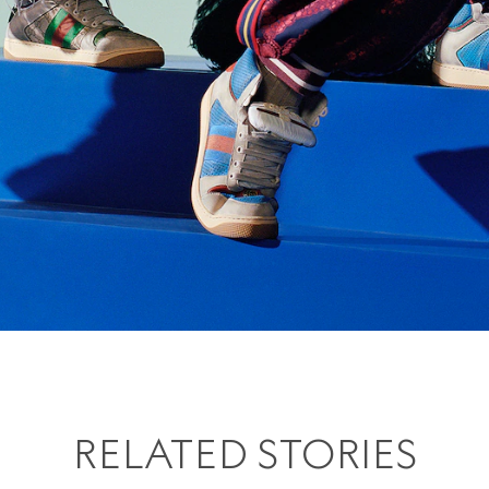
RELATED STORIES