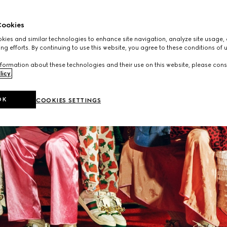
ookies
ies and similar technologies to enhance site navigation, analyze site usage, 
ng efforts. By continuing to use this website, you agree to these conditions of 
formation about these technologies and their use on this website, please cons
licy
.
OK
COOKIES SETTINGS