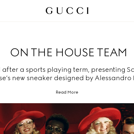
ON THE HOUSE TEAM
fter a sports playing term, presenting S
se’s new sneaker designed by Alessandro 
Read More