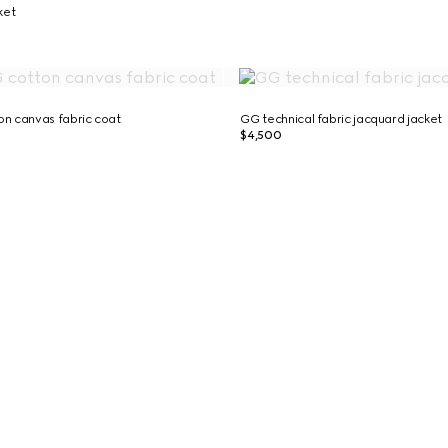
cket
n canvas fabric coat
GG technical fabric jacquard jacket
$4,500