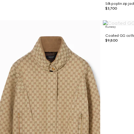
Silk poplin zip ja
$3,700
Runway
Coated GG cotto
$9,800