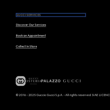
GUCCI SERVICES
Discover Our Services
Book an Appointment
Collect In Store
© 2016 - 2025 Guccio Gucci S.p.A. - All rights reserved. SIAE LICE