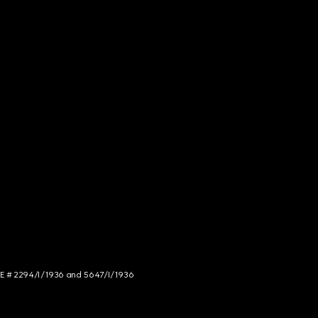
NCE # 2294/I/1936 and 5647/I/1936