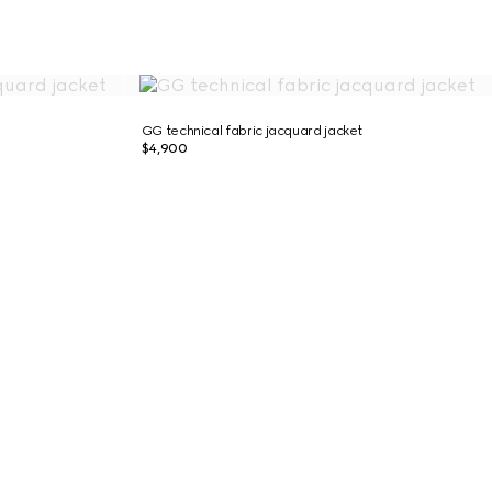
GG technical fabric jacquard jacket
$4,900