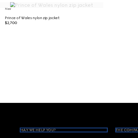
New
Prince of Wales nylon zip jacket
$2,700
Footer
MAY WE HELP YOU?
THE COMPA