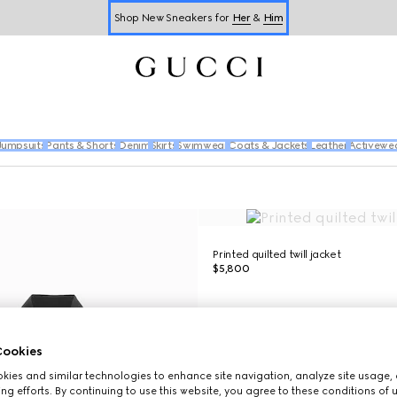
Shop New Sneakers for
Her
&
Him
Online Exclusive Jetset GG Marmont
Jumpsuits
Pants & Shorts
Denim
Skirts
Swimwear
Coats & Jackets
Leather
Activewe
Printed quilted twill jacket
$5,800
ookies
ies and similar technologies to enhance site navigation, analyze site usage, 
ng efforts. By continuing to use this website, you agree to these conditions of 