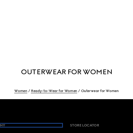
OUTERWEAR FOR WOMEN
Women
Ready-to-Wear for Women
Outerwear for Women
NY
STORE LOCATOR