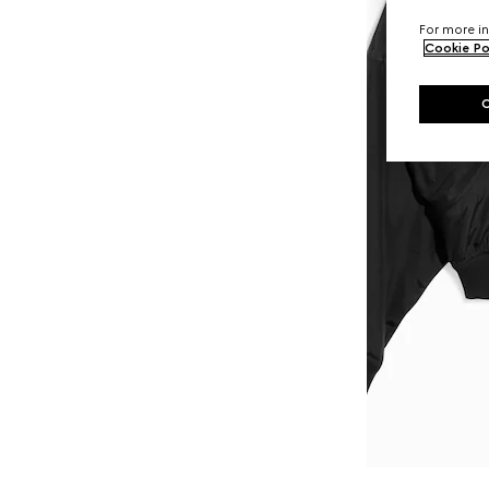
For more in
Cookie Po