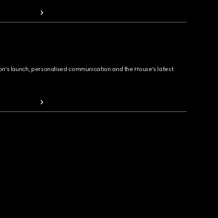
ion's launch, personalised communication and the House's latest