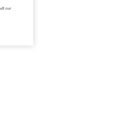
ult our