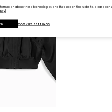
formation about these technologies and their use on this website, please cons
licy
.
OK
COOKIES SETTINGS