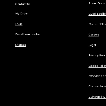
About Gucci
Contact Us
My Order
Gucci Equili
FAQs
Code of Ethi
Email Unsubscribe
Careers
Sitemap
Legal
Privacy Polic
Cookie Polic
COOKIES S
Corporate I
Vulnerability