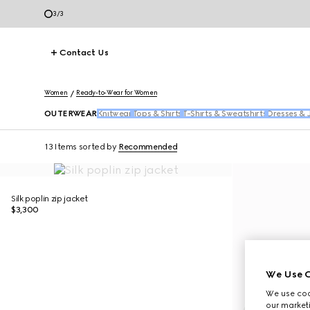
1
/
3
Contact Us
Women
Ready-to-Wear for Women
OUTERWEAR
Knitwear
Tops & Shirts
T-Shirts & Sweatshirts
Dresses & 
13 Items
sorted by
Recommended
Silk poplin zip jacket
$3,300
We Use C
We use cook
our marketi