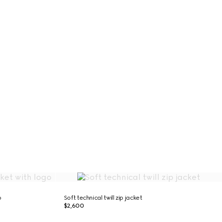
o
Soft technical twill zip jacket
$2,600