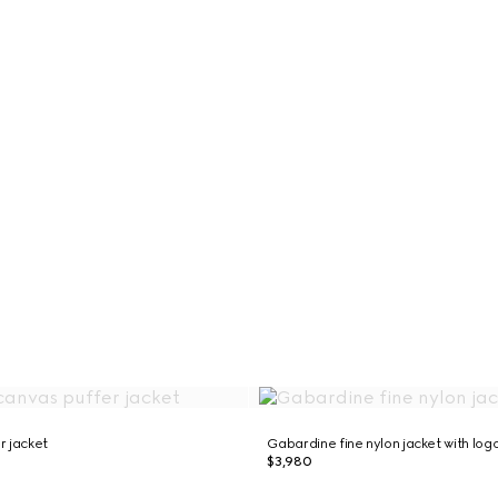
r jacket
Gabardine fine nylon jacket with log
$3,980