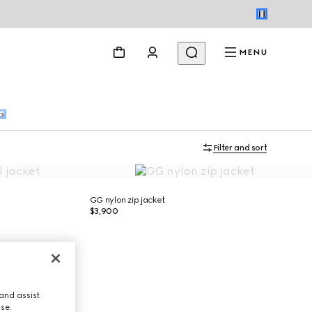
MENU
ar
Filter and sort
GG nylon zip jacket
$3,900
and assist
use.