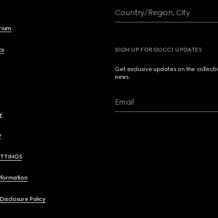
Country/Region, City
brium
cs
SIGN UP FOR GUCCI UPDATES
Get exclusive updates on the collect
news.
Email
y
y
ETTINGS
nformation
 Disclosure Policy