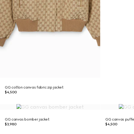
GG cotton canvas fabric zip jacket
$4,500
GG canvas bomber jacket
GG canvas puffe
$3,980
$4,500