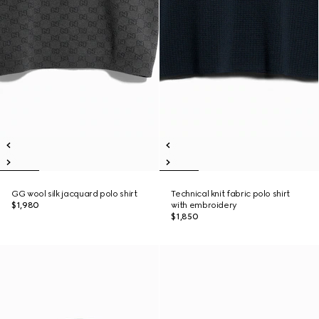
GG wool silk jacquard polo shirt
Technical knit fabric polo shirt
$1,980
with embroidery
$1,850