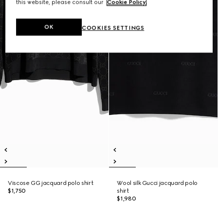
this website, please consult our
Cookie Policy
.
OK
COOKIES SETTINGS
Viscose GG jacquard polo shirt
Wool silk Gucci jacquard polo
$1,750
shirt
$1,980