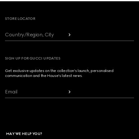
Footer
STORE LOCATOR
Country/Region, City
SIGN UP FOR GUCCI UPDATES
Get exclusive updates on the collection's launch, personalised
communication and the House's latest news.
Email
MAY WE HELP YOU?