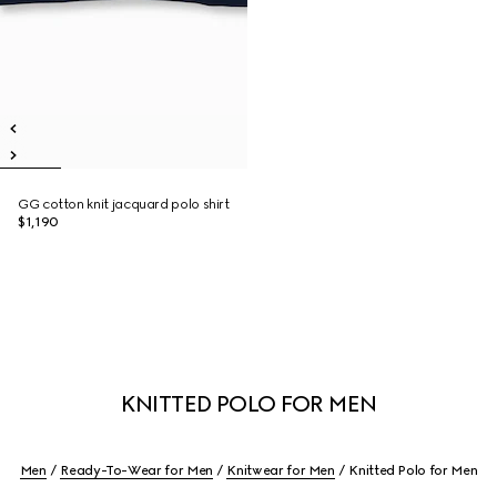
GG cotton knit jacquard polo shirt
$1,190
KNITTED POLO FOR MEN
Men
Ready-To-Wear for Men
Knitwear for Men
Knitted Polo for Men