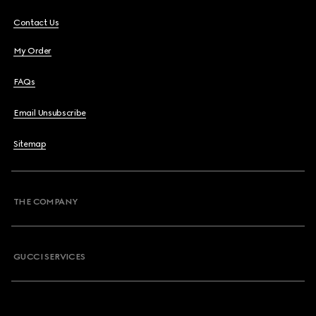
Contact Us
My Order
FAQs
Email Unsubscribe
Sitemap
THE COMPANY
GUCCI SERVICES