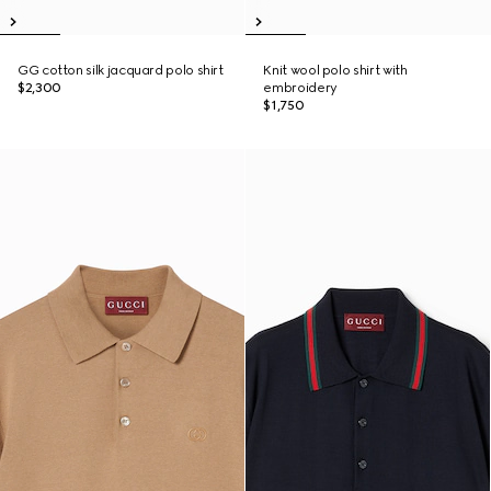
GG cotton silk jacquard polo shirt
Knit wool polo shirt with
$2,300
embroidery
$1,750