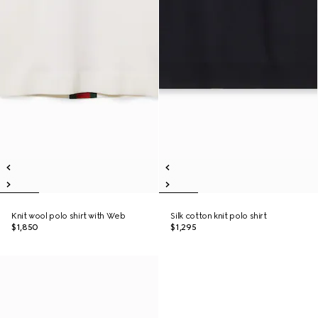
Knit wool polo shirt with Web
Silk cotton knit polo shirt
$1,850
$1,295