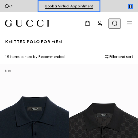
Book a Virtual Appointment
2
/
3
Shop New Sneakers for
Her
&
Him
Online Exclusive Jetset GG Marmont
KNITTED POLO FOR MEN
15 Items
sorted by
Recommended
Filter and sort
New