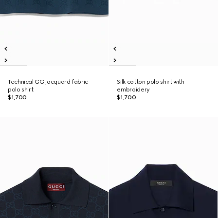
Technical GG jacquard fabric
Silk cotton polo shirt with
polo shirt
embroidery
$1,700
$1,700