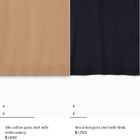
Silk cotton polo shirt with
Wool knit polo shirt with Web
embroidery
$1,750
$1,850