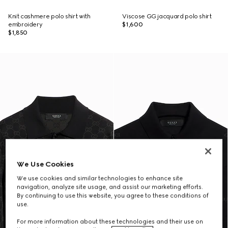
Knit cashmere polo shirt with
Viscose GG jacquard polo shirt
embroidery
$1,600
$1,850
We Use Cookies
We use cookies and similar technologies to enhance site
navigation, analyze site usage, and assist our marketing efforts.
By continuing to use this website, you agree to these conditions of
use.
For more information about these technologies and their use on