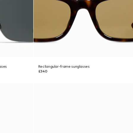
asses
Rectangular-frame sunglasses
£340