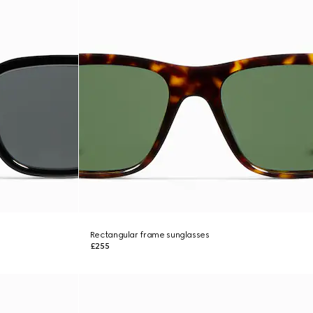
Rectangular frame sunglasses
£255