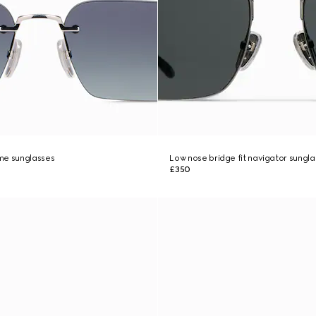
me sunglasses
Low nose bridge fit navigator sungl
£350