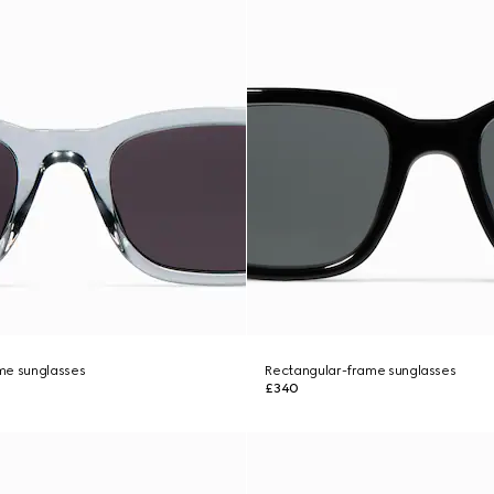
me sunglasses
Rectangular-frame sunglasses
£340