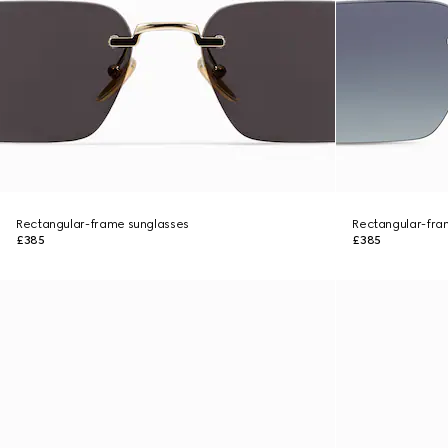
Rectangular-frame sunglasses
Rectangular-fra
£385
£385