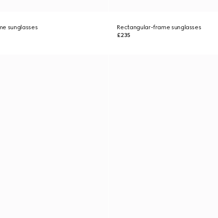
me sunglasses
Rectangular-frame sunglasses
£235