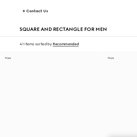
Contact Us
SQUARE AND RECTANGLE FOR MEN
41 Items
sorted by
Recommended
New
New