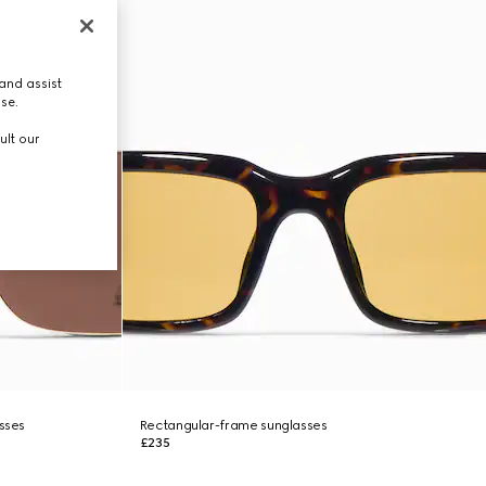
and assist
use.
ult our
asses
Rectangular-frame sunglasses
£235