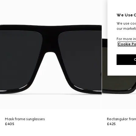
We Use C
We use cook
our marketi
For more in
Cookie Po
Mask frame sunglasses
Rectangular fra
£405
£425