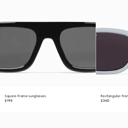
Square-frame sunglasses
Rectangular-fra
£195
£340