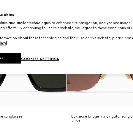
ookies
ies and similar technologies to enhance site navigation, analyze site usage, 
ng efforts. By continuing to use this website, you agree to these conditions of 
formation about these technologies and their use on this website, please cons
licy
.
OK
COOKIES SETTINGS
me sunglasses
Low nose bridge fit navigator sungl
£350