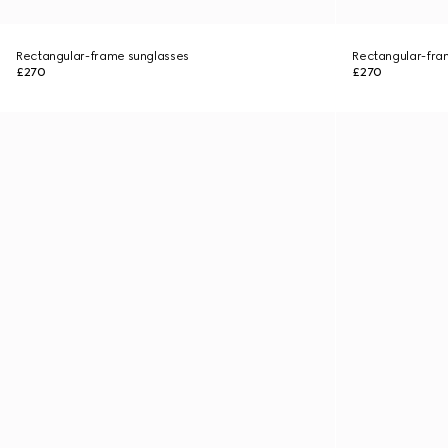
Rectangular-frame sunglasses
Rectangular-fra
£270
£270