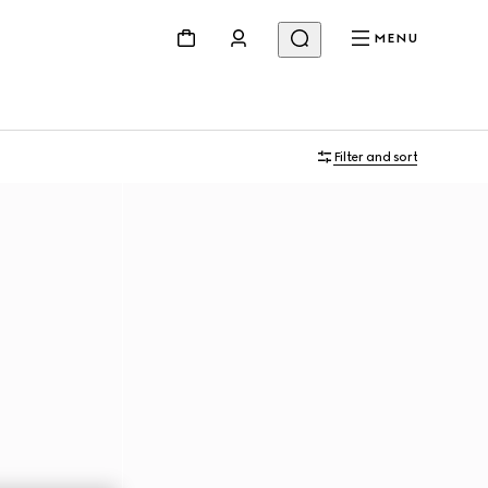
MENU
Filter and sort