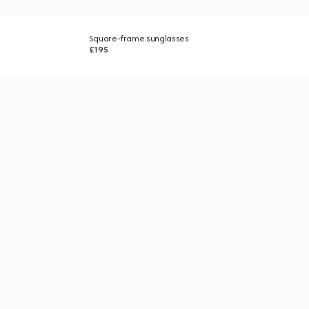
Square-frame sunglasses
£195