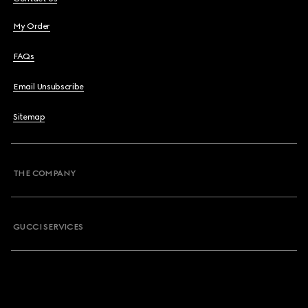
My Order
FAQs
Email Unsubscribe
Sitemap
THE COMPANY
GUCCI SERVICES