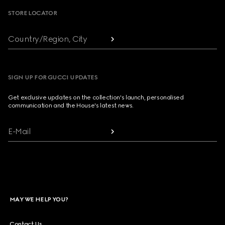
STORE LOCATOR
Country/Region, City
SIGN UP FOR GUCCI UPDATES
Get exclusive updates on the collection's launch, personalised
communication and the House's latest news.
E-Mail
MAY WE HELP YOU?
Contact Us