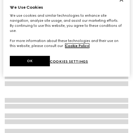
We Use Cookies
Rectangular frame sunglasses
£450
We use cookies and similar technologies to enhance site
navigation, analyze site usage, and assist our marketing efforts.
Variation
brown and dark green
By continuing to use this website, you agree to these conditions of
use.
For more information about these technologies and their use on
this website, please consult our
Cookie Policy
.
OK
COOKIES SETTINGS