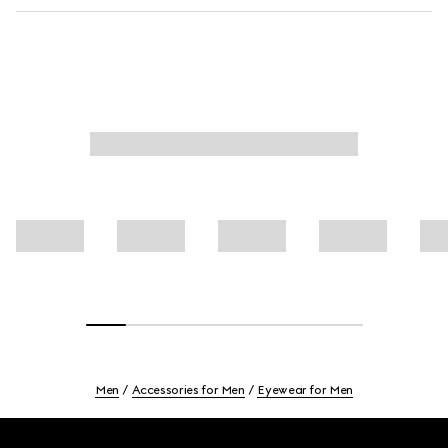
Men
Accessories for Men
Eyewear for Men
Footer