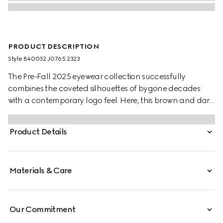
PRODUCT DESCRIPTION
Style ‎840032 J0765 2323
The Pre-Fall 2025 eyewear collection successfully
combines the coveted silhouettes of bygone decades
with a contemporary logo feel. Here, this brown and dark
green spotted tortoiseshell acetate frame pairs with a
Gucci logo.
Product Details
Materials & Care
Our Commitment