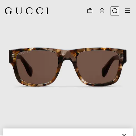
1
/
4