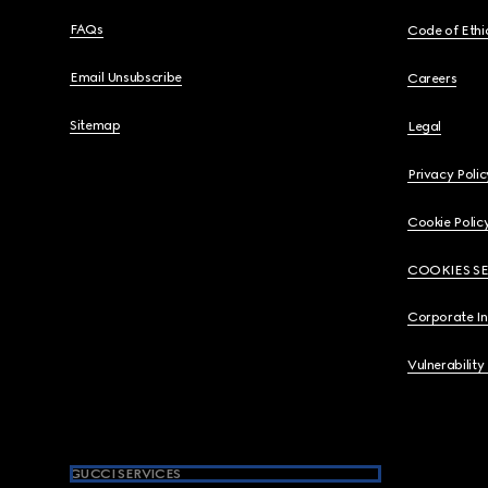
FAQs
Code of Ethi
Email Unsubscribe
Careers
Sitemap
Legal
Privacy Polic
Cookie Polic
COOKIES S
Corporate I
Vulnerability
GUCCI SERVICES