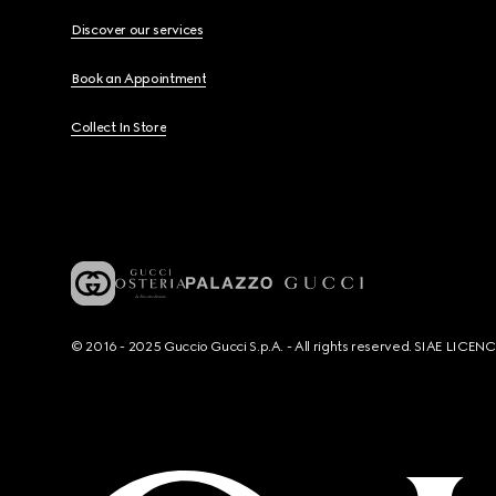
Discover our services
Book an Appointment
Collect In Store
© 2016 - 2025 Guccio Gucci S.p.A. - All rights reserved. SIAE LICE