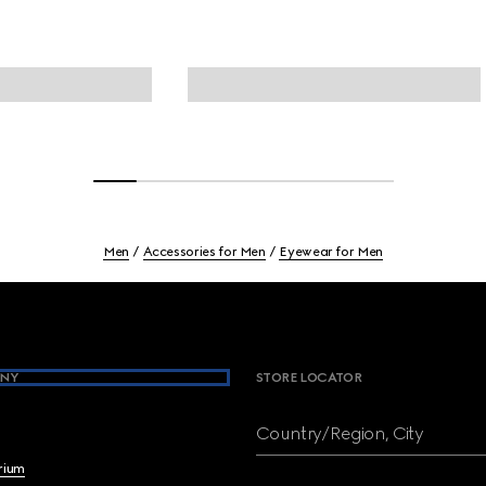
Men
Accessories for Men
Eyewear for Men
NY
STORE LOCATOR
Country/Region, City
brium