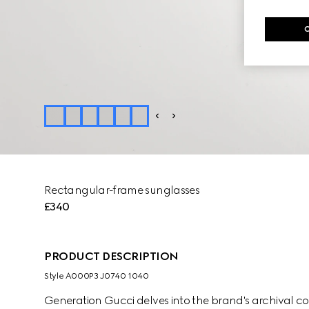
Rectangular-frame sunglasses
£340
PRODUCT DESCRIPTION
Style ‎A000P3 J0740 1040
Generation Gucci delves into the brand's archival co