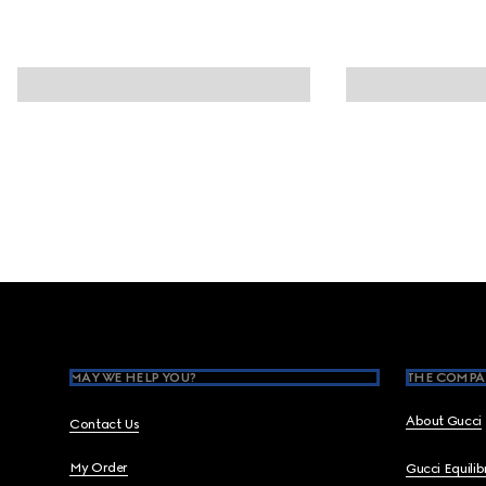
Footer
MAY WE HELP YOU?
THE COMPA
About Gucci
Contact Us
My Order
Gucci Equili