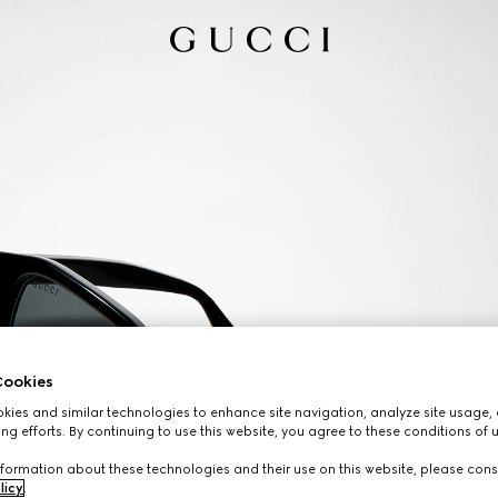
ookies
ies and similar technologies to enhance site navigation, analyze site usage, 
ng efforts. By continuing to use this website, you agree to these conditions of 
formation about these technologies and their use on this website, please cons
licy
.