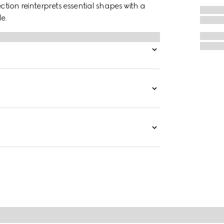
ction reinterprets essential shapes with a
e.