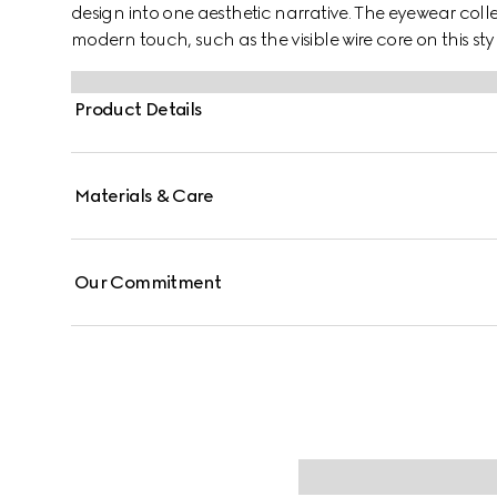
design into one aesthetic narrative. The eyewear colle
modern touch, such as the visible wire core on this styl
Product Details
Materials & Care
Our Commitment