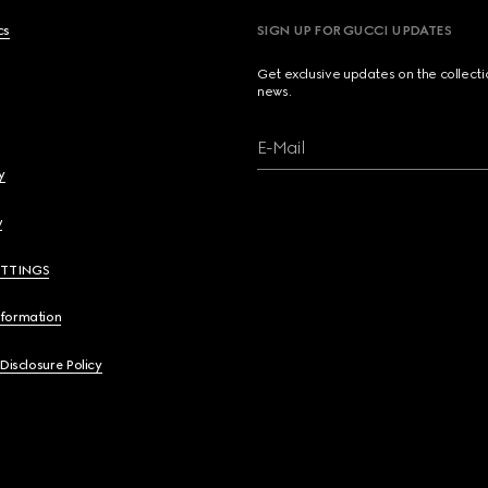
cs
SIGN UP FOR GUCCI UPDATES
Get exclusive updates on the collect
news.
E-Mail
y
y
ETTINGS
nformation
 Disclosure Policy