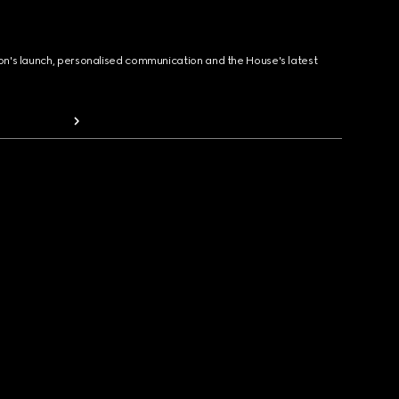
ion's launch, personalised communication and the House's latest