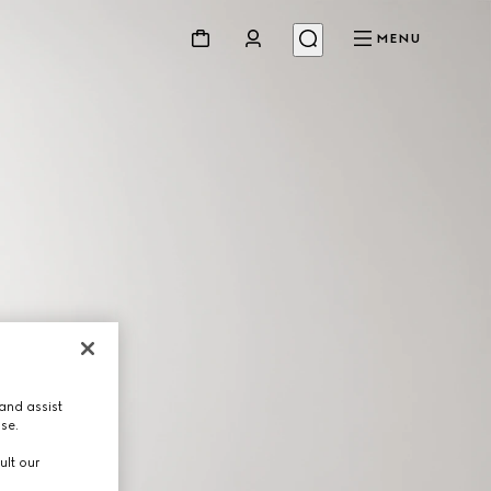
MENU
and assist
use.
ult our