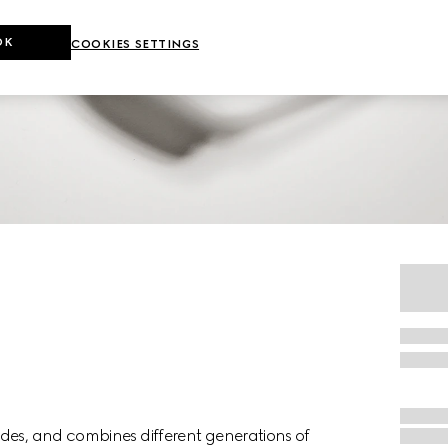
OK
COOKIES SETTINGS
des, and combines different generations of