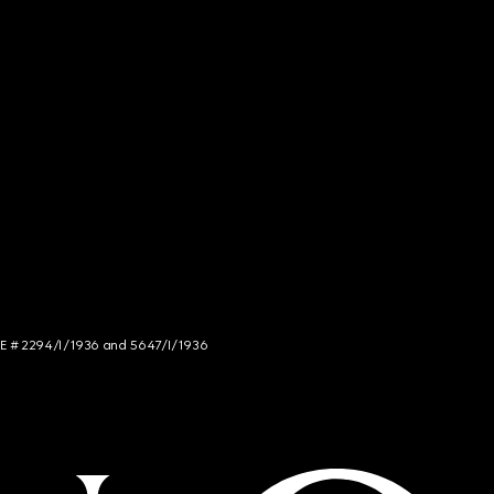
NCE # 2294/I/1936 and 5647/I/1936