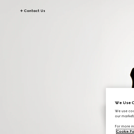
Contact Us
We Use C
We use cook
our marketi
For more in
Cookie Po